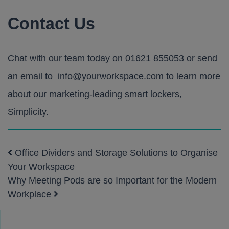
Contact Us
Chat with our team today on
01621 855053
or send
an email to
info@yourworkspace.com
to learn more
about our marketing-leading smart lockers,
Simplicity
.
Office Dividers and Storage Solutions to Organise
Post navigation
Your Workspace
Why Meeting Pods are so Important for the Modern
Workplace