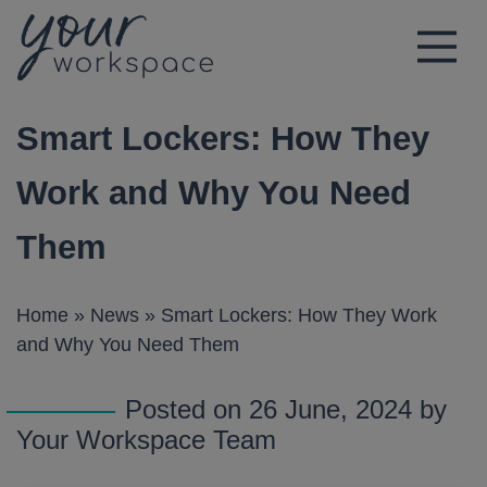
Main Navigation
Smart Lockers: How They
Work and Why You Need
Them
Home
»
News
»
Smart Lockers: How They Work
and Why You Need Them
Posted on 26 June, 2024 by
Your Workspace Team