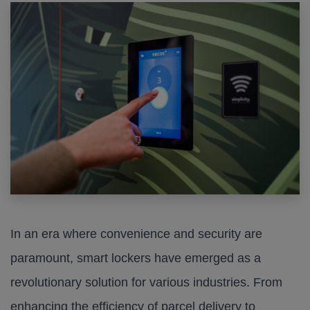
In an era where convenience and security are
paramount, smart lockers have emerged as a
revolutionary solution for various industries. From
enhancing the efficiency of parcel delivery to