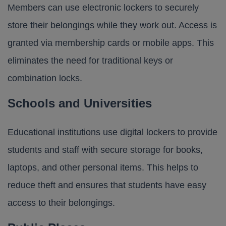
Members can use electronic lockers to securely
store their belongings while they work out. Access is
granted via membership cards or mobile apps. This
eliminates the need for traditional keys or
combination locks.
Schools and Universities
Educational institutions use digital lockers to provide
students and staff with secure storage for books,
laptops, and other personal items. This helps to
reduce theft and ensures that students have easy
access to their belongings.