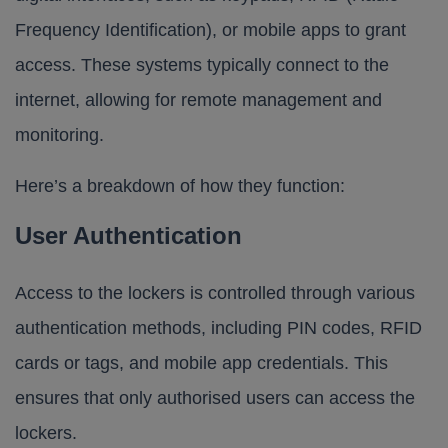
Frequency Identification), or mobile apps to grant
access. These systems typically connect to the
internet, allowing for remote management and
monitoring.
Here’s a breakdown of how they function:
User Authentication
Access to the lockers is controlled through various
authentication methods, including PIN codes, RFID
cards or tags, and mobile app credentials. This
ensures that only authorised users can access the
lockers.