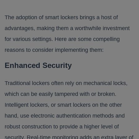
The adoption of smart lockers brings a host of
advantages, making them a worthwhile investment
for various settings. Here are some compelling
reasons to consider implementing them:
Enhanced Security
Traditional lockers often rely on mechanical locks,
which can be easily tampered with or broken.
Intelligent lockers, or smart lockers on the other
hand, use electronic authentication methods and
robust construction to provide a higher level of
security. Real-time monitoring adds an extra layer of