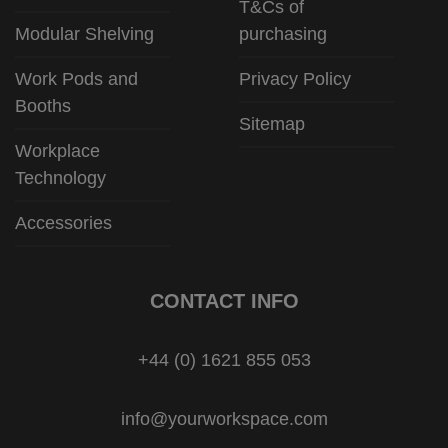
T&Cs of
Modular Shelving
purchasing
Work Pods and
Privacy Policy
Booths
Sitemap
Workplace
Technology
Accessories
CONTACT INFO
+44 (0) 1621 855 053
info@yourworkspace.com