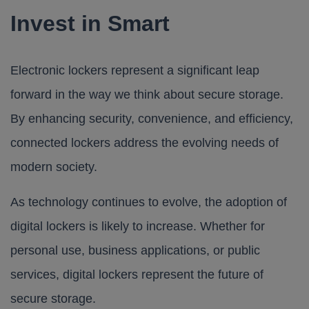
Invest in Smart
Electronic lockers represent a significant leap
forward in the way we think about secure storage.
By enhancing security, convenience, and efficiency,
connected lockers address the evolving needs of
modern society.
As technology continues to evolve, the adoption of
digital lockers is likely to increase. Whether for
personal use, business applications, or public
services, digital lockers represent the future of
secure storage.