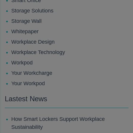
Smart Office
Storage Solutions
Storage Wall
Whitepaper
Workplace Design
Workplace Technology
Workpod
Your Workcharge
Your Workpod
Lastest News
How Smart Lockers Support Workplace
Sustainability