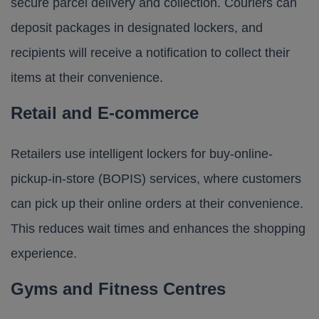
secure parcel delivery and collection. Couriers can
deposit packages in designated lockers, and
recipients will receive a notification to collect their
items at their convenience.
Retail and E-commerce
Retailers use intelligent lockers for buy-online-
pickup-in-store (BOPIS) services, where customers
can pick up their online orders at their convenience.
This reduces wait times and enhances the shopping
experience.
Gyms and Fitness Centres