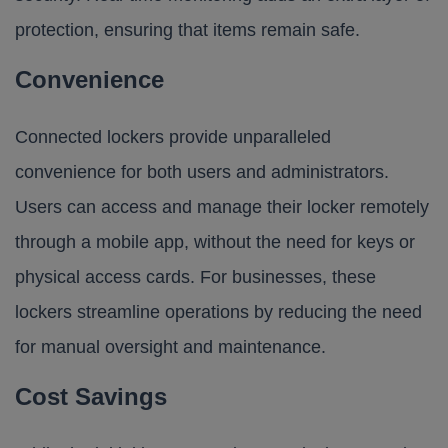
protection, ensuring that items remain safe.
Convenience
Connected lockers provide unparalleled
convenience for both users and administrators.
Users can access and manage their locker remotely
through a mobile app, without the need for keys or
physical access cards. For businesses, these
lockers streamline operations by reducing the need
for manual oversight and maintenance.
Cost Savings