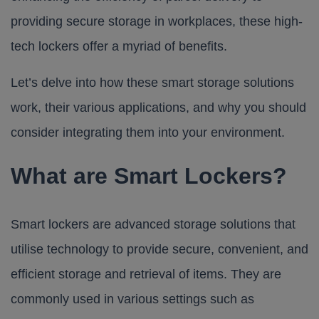
providing secure storage in workplaces, these high-
tech lockers offer a myriad of benefits.
Let’s delve into how these smart storage solutions
work, their various applications, and why you should
consider integrating them into your environment.
What are Smart Lockers?
Smart lockers are advanced storage solutions that
utilise technology to provide secure, convenient, and
efficient storage and retrieval of items. They are
commonly used in various settings such as