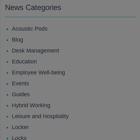
News Categories
Acoustic Pods
Blog
Desk Management
Education
Employee Well-being
Events
Guides
Hybrid Working
Leisure and Hospitality
Locker
Locks