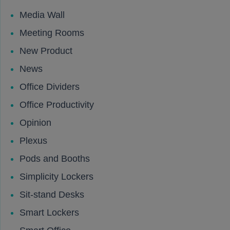
Media Wall
Meeting Rooms
New Product
News
Office Dividers
Office Productivity
Opinion
Plexus
Pods and Booths
Simplicity Lockers
Sit-stand Desks
Smart Lockers