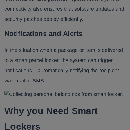
connectivity also ensures that software updates and
security patches deploy efficiently.
Notifications and Alerts
In the situation when a package or item is delivered
to a smart parcel locker, the system can trigger
notifications – automatically notifying the recipient
via email or SMS.
Why you Need Smart
Lockers