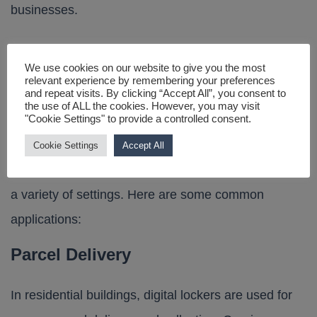
businesses.
We use cookies on our website to give you the most
Applications of Smart
relevant experience by remembering your preferences
and repeat visits. By clicking “Accept All”, you consent to
the use of ALL the cookies. However, you may visit
Lockers
"Cookie Settings" to provide a controlled consent.
Cookie Settings
Accept All
Connected lockers are versatile and can be used in
a variety of settings. Here are some common
applications:
Parcel Delivery
In residential buildings, digital lockers are used for