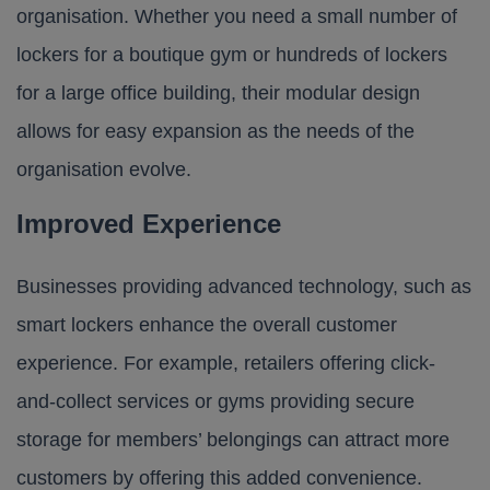
organisation. Whether you need a small number of
lockers for a boutique gym or hundreds of lockers
for a large office building, their modular design
allows for easy expansion as the needs of the
organisation evolve.
Improved Experience
Businesses providing advanced technology, such as
smart lockers enhance the overall customer
experience. For example, retailers offering click-
and-collect services or gyms providing secure
storage for members’ belongings can attract more
customers by offering this added convenience.