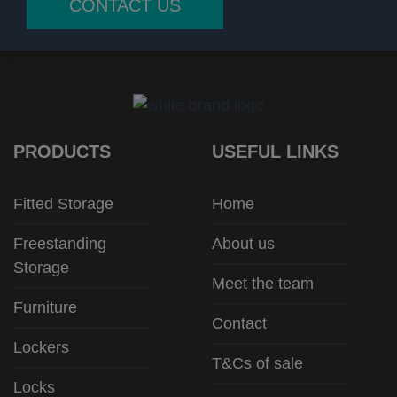
CONTACT US
PRODUCTS
USEFUL LINKS
Fitted Storage
Home
Freestanding
About us
Storage
Meet the team
Furniture
Contact
Lockers
T&Cs of sale
Locks