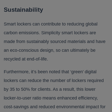
Sustainability
Smart lockers can contribute to reducing global
carbon emissions.
Simplicity
smart lockers are
made from sustainably sourced materials and have
an eco-conscious design, so can ultimately be
recycled at end-of-life.
Furthermore, it’s been noted that ‘green’ digital
lockers can reduce the number of lockers required
by 35 to 50% for clients. As a result, this lower
locker-to-user ratio means enhanced efficiency,
cost-savings and reduced environmental impact for