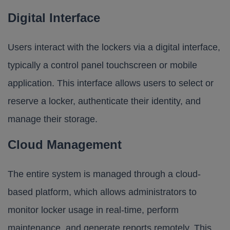
Digital Interface
Users interact with the lockers via a digital interface,
typically a control panel touchscreen or mobile
application. This interface allows users to select or
reserve a locker, authenticate their identity, and
manage their storage.
Cloud Management
The entire system is managed through a cloud-
based platform, which allows administrators to
monitor locker usage in real-time, perform
maintenance, and generate reports remotely. This