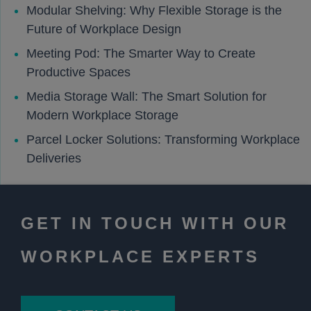
Modular Shelving: Why Flexible Storage is the
Future of Workplace Design
Meeting Pod: The Smarter Way to Create
Productive Spaces
Media Storage Wall: The Smart Solution for
Modern Workplace Storage
Parcel Locker Solutions: Transforming Workplace
Deliveries
GET IN TOUCH WITH OUR
WORKPLACE EXPERTS