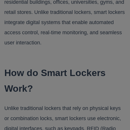
residential buildings, offices, universities, gyms, and
retail stores. Unlike traditional lockers, smart lockers
integrate digital systems that enable automated
access control, real-time monitoring, and seamless
user interaction.
How do Smart Lockers
Work?
Unlike traditional lockers that rely on physical keys
or combination locks, smart lockers use electronic,
digital interfaces, such as keypads, RFID (Radio