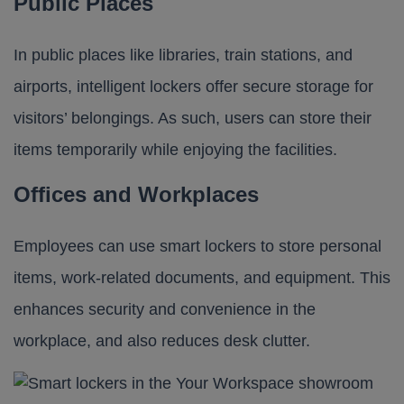
Public Places
In public places like libraries, train stations, and
airports, intelligent lockers offer secure storage for
visitors’ belongings. As such, users can store their
items temporarily while enjoying the facilities.
Offices and Workplaces
Employees can use smart lockers to store personal
items, work-related documents, and equipment. This
enhances security and convenience in the
workplace, and also reduces desk clutter.