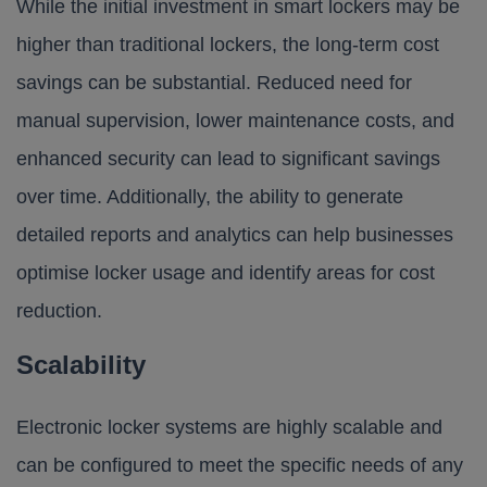
While the initial investment in smart lockers may be
higher than traditional lockers, the long-term cost
savings can be substantial. Reduced need for
manual supervision, lower maintenance costs, and
enhanced security can lead to significant savings
over time. Additionally, the ability to generate
detailed reports and analytics can help businesses
optimise locker usage and identify areas for cost
reduction.
Scalability
Electronic locker systems are highly scalable and
can be configured to meet the specific needs of any