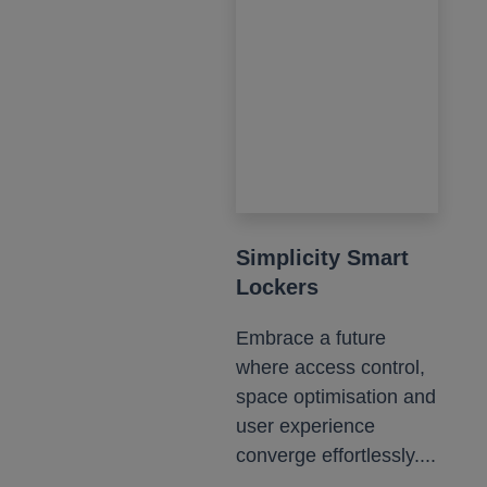
Simplicity Smart
Lockers
Embrace a future
where access control,
space optimisation and
user experience
converge effortlessly....