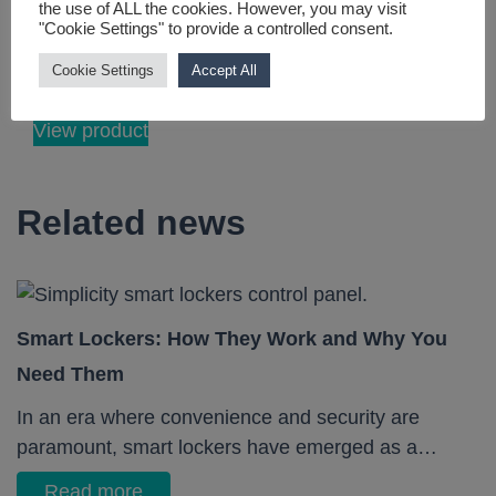
the use of ALL the cookies. However, you may visit
remote management
"Cookie Settings" to provide a controlled consent.
with user-friendly
Cookie Settings
Accept All
softwa...
View product
Related news
Smart Lockers: How They Work and Why You
Need Them
In an era where convenience and security are
paramount, smart lockers have emerged as a…
Read more