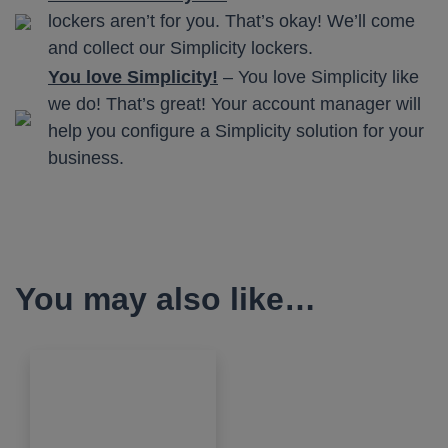
lockers aren’t for you. That’s okay! We’ll come
and collect our Simplicity lockers.
You love Simplicity!
– You love Simplicity like
we do! That’s great! Your account manager will
help you configure a Simplicity solution for your
business.
You may also like…