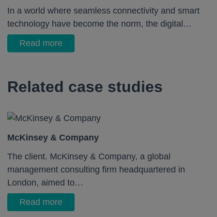
In a world where seamless connectivity and smart
technology have become the norm, the digital…
Read more
Related case studies
McKinsey & Company
The client. McKinsey & Company, a global
management consulting firm headquartered in
London, aimed to…
Read more