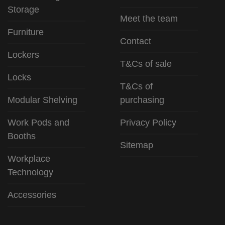
Storage
Meet the team
Furniture
Contact
Lockers
T&Cs of sale
Locks
T&Cs of
Modular Shelving
purchasing
Work Pods and
Privacy Policy
Booths
Sitemap
Workplace
Technology
Accessories