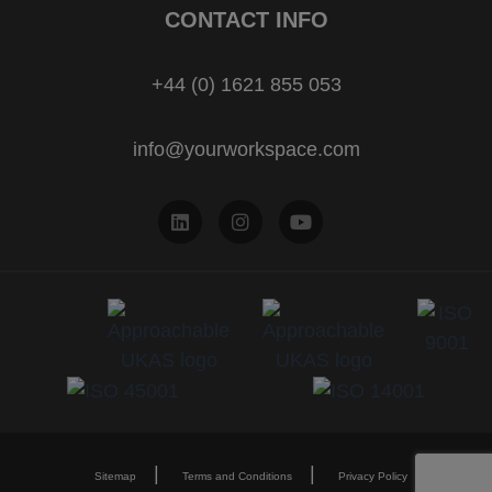
CONTACT INFO
+44 (0) 1621 855 053
info@yourworkspace.com
Sitemap
Terms and Conditions
Privacy Policy