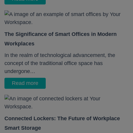
The Significance of Smart Offices in Modern
Workplaces
In the realm of technological advancement, the
concept of the traditional office space has
undergone…
Read more
Connected Lockers: The Future of Workplace
Smart Storage