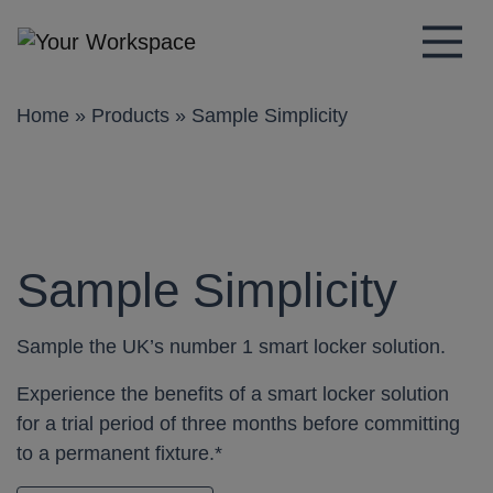
Main Navigation
Home
»
Products
»
Sample Simplicity
Sample Simplicity
Sample the UK’s number 1 smart locker solution.
Experience the benefits of a smart locker solution
for a trial period of three months before committing
to a permanent fixture.*