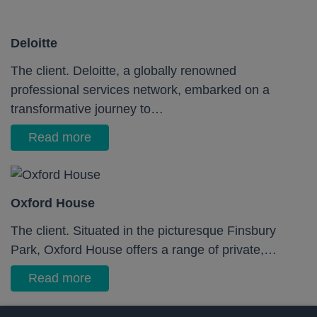
Deloitte
The client. Deloitte, a globally renowned
professional services network, embarked on a
transformative journey to…
Read more
Oxford House
The client. Situated in the picturesque Finsbury
Park, Oxford House offers a range of private,…
Read more