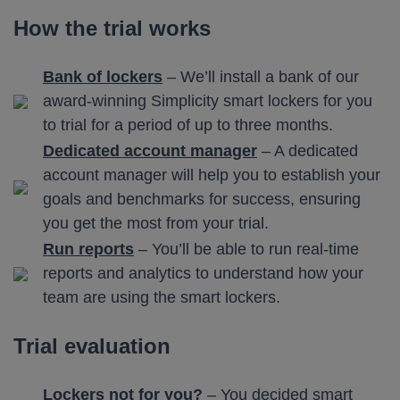
How the trial works
Bank of lockers
– We’ll install a bank of our
award-winning Simplicity smart lockers for you
to trial for a period of up to three months.
Dedicated account manager
– A dedicated
account manager will help you to establish your
goals and benchmarks for success, ensuring
you get the most from your trial.
Run reports
– You’ll be able to run real-time
reports and analytics to understand how your
team are using the smart lockers.
Trial evaluation
Lockers not for you?
– You decided smart