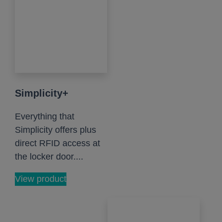
Simplicity+
Everything that
Simplicity offers plus
direct RFID access at
the locker door....
View product