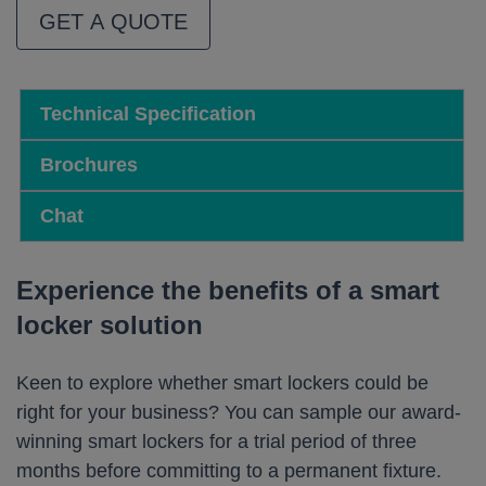
GET A QUOTE
Technical Specification
Brochures
Chat
Experience the benefits of a smart
locker solution
Keen to explore whether smart lockers could be
right for your business? You can sample our award-
winning smart lockers for a trial period of three
months before committing to a permanent fixture.