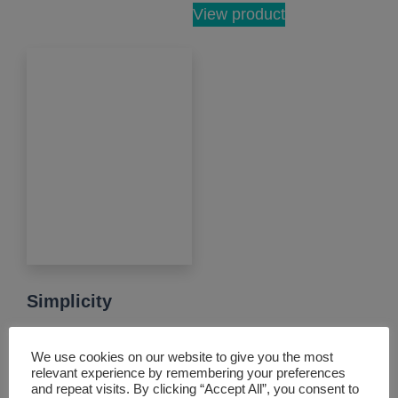
View product
Simplicity
Our standard smart
We use cookies on our website to give you the most
lock offers varied
relevant experience by remembering your preferences
and repeat visits. By clicking “Accept All”, you consent to
access and central