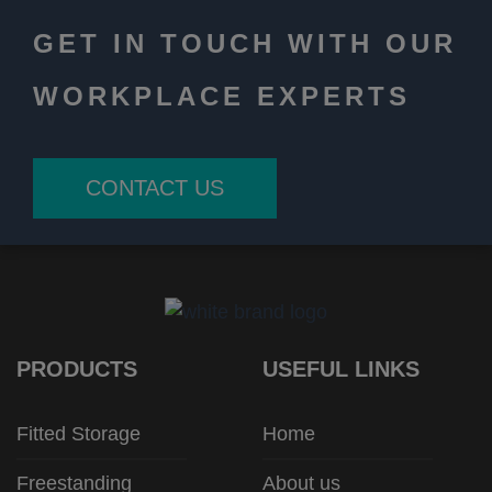
GET IN TOUCH WITH OUR
WORKPLACE EXPERTS
CONTACT US
PRODUCTS
USEFUL LINKS
Fitted Storage
Home
Freestanding
About us