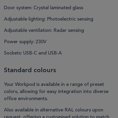
Door system:
Crystal laminated glass
Adjustable lighting:
Photoelectric sensing
Adjustable ventilation:
Radar sensing
Power supply:
230V
Sockets:
USB-C and USB-A
Standard colours
Your Workpod is available in a range of preset
colors, allowing for easy integration into diverse
office environments.
Also available in alternative RAL colours upon
request, offering a customised solution to match