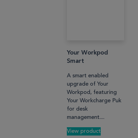
Your Workpod
Smart
A smart enabled
upgrade of Your
Workpod, featuring
Your Workcharge Puk
for desk
management....
View product