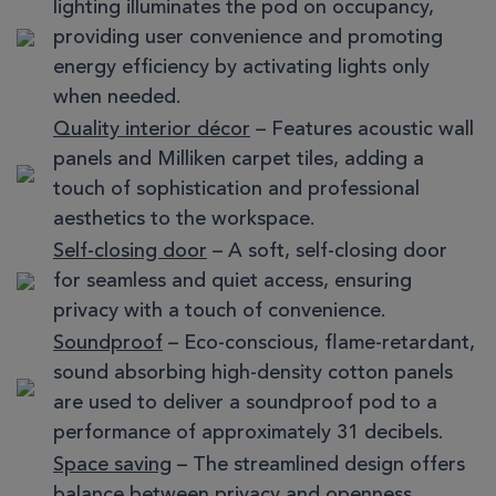
lighting illuminates the pod on occupancy,
providing user convenience and promoting
energy efficiency by activating lights only
when needed.
Quality interior décor
– Features acoustic wall
panels and Milliken carpet tiles, adding a
touch of sophistication and professional
aesthetics to the workspace.
Self-closing door
– A soft, self-closing door
for seamless and quiet access, ensuring
privacy with a touch of convenience.
Soundproof
– Eco-conscious, flame-retardant,
sound absorbing high-density cotton panels
are used to deliver a soundproof pod to a
performance of approximately 31 decibels.
Space saving
– The streamlined design offers
balance between privacy and openness,