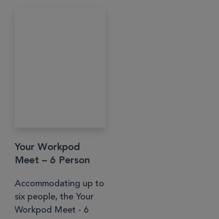
Your Workpod
Meet – 6 Person
Accommodating up to
six people, the Your
Workpod Meet - 6