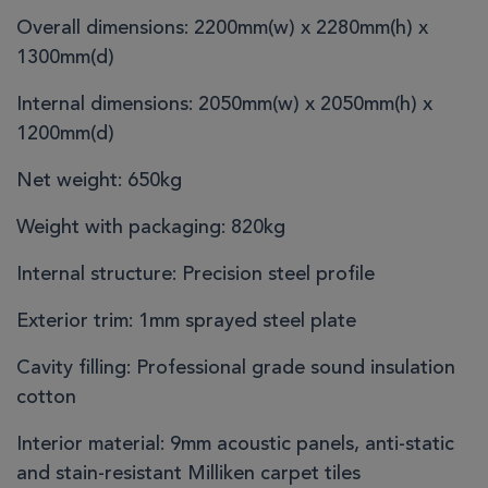
Overall dimensions:
2200mm(w) x 2280mm(h) x
1300mm(d)
Internal dimensions:
2050mm(w) x 2050mm(h) x
1200mm(d)
Net weight:
650kg
Weight with packaging:
820kg
Internal structure:
Precision steel profile
Exterior trim:
1mm sprayed steel plate
Cavity filling:
Professional grade sound insulation
cotton
Interior material:
9mm acoustic panels, anti-static
and stain-resistant Milliken carpet tiles