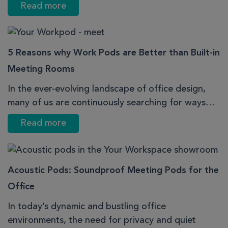
Read more
5 Reasons why Work Pods are Better than Built-in
Meeting Rooms
In the ever-evolving landscape of office design,
many of us are continuously searching for ways…
Read more
Acoustic Pods: Soundproof Meeting Pods for the
Office
In today’s dynamic and bustling office
environments, the need for privacy and quiet