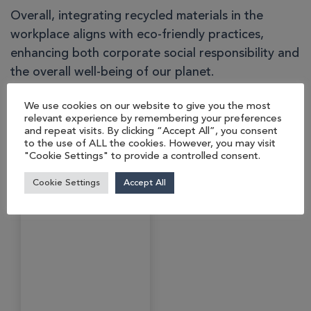
Overall, integrating recycled materials in the
workplace aligns with eco-friendly practices,
enhancing both corporate social responsibility and
the overall well-being of our planet.
We use cookies on our website to give you the most
relevant experience by remembering your preferences
You may also like…
and repeat visits. By clicking “Accept All”, you consent
to the use of ALL the cookies. However, you may visit
"Cookie Settings" to provide a controlled consent.
Cookie Settings
Accept All