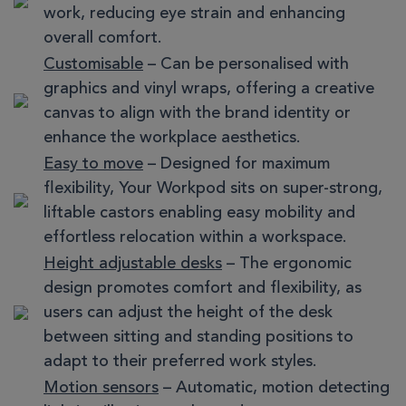
work, reducing eye strain and enhancing
overall comfort.
Customisable
– Can be personalised with
graphics and vinyl wraps, offering a creative
canvas to align with the brand identity or
enhance the workplace aesthetics.
Easy to move
– Designed for maximum
flexibility, Your Workpod sits on super-strong,
liftable castors enabling easy mobility and
effortless relocation within a workspace.
Height adjustable desks
– The ergonomic
design promotes comfort and flexibility, as
users can adjust the height of the desk
between sitting and standing positions to
adapt to their preferred work styles.
Motion sensors
– Automatic, motion detecting