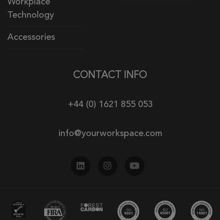
Workplace
Technology
Accessories
CONTACT INFO
+44 (0) 1621 855 053
info@yourworkspace.com