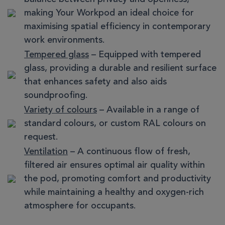
making Your Workpod an ideal choice for
maximising spatial efficiency in contemporary
work environments.
Tempered glass
– Equipped with tempered
glass, providing a durable and resilient surface
that enhances safety and also aids
soundproofing.
Variety of colours
– Available in a range of
standard colours, or custom RAL colours on
request.
Ventilation
– A continuous flow of fresh,
filtered air ensures optimal air quality within
the pod, promoting comfort and productivity
while maintaining a healthy and oxygen-rich
atmosphere for occupants.