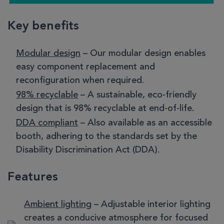
Key benefits
Modular design
– Our modular design enables
easy component replacement and
reconfiguration when required.
98% recyclable
– A sustainable, eco-friendly
design that is 98% recyclable at end-of-life.
DDA compliant
– Also available as an accessible
booth, adhering to the standards set by the
Disability Discrimination Act (DDA).
Features
Ambient lighting
– Adjustable interior lighting
creates a conducive atmosphere for focused