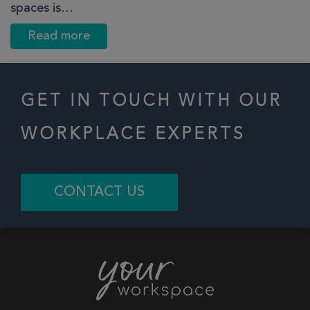
spaces is…
Read more
GET IN TOUCH WITH OUR
WORKPLACE EXPERTS
CONTACT US