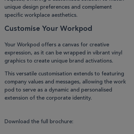
unique design preferences and complement
specific workplace aesthetics.
Customise Your Workpod
Your Workpod offers a canvas for creative
expression, as it can be wrapped in vibrant vinyl
graphics to create unique brand activations.
This versatile customisation extends to featuring
company values and messages, allowing the work
pod to serve as a dynamic and personalised
extension of the corporate identity.
Download the full brochure: