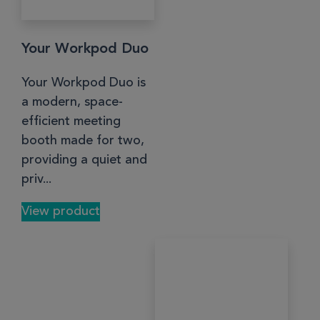
Your Workpod Duo
Your Workpod Duo is
a modern, space-
efficient meeting
booth made for two,
providing a quiet and
priv...
View product