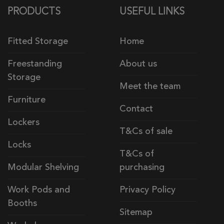
PRODUCTS
USEFUL LINKS
Fitted Storage
Home
Freestanding
About us
Storage
Meet the team
Furniture
Contact
Lockers
T&Cs of sale
Locks
T&Cs of
Modular Shelving
purchasing
Work Pods and
Privacy Policy
Booths
Sitemap