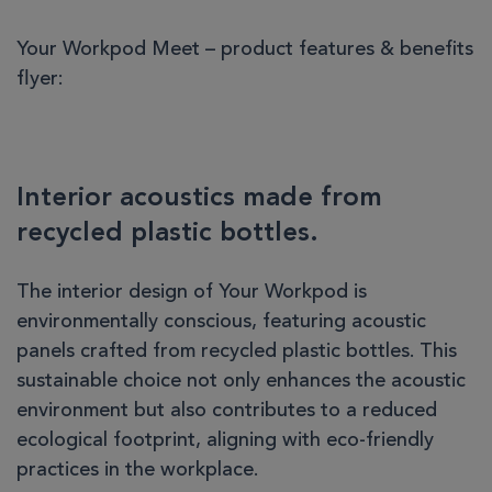
Your Workpod Meet – product features & benefits
flyer:
Interior acoustics made from
recycled plastic bottles.
The interior design of Your Workpod is
environmentally conscious, featuring acoustic
panels crafted from recycled plastic bottles. This
sustainable choice not only enhances the acoustic
environment but also contributes to a reduced
ecological footprint, aligning with eco-friendly
practices in the workplace.