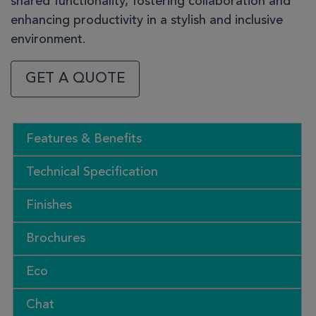
shared functionality, fostering collaboration and
enhancing productivity in a stylish and inclusive
environment.
GET A QUOTE
Features & Benefits
Technical Specification
Finishes
Brochures
Eco
Chat