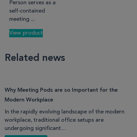
Person serves as a
self-contained
meeting ...
View product
Related news
Why Meeting Pods are so Important for the
Modern Workplace
In the rapidly evolving landscape of the modern
workplace, traditional office setups are
undergoing significant…