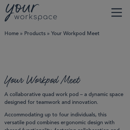
Main Navigation
Home
»
Products
»
Your Workpod Meet
Your Workpod Meet
A collaborative quad work pod – a dynamic space
designed for teamwork and innovation.
Accommodating up to four individuals, this
versatile pod combines ergonomic design with