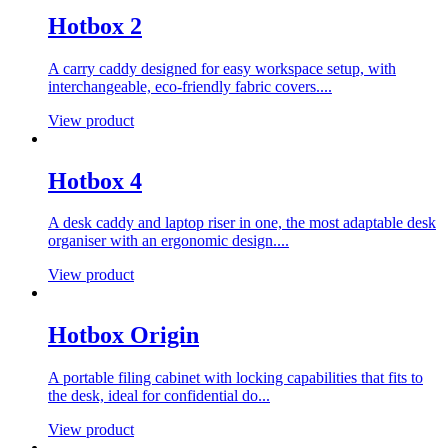
Hotbox 2
A carry caddy designed for easy workspace setup, with
interchangeable, eco-friendly fabric covers....
View product
Hotbox 4
A desk caddy and laptop riser in one, the most adaptable desk
organiser with an ergonomic design....
View product
Hotbox Origin
A portable filing cabinet with locking capabilities that fits to
the desk, ideal for confidential do...
View product