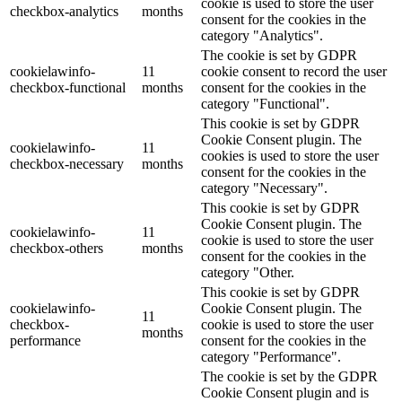
cookie is used to store the user
checkbox-analytics
months
consent for the cookies in the
category "Analytics".
The cookie is set by GDPR
cookielawinfo-
11
cookie consent to record the user
checkbox-functional
months
consent for the cookies in the
category "Functional".
This cookie is set by GDPR
Cookie Consent plugin. The
cookielawinfo-
11
cookies is used to store the user
checkbox-necessary
months
consent for the cookies in the
category "Necessary".
This cookie is set by GDPR
Cookie Consent plugin. The
cookielawinfo-
11
cookie is used to store the user
checkbox-others
months
consent for the cookies in the
category "Other.
This cookie is set by GDPR
cookielawinfo-
Cookie Consent plugin. The
11
checkbox-
cookie is used to store the user
months
performance
consent for the cookies in the
category "Performance".
The cookie is set by the GDPR
Cookie Consent plugin and is