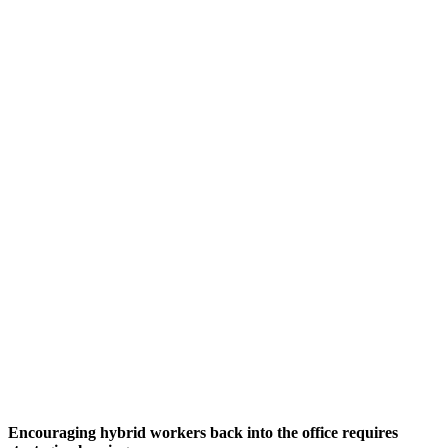
Encouraging hybrid workers back into the office requires