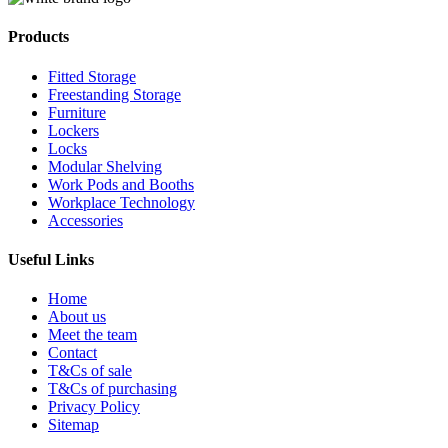
Products
Fitted Storage
Freestanding Storage
Furniture
Lockers
Locks
Modular Shelving
Work Pods and Booths
Workplace Technology
Accessories
Useful Links
Home
About us
Meet the team
Contact
T&Cs of sale
T&Cs of purchasing
Privacy Policy
Sitemap