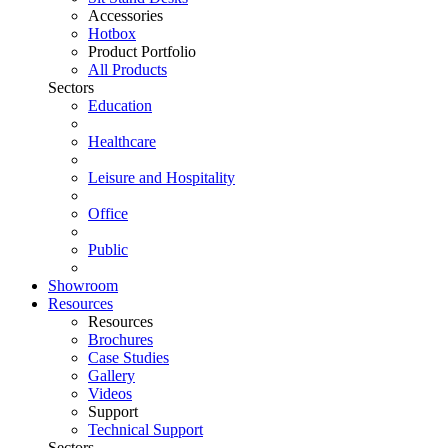
Accessories
Hotbox
Product Portfolio
All Products
Sectors
Education
Healthcare
Leisure and Hospitality
Office
Public
Showroom
Resources
Resources
Brochures
Case Studies
Gallery
Videos
Support
Technical Support
Sectors