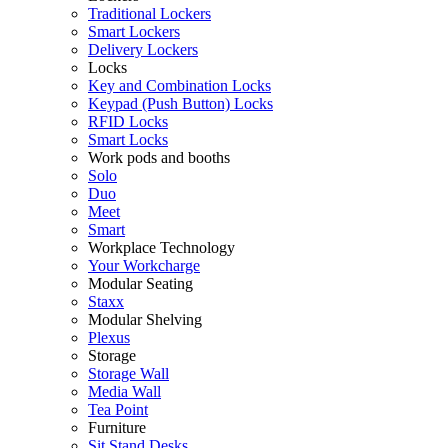
Traditional Lockers
Smart Lockers
Delivery Lockers
Locks
Key and Combination Locks
Keypad (Push Button) Locks
RFID Locks
Smart Locks
Work pods and booths
Solo
Duo
Meet
Smart
Workplace Technology
Your Workcharge
Modular Seating
Staxx
Modular Shelving
Plexus
Storage
Storage Wall
Media Wall
Tea Point
Furniture
Sit Stand Desks