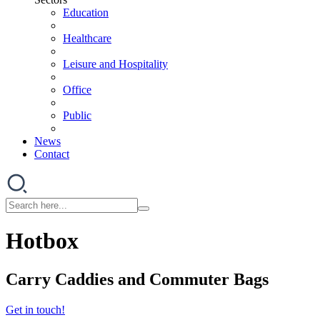
Education
Healthcare
Leisure and Hospitality
Office
Public
News
Contact
Hotbox
Carry Caddies and Commuter Bags
Get in touch!