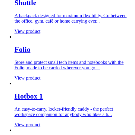
Shuttle
A backpack designed for maximum flexibility. Go between
the office, gym, café or home carrying ever...
View product
Folio
Store and protect small tech items and notebooks with the
Folio, made to be carried wherever you go....
View product
Hotbox 1
An easy-to-carry, locker-friendly caddy - the perfect
workspace companion for anybody who likes a ti...
View product