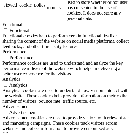
11
used to store whether or not user
viewed_cookie_policy
months
has consented to the use of
cookies. It does not store any
personal data.
Functional
Functional
Functional cookies help to perform certain functionalities like
sharing the content of the website on social media platforms, collect
feedbacks, and other third-party features.
Performance
Performance
Performance cookies are used to understand and analyze the key
performance indexes of the website which helps in delivering a
better user experience for the visitors.
Analytics
Analytics
Analytical cookies are used to understand how visitors interact with
the website. These cookies help provide information on metrics the
number of visitors, bounce rate, traffic source, etc.
Advertisement
Advertisement
Advertisement cookies are used to provide visitors with relevant ads
and marketing campaigns. These cookies track visitors across
websites and collect information to provide customized ads.