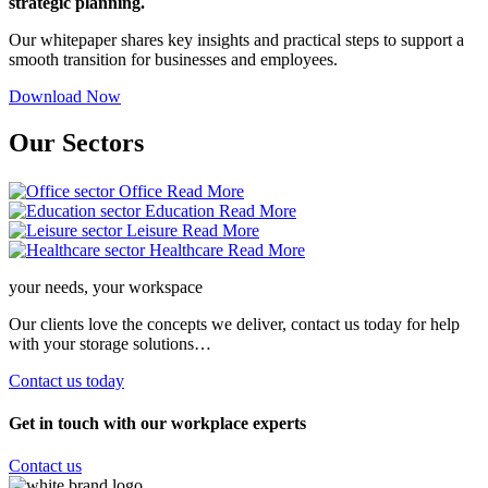
strategic planning.
Our whitepaper shares key insights and practical steps to support a
smooth transition for businesses and employees.
Download Now
Our
Sectors
Office
Read More
Education
Read More
Leisure
Read More
Healthcare
Read More
your needs, your workspace
Our clients love the concepts we deliver, contact us today for help
with your storage solutions…
Contact us today
Get in touch with our workplace experts
Contact us