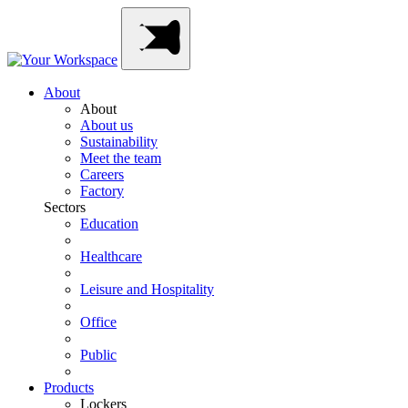
Skip
Main
to
Navigation
content
About
About
About us
Sustainability
Meet the team
Careers
Factory
Sectors
Education
Healthcare
Leisure and Hospitality
Office
Public
Products
Lockers