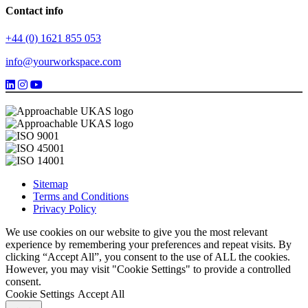
Contact info
+44 (0) 1621 855 053
info@yourworkspace.com
Sitemap
Terms and Conditions
Privacy Policy
We use cookies on our website to give you the most relevant
experience by remembering your preferences and repeat visits. By
clicking “Accept All”, you consent to the use of ALL the cookies.
However, you may visit "Cookie Settings" to provide a controlled
consent.
Cookie Settings
Accept All