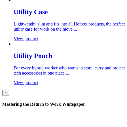
Utility Case
Lightweight, slim and fits into all Hotbox products, the perfect
utility case for work on the move....
View product
Utility Pouch
For every hybrid worker who wants to store, carry and protect
tech accessories in one place....
View product
×
Mastering the Return to Work Whitepaper