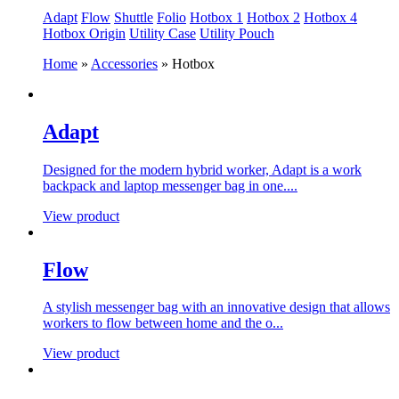
Adapt
Flow
Shuttle
Folio
Hotbox 1
Hotbox 2
Hotbox 4
Hotbox Origin
Utility Case
Utility Pouch
Home
»
Accessories
»
Hotbox
Adapt
Designed for the modern hybrid worker, Adapt is a work
backpack and laptop messenger bag in one....
View product
Flow
A stylish messenger bag with an innovative design that allows
workers to flow between home and the o...
View product