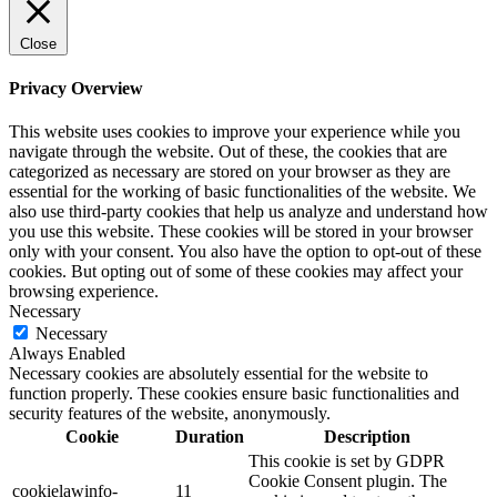
Close
Privacy Overview
This website uses cookies to improve your experience while you
navigate through the website. Out of these, the cookies that are
categorized as necessary are stored on your browser as they are
essential for the working of basic functionalities of the website. We
also use third-party cookies that help us analyze and understand how
you use this website. These cookies will be stored in your browser
only with your consent. You also have the option to opt-out of these
cookies. But opting out of some of these cookies may affect your
browsing experience.
Necessary
Necessary
Always Enabled
Necessary cookies are absolutely essential for the website to
function properly. These cookies ensure basic functionalities and
security features of the website, anonymously.
Cookie
Duration
Description
This cookie is set by GDPR
Cookie Consent plugin. The
cookielawinfo-
11