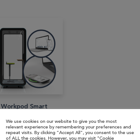
 Workpod Smart
art enabled upgrade of
We use cookies on our website to give you the most
relevant experience by remembering your preferences and
 Workpod, featuring
repeat visits. By clicking “Accept All”, you consent to the use
 Workcharge Puk for
of ALL the cookies. However, you may visit "Cookie