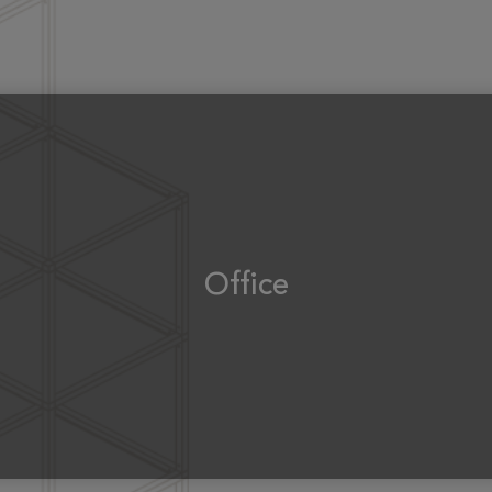
Office