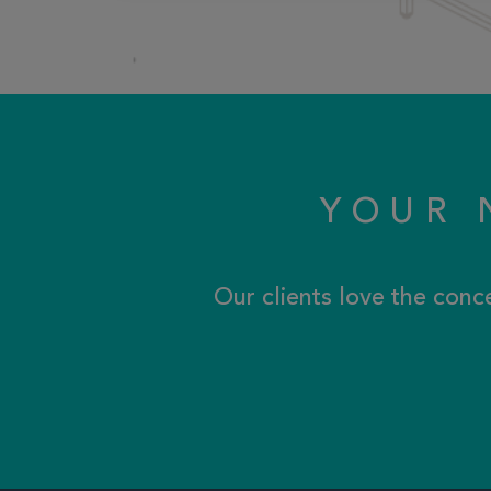
YOUR 
Our clients love the conc