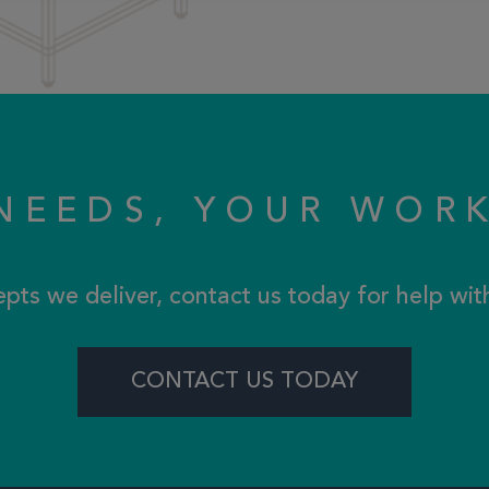
NEEDS, YOUR WOR
epts we deliver, contact us today for help wi
CONTACT US TODAY