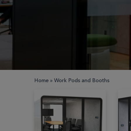
Work pods
Solo
Duo
Meet
Smart
Workplace
Home
»
Work Pods and Booths
Your Work