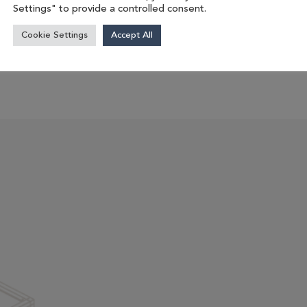
Settings" to provide a controlled consent.
management....
Cookie Settings
Accept All
 product