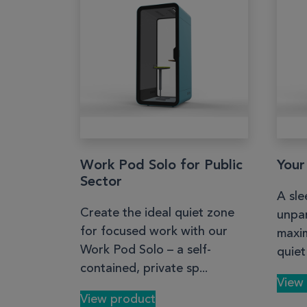
Work Pod Solo for Public
Your
Sector
A sle
Create the ideal quiet zone
unpar
for focused work with our
maxim
Work Pod Solo – a self-
quiet
contained, private sp...
View
View product