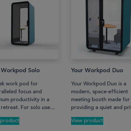
 Workpod Solo
Your Workpod Duo
ek work pod for
Your Workpod Duo is a
alleled focus and
modern, space-efficient
um productivity in a
meeting booth made for
 retreat. For solo use....
providing a quiet and priv
 product
View product