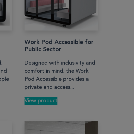
–
Work Pod Accessible for
Public Sector
d,
Designed with inclusivity and
and
comfort in mind, the Work
ople
Pod Accessible provides a
private and access...
View product