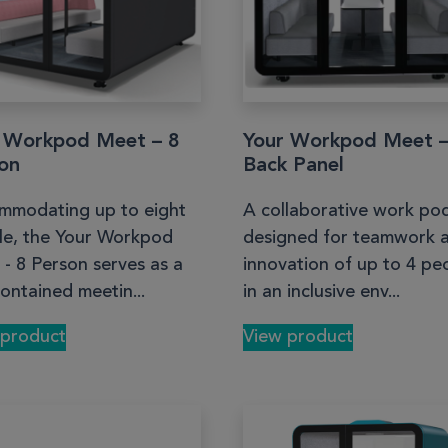
 Workpod Meet – 8
Your Workpod Meet 
on
Back Panel
mmodating up to eight
A collaborative work po
le, the Your Workpod
designed for teamwork 
- 8 Person serves as a
innovation of up to 4 pe
contained meetin...
in an inclusive env...
 product
View product