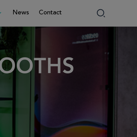
News
Contact
BOOTHS