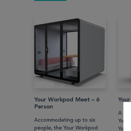
Your Workpod Meet – 6
Your
Person
A sm
Accommodating up to six
Your
people, the Your Workpod
Your