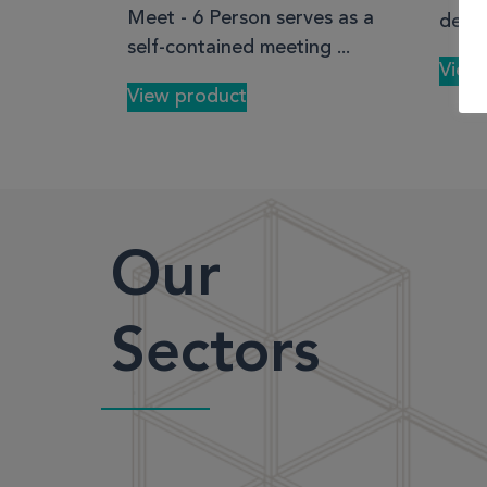
Meet - 6 Person serves as a
desk 
self-contained meeting ...
View
View product
Our
Sectors