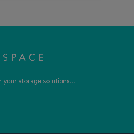
KSPACE
th your storage solutions…