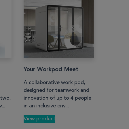
Your Workpod Meet
A collaborative work pod,
designed for teamwork and
 two,
innovation of up to 4 people
...
in an inclusive env...
View product