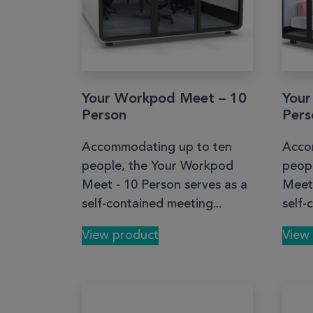
Your Workpod Meet – 10
Your
Person
Pers
Accommodating up to ten
Acco
people, the Your Workpod
peop
Meet - 10 Person serves as a
Meet 
self-contained meeting...
self-
View product
View