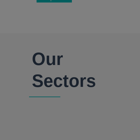
Our
Sectors