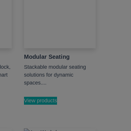
Modular Seating
lock,
Stackable modular seating
mart
solutions for dynamic
spaces....
View products