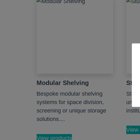
Modular Shelving
Stud
Bespoke modular shelving
Study
systems for space division,
unive
screening or unique storage
instit
solutions....
View 
View products