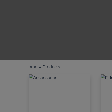
Work pods
Solo
Duo
Meet
Smart
Workplace
Home
»
Products
Your Workc