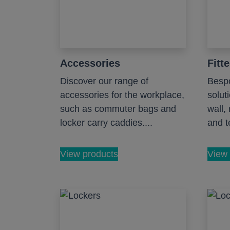
Accessories
Fitt
Discover our range of
Bespo
accessories for the workplace,
solut
such as commuter bags and
wall,
locker carry caddies....
and te
View products
View 