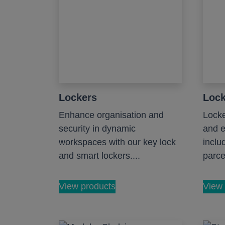
Lockers
Lock
Enhance organisation and
Locke
security in dynamic
and e
workspaces with our key lock
inclu
and smart lockers....
parcel
View products
View 