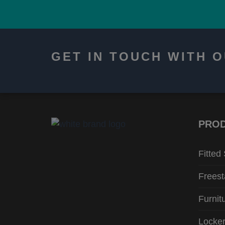
GET IN TOUCH WITH 
PRO
Fitted
Freest
Furnit
Locke