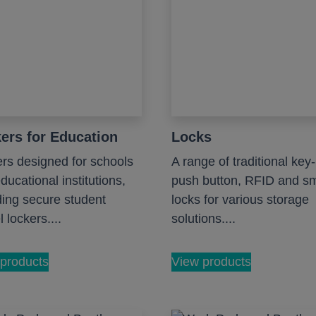
ers for Education
Locks
rs designed for schools
A range of traditional key-
ducational institutions,
push button, RFID and s
ding secure student
locks for various storage
 lockers....
solutions....
products
View products