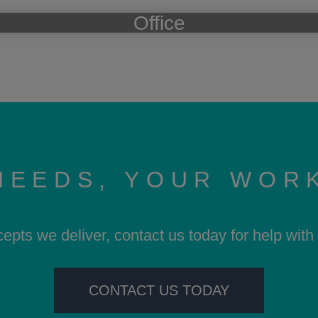
Office
NEEDS, YOUR WOR
cepts we deliver, contact us today for help wit
CONTACT US TODAY