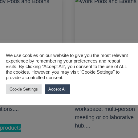
We use cookies on our website to give you the most relevant
experience by remembering your preferences and repeat
visits. By clicking “Accept All”, you consent to the use of ALL
the cookies. However, you may visit "Cookie Settings" to
provide a controlled consent.
y Pods and Booths
Work Pods and Boot
Cookie Settings
Accept All
 pods and booths for
A range of work pods and
rsities and educational
booths for a focused
utions....
workspace, multi-person
meeting or collaborative
hub....
products