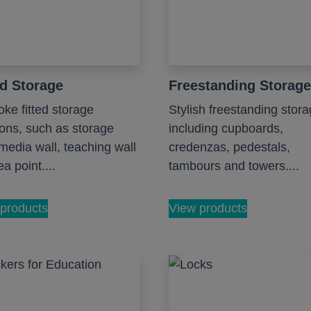
ed Storage
Freestanding Storage
ke fitted storage
Stylish freestanding stora
ions, such as storage
including cupboards,
 media wall, teaching wall
credenzas, pedestals,
a point....
tambours and towers....
products
View products