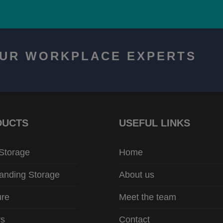
OUR WORKPLACE EXPERTS
DUCTS
USEFUL LINKS
 Storage
Home
anding Storage
About us
ure
Meet the team
rs
Contact