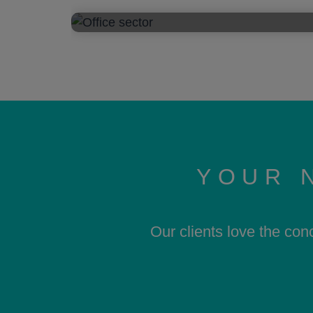
YOUR 
Our clients love the con