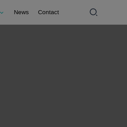
News
Contact