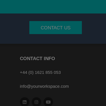
CONTACT US
CONTACT INFO
+44 (0) 1621 855 053
info@yourworkspace.com