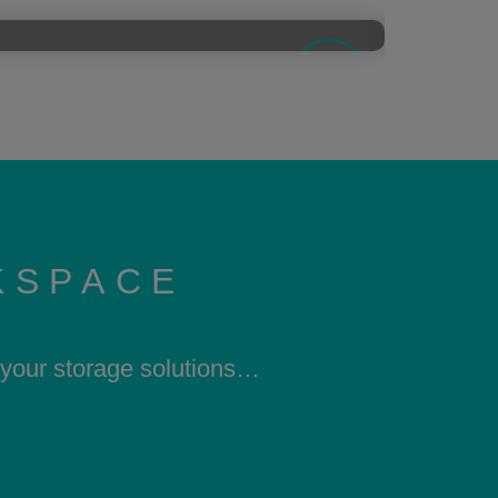
KSPACE
h your storage solutions…