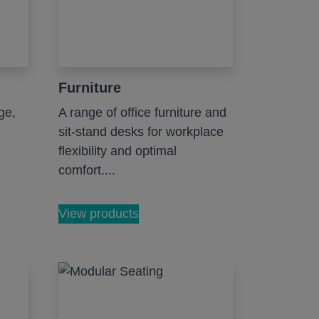
Furniture
ge,
A range of office furniture and
sit-stand desks for workplace
flexibility and optimal
comfort....
View products