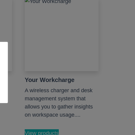
hs
Your Workcharge
A wireless charger and desk
management system that
allows you to gather insights
on workspace usage....
View products