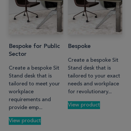
Bespoke for Public
Bespoke
Sector
Create a bespoke Sit
Create a bespoke Sit
Stand desk that is
Stand desk that is
tailored to your exact
tailored to meet your
needs and workplace
workplace
for revolutionary...
requirements and
View product
provide emp...
View product