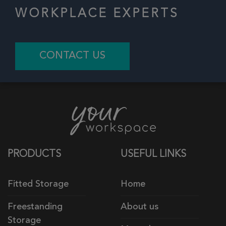
WORKPLACE EXPERTS
CONTACT US
PRODUCTS
USEFUL LINKS
Fitted Storage
Home
Freestanding
About us
Storage