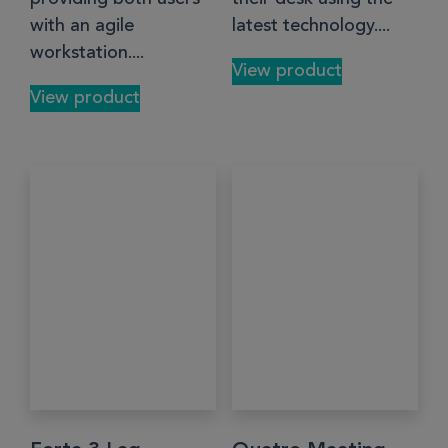
with an agile
latest technology....
workstation....
View product
View product