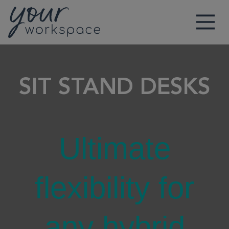
Main Navigation
SIT STAND DESKS
Ultimate
flexibility for
any hybrid