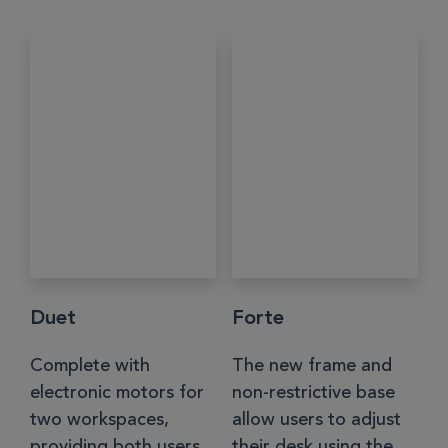
Duet
Forte
Complete with
The new frame and
electronic motors for
non-restrictive base
two workspaces,
allow users to adjust
providing both users
their desk using the