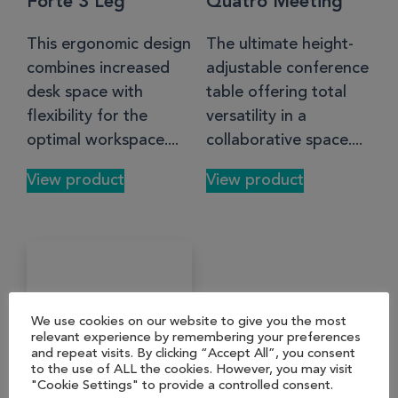
Forte 3 Leg
Quatro Meeting
This ergonomic design
The ultimate height-
combines increased
adjustable conference
desk space with
table offering total
flexibility for the
versatility in a
optimal workspace....
collaborative space....
View product
View product
We use cookies on our website to give you the most
relevant experience by remembering your preferences
and repeat visits. By clicking “Accept All”, you consent
to the use of ALL the cookies. However, you may visit
"Cookie Settings" to provide a controlled consent.