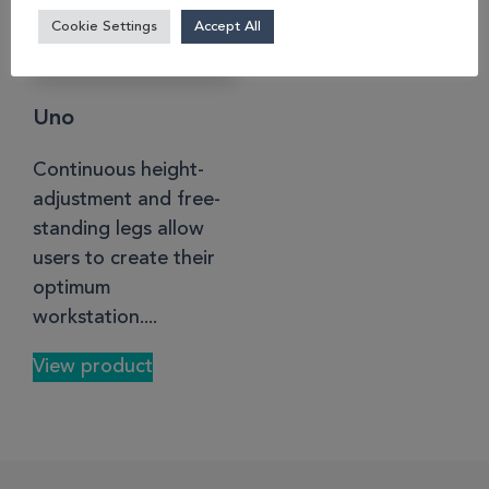
Cookie Settings
Accept All
Uno
Continuous height-
adjustment and free-
standing legs allow
users to create their
optimum
workstation....
View product