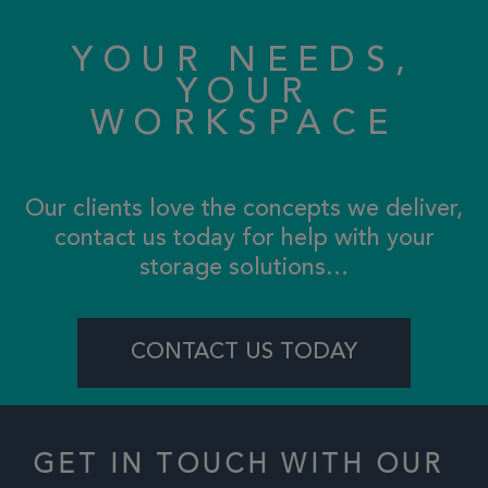
YOUR NEEDS,
YOUR
WORKSPACE
Our clients love the concepts we deliver,
contact us today for help with your
storage solutions…
CONTACT US TODAY
GET IN TOUCH WITH OUR