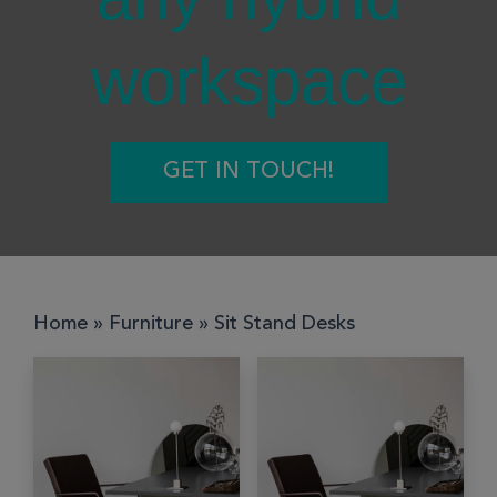
workspace
GET IN TOUCH!
Home
»
Furniture
»
Sit Stand Desks