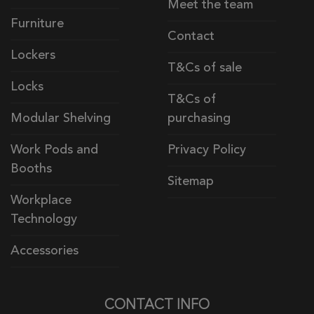
Meet the team
Furniture
Contact
Lockers
T&Cs of sale
Locks
T&Cs of
Modular Shelving
purchasing
Work Pods and
Privacy Policy
Booths
Sitemap
Workplace
Technology
Accessories
CONTACT INFO