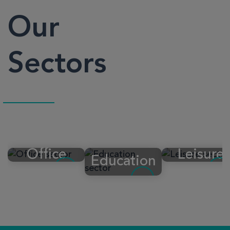
Our
Sectors
Office
Leisure
Education