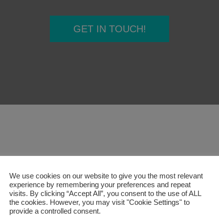
Furniture
nd booths
Education
Education
Healthcare
Healthcare
Leisure and Hospitality
Leisure and Hospitality
Office
Office
Pub
Pub
GET IN TOUCH!
Sit Stand Desks
Accessories
Hotbox
Product Portfolio
echnology
All Products
rge
Education
Healthcare
Leisure and Hospitality
Office
Pub
We use cookies on our website to give you the most relevant
experience by remembering your preferences and repeat
visits. By clicking “Accept All”, you consent to the use of ALL
the cookies. However, you may visit "Cookie Settings" to
provide a controlled consent.