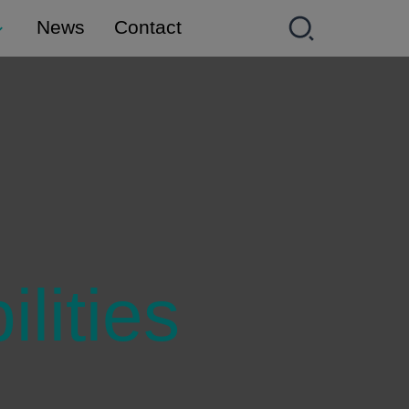
News
Contact
lities