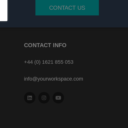
CONTACT US
CONTACT INFO
+44 (0) 1621 855 053
info@yourworkspace.com