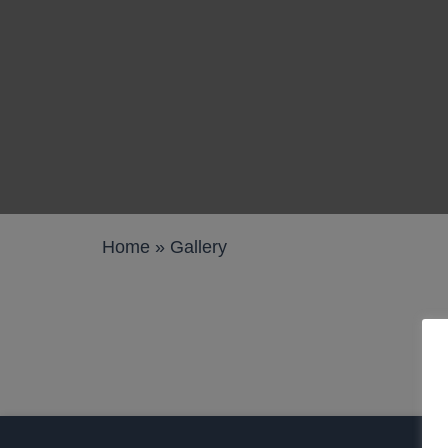
Work pods a
Solo
Duo
Meet
Smart
Workplace T
Home
»
Gallery
Your Workcha