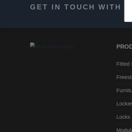
GET IN TOUCH WITH 
PRO
Fitted
Freest
Furnit
Locke
Locks
Modula