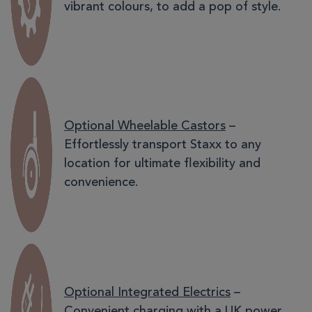
vibrant colours, to add a pop of style.
Optional Wheelable Castors
–
Effortlessly transport Staxx to any
location for ultimate flexibility and
convenience.
Optional Integrated Electrics
–
Convenient charging with a UK power