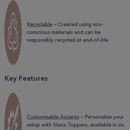
Recyclable
– Created using eco-
conscious materials and can be
responsibly recycled at end-of-life.
Key Features
Customisable Accents
– Personalise your
setup with Staxx Toppers, available in six