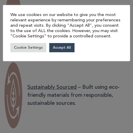
UK-made Quality
– Staxx modular
We use cookies on our website to give you the most
seating is expertly crafted in our Norfolk
relevant experience by remembering your preferences
and repeat visits. By clicking “Accept All”, you consent
factory, with seat cushions produced in
to the use of ALL the cookies. However, you may visit
Oxfordshire.
"Cookie Settings" to provide a controlled consent.
Cookie Settings
Accept All
Sustainably Sourced
– Built using eco-
friendly materials from responsible,
sustainable sources.