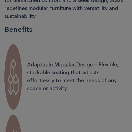
for unmatched comfort and a sleek design, Staxx
redefines modular furniture with versatility and
sustainability.
Benefits
Adaptable Modular Design
– Flexible,
stackable seating that adjusts
effortlessly to meet the needs of any
space or activity.