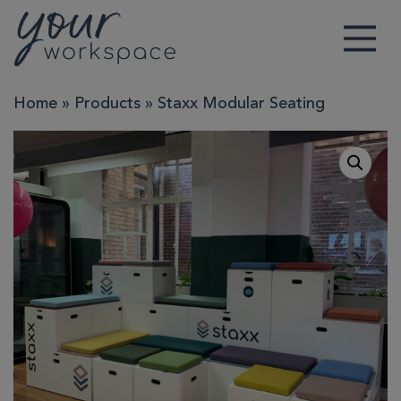
Main Navigation
Home
»
Products
»
Staxx Modular Seating