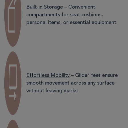
Built-in Storage
– Convenient
compartments for seat cushions,
personal items, or essential equipment.
Effortless Mobility
– Glider feet ensure
smooth movement across any surface
without leaving marks.