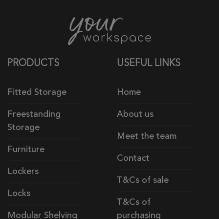
PRODUCTS
USEFUL LINKS
Fitted Storage
Home
Freestanding
About us
Storage
Meet the team
Furniture
Contact
Lockers
T&Cs of sale
Locks
T&Cs of
Modular Shelving
purchasing