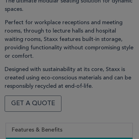
The ultimate modular seating solution for dynamic
spaces.
Perfect for workplace receptions and meeting
rooms, through to lecture halls and hospital
waiting rooms, Staxx features built-in storage,
providing functionality without compromising style
or comfort.
Designed with sustainability at its core, Staxx is
created using eco-conscious materials and can be
responsibly recycled at end-of-life.
GET A QUOTE
Features & Benefits