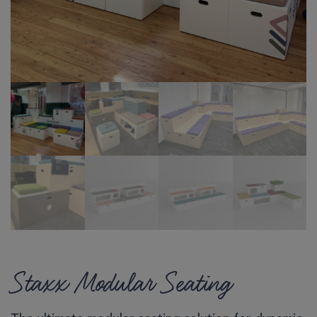
Staxx Modular Seating