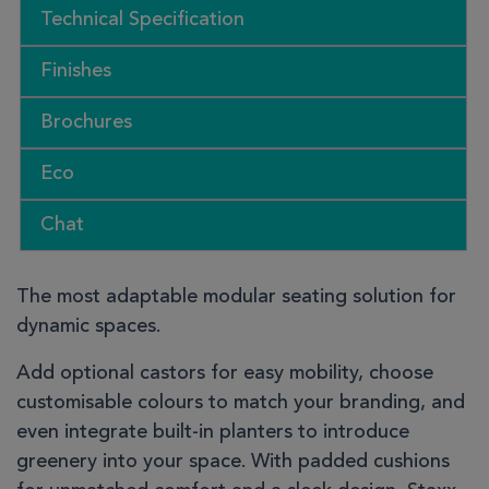
Technical Specification
Finishes
Brochures
Eco
Chat
The most adaptable modular seating solution for
dynamic spaces.
Add optional castors for easy mobility, choose
customisable colours to match your branding, and
even integrate built-in planters to introduce
greenery into your space. With padded cushions