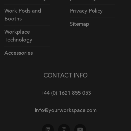
Work Pods and
Privacy Policy
Booths
Sitemap
Workplace
Technology
Accessories
CONTACT INFO
+44 (0) 1621 855 053
info@yourworkspace.com