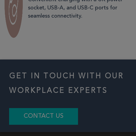
socket, USB-A, and USB-C ports for
seamless connectivity.
GET IN TOUCH WITH OUR
WORKPLACE EXPERTS
CONTACT US