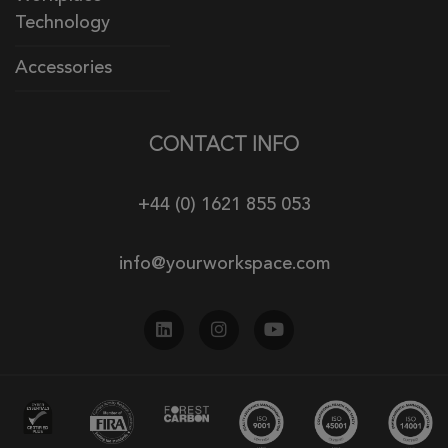
Technology
Accessories
CONTACT INFO
+44 (0) 1621 855 053
info@yourworkspace.com