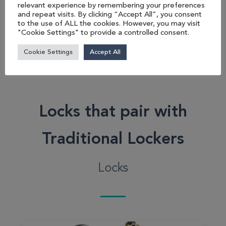
lockers are perfect for
relevant experience by remembering your preferences
and repeat visits. By clicking “Accept All”, you consent
space optimisation....
to the use of ALL the cookies. However, you may visit
"Cookie Settings" to provide a controlled consent.
View product
Cookie Settings
Accept All
Locks that pair with
Traditional Lockers
Locks