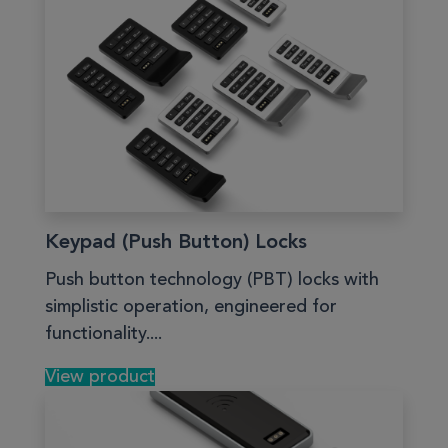
Keypad (Push Button) Locks
Push button technology (PBT) locks with
simplistic operation, engineered for
functionality....
View product