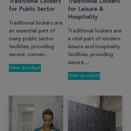
Traditional Lockers
Traditional Lockers
for Public Sector
for Leisure &
Hospitality
Traditional lockers are
an essential part of
Traditional lockers are
many public sector
a vital part of modern
facilities, providing
leisure and hospitality
secure, conven...
facilities, providing
secure,...
View product
View product