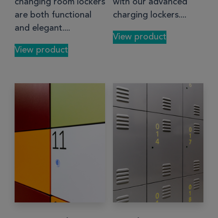
changing room lockers
with our advanced
are both functional
charging lockers....
and elegant....
View product
View product