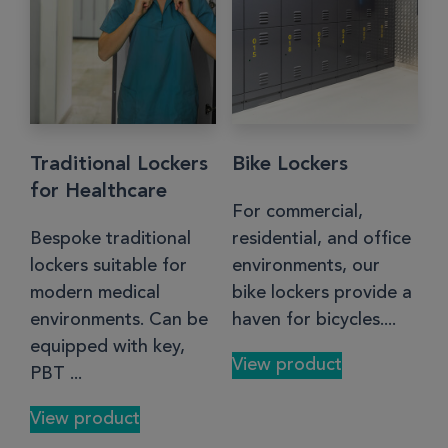
Traditional Lockers
Bike Lockers
for Healthcare
For commercial,
Bespoke traditional
residential, and office
lockers suitable for
environments, our
modern medical
bike lockers provide a
environments. Can be
haven for bicycles....
equipped with key,
View product
PBT ...
View product