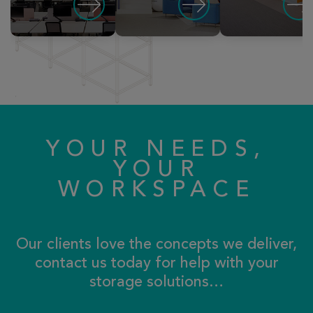
YOUR NEEDS,
YOUR
WORKSPACE
Our clients love the concepts we deliver,
contact us today for help with your
storage solutions…