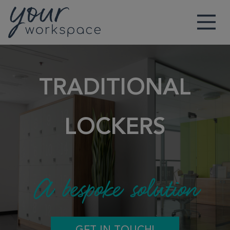
Main Navigation
TRADITIONAL
LOCKERS
A bespoke solution