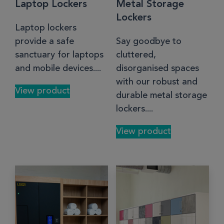
Laptop Lockers
Metal Storage
Lockers
Laptop lockers
provide a safe
Say goodbye to
sanctuary for laptops
cluttered,
and mobile devices....
disorganised spaces
with our robust and
View product
durable metal storage
lockers....
View product