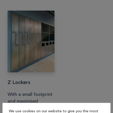
Z Lockers
With a small footprint
and maximised
internal space, Z
We use cookies on our website to give you the most