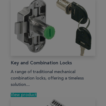
Key and Combination Locks
A range of traditional mechanical
combination locks, offering a timeless
solution....
View product