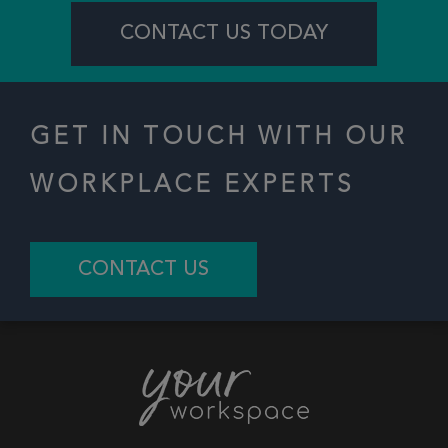
CONTACT US TODAY
GET IN TOUCH WITH OUR
WORKPLACE EXPERTS
CONTACT US