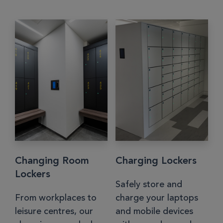
Changing Room
Charging Lockers
Lockers
Safely store and
From workplaces to
charge your laptops
leisure centres, our
and mobile devices