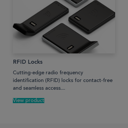
RFID Locks
Cutting-edge radio frequency
identification (RFID) locks for contact-free
and seamless access....
View product