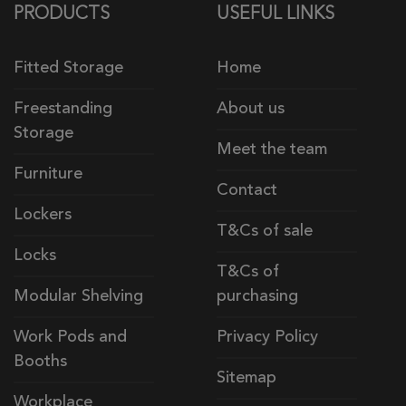
PRODUCTS
USEFUL LINKS
Fitted Storage
Home
Freestanding
About us
Storage
Meet the team
Furniture
Contact
Lockers
T&Cs of sale
Locks
T&Cs of
Modular Shelving
purchasing
Work Pods and
Privacy Policy
Booths
Sitemap
Workplace