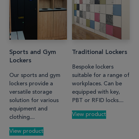
Sports and Gym
Traditional Lockers
Lockers
Bespoke lockers
Our sports and gym
suitable for a range of
lockers provide a
workplaces. Can be
versatile storage
equipped with key,
solution for various
PBT or RFID locks....
equipment and
View product
clothing....
View product