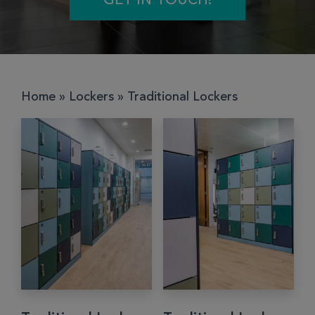
GET IN TOUCH!
Home
»
Lockers
»
Traditional Lockers