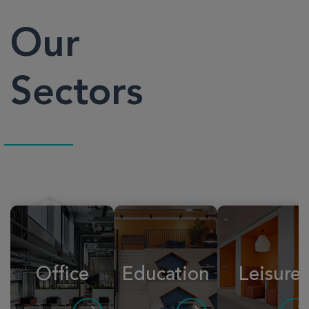
Our
Sectors
Office
Education
Leisure