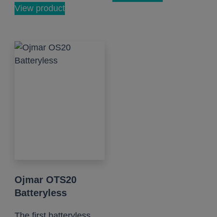
View product
Ojmar OTS20
Batteryless
The first batteryless