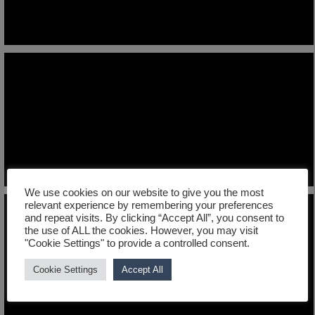
We use cookies on our website to give you the most
relevant experience by remembering your preferences
and repeat visits. By clicking “Accept All”, you consent to
the use of ALL the cookies. However, you may visit
"Cookie Settings" to provide a controlled consent.
Cookie Settings
Accept All