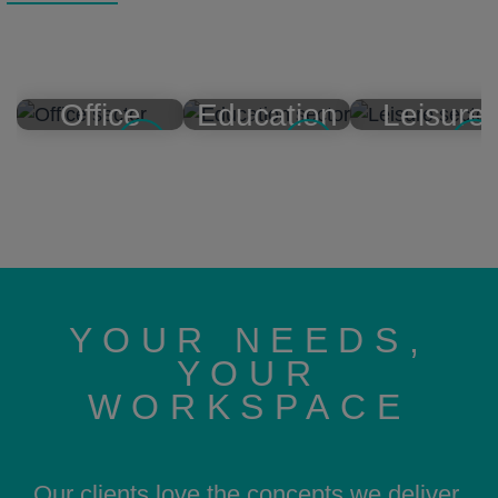
Office
Education
Leisure
YOUR NEEDS,
YOUR
WORKSPACE
Our clients love the concepts we deliver,