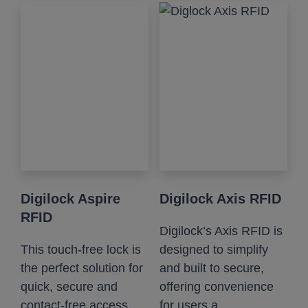
Digilock Aspire
Digilock Axis RFID
RFID
Digilock’s Axis RFID is
This touch-free lock is
designed to simplify
the perfect solution for
and built to secure,
quick, secure and
offering convenience
contact-free access....
for users a...