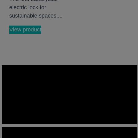
electric lock for
sustainable spaces....
View product