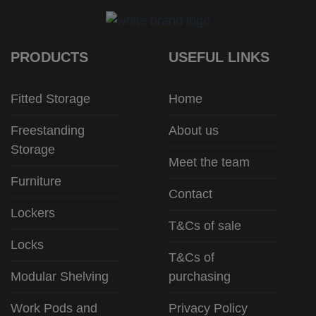
PRODUCTS
USEFUL LINKS
Fitted Storage
Home
Freestanding
About us
Storage
Meet the team
Furniture
Contact
Lockers
T&Cs of sale
Locks
T&Cs of
Modular Shelving
purchasing
Work Pods and
Privacy Policy