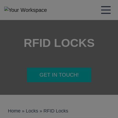
Main Navigation
RFID LOCKS
GET IN TOUCH!
Home
»
Locks
»
RFID Locks