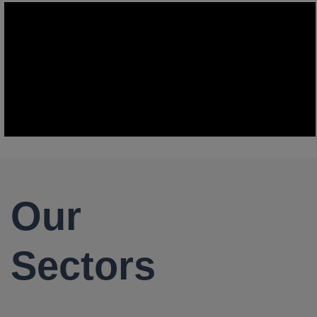
Our
Sectors