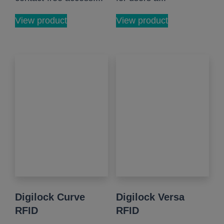
View product
View product
Digilock Curve
Digilock Versa
RFID
RFID