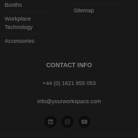
Booths
Sitemap
Workplace
Technology
Accessories
CONTACT INFO
+44 (0) 1621 855 053
info@yourworkspace.com