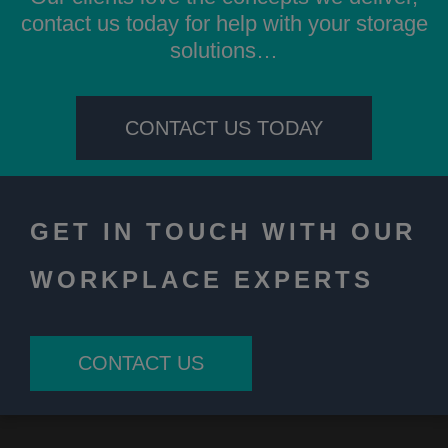
contact us today for help with your storage
solutions…
CONTACT US TODAY
GET IN TOUCH WITH OUR
WORKPLACE EXPERTS
CONTACT US