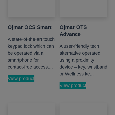
Ojmar OCS Smart
Ojmar OTS
Advance
A state-of-the-art touch
keypad lock which can
A user-friendly tech
be operated via a
alternative operated
smartphone for
using a proximity
contact-free access....
device – key, wristband
or Wellness ke...
View product
View product