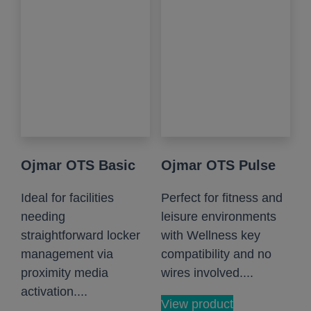
Ojmar OTS Basic
Ojmar OTS Pulse
Ideal for facilities
Perfect for fitness and
needing
leisure environments
straightforward locker
with Wellness key
management via
compatibility and no
proximity media
wires involved....
activation....
View product