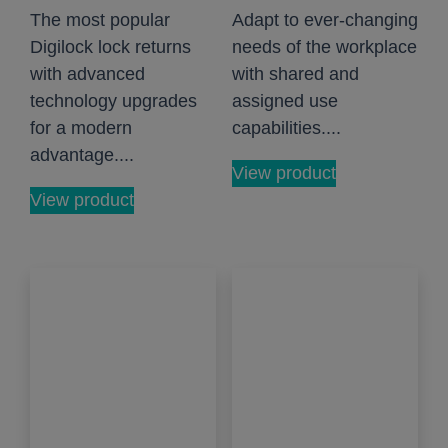
The most popular
Adapt to ever-changing
Digilock lock returns
needs of the workplace
with advanced
with shared and
technology upgrades
assigned use
for a modern
capabilities....
advantage....
View product
View product