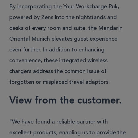
By incorporating the Your Workcharge Puk,
powered by Zens into the nightstands and
desks of every room and suite, the Mandarin
Oriental Munich elevates guest experience
even further. In addition to enhancing
convenience, these integrated wireless
chargers address the common issue of
forgotten or misplaced travel adaptors.
View from the customer.
“We have found a reliable partner with
excellent products, enabling us to provide the