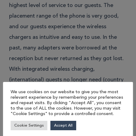
highest level of service to our guests. The
placement range of the phone is very good,
and our guests experience the wireless
chargers as intuitive and easy to use. In the
past, many adapters were borrowed at the
reception but never returned as they got lost.
With integrated wireless charging,
(international) guests no longer need (country
specific) connectors or chargers. The great
We use cookies on our website to give you the most
relevant experience by remembering your preferences
feedback we receive from guests underlines
and repeat visits. By clicking “Accept All”, you consent
to the use of ALL the cookies. However, you may visit
the positive impact on our guest experience.”
"Cookie Settings" to provide a controlled consent.
Cookie Settings
Accept All
Director of Engineering – Mandarin Oriental