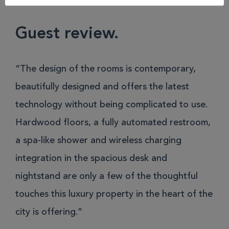
Hotel Munich
Guest review.
“The design of the rooms is contemporary,
beautifully designed and offers the latest
technology without being complicated to use.
Hardwood floors, a fully automated restroom,
a spa-like shower and wireless charging
integration in the spacious desk and
nightstand are only a few of the thoughtful
touches this luxury property in the heart of the
city is offering.”