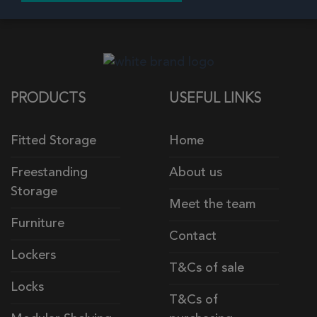
PRODUCTS
USEFUL LINKS
Fitted Storage
Home
Freestanding
About us
Storage
Meet the team
Furniture
Contact
Lockers
T&Cs of sale
Locks
T&Cs of