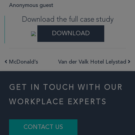
Anonymous guest
Download the full case study
DOWNLOAD
McDonald’s
Van der Valk Hotel Lelystad
Post navigation
GET IN TOUCH WITH OUR
WORKPLACE EXPERTS
CONTACT US