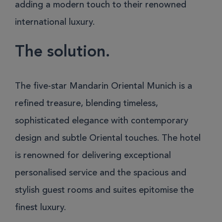
adding a modern touch to their renowned
international luxury.
The solution.
The five-star Mandarin Oriental Munich is a
refined treasure, blending timeless,
sophisticated elegance with contemporary
design and subtle Oriental touches. The hotel
is renowned for delivering exceptional
personalised service and the spacious and
stylish guest rooms and suites epitomise the
finest luxury.