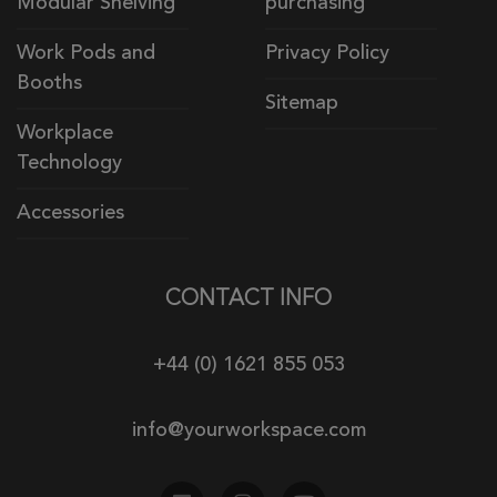
Modular Shelving
purchasing
Work Pods and
Privacy Policy
Booths
Sitemap
Workplace
Technology
Accessories
CONTACT INFO
+44 (0) 1621 855 053
info@yourworkspace.com