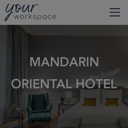
Main Navigation
MANDARIN
ORIENTAL HOTEL