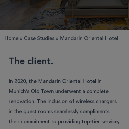
Home
»
Case Studies
»
Mandarin Oriental Hotel
The client.
In 2020, the Mandarin Oriental Hotel in
Munich’s Old Town underwent a complete
renovation. The inclusion of wireless chargers
in the guest rooms seamlessly compliments
their commitment to providing top-tier service,