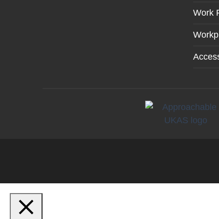
Work 
Workp
Access