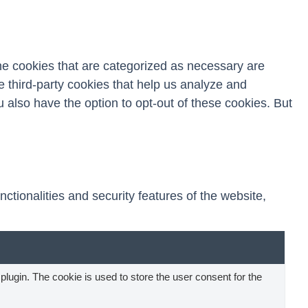
he cookies that are categorized as necessary are
e third-party cookies that help us analyze and
 also have the option to opt-out of these cookies. But
ctionalities and security features of the website,
ugin. The cookie is used to store the user consent for the