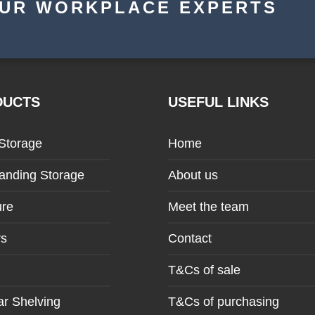
OUR WORKPLACE EXPERTS
DUCTS
USEFUL LINKS
 Storage
Home
anding Storage
About us
ure
Meet the team
rs
Contact
T&Cs of sale
r Shelving
T&Cs of purchasing