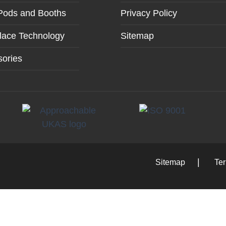
Pods and Booths
Privacy Policy
lace Technology
Sitemap
ories
Sitemap
Te