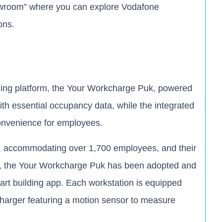
showroom” where you can explore Vodafone
ons.
ding platform, the Your Workcharge Puk, powered
th essential occupancy data, while the integrated
convenience for employees.
t, accommodating over 1,700 employees, and their
s, the Your Workcharge Puk has been adopted and
art building app. Each workstation is equipped
harger featuring a motion sensor to measure