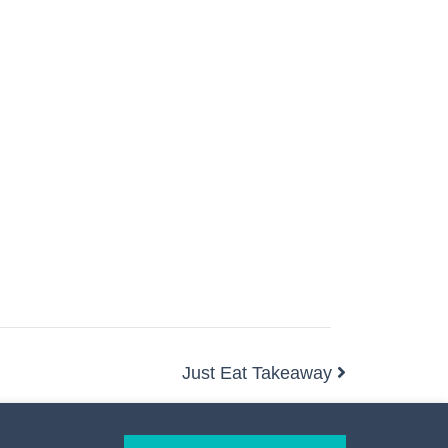
Just Eat Takeaway