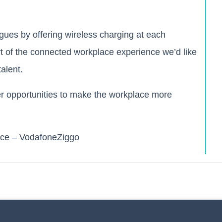
gues by offering wireless charging at each
art of the connected workplace experience we’d like
alent.
er opportunities to make the workplace more
ce – VodafoneZiggo