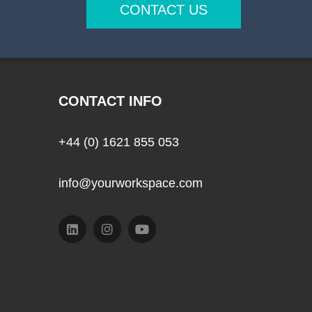
CONTACT US
CONTACT INFO
+44 (0) 1621 855 053
info@yourworkspace.com