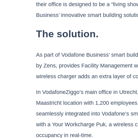
their office is designed to be a “living 
Business’ innovative smart building soluti
The solution.
As part of Vodafone Business’ smart buil
by Zens, provides Facility Management wi
wireless charger adds an extra layer of 
In VodafoneZiggo’s main office in Utrech
Maastricht location with 1,200 employee
seamlessly integrated into Vodafone’s sm
with a Your Workcharge Puk, a wireless c
occupancy in real-time.