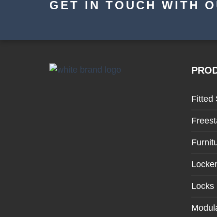
GET IN TOUCH WITH 
PRO
Fitted
Freest
Furnit
Locke
Locks
Modula