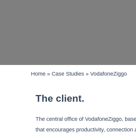
Work pods a
Solo
Duo
Meet
Smart
Workplace T
Home
»
Case Studies
»
VodafoneZiggo
Your Workcha
The client.
The central office of VodafoneZiggo, base
that encourages productivity, connection