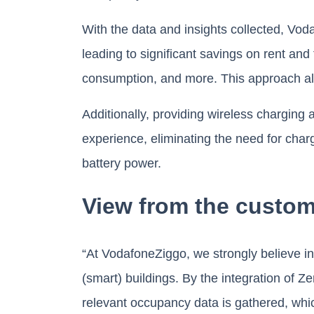
With the data and insights collected, Vo
leading to significant savings on rent and
consumption, and more. This approach also
Additionally, providing wireless chargin
experience, eliminating the need for char
battery power.
View from the custom
“At VodafoneZiggo, we strongly believe in 
(smart) buildings. By the integration of 
relevant occupancy data is gathered, whi