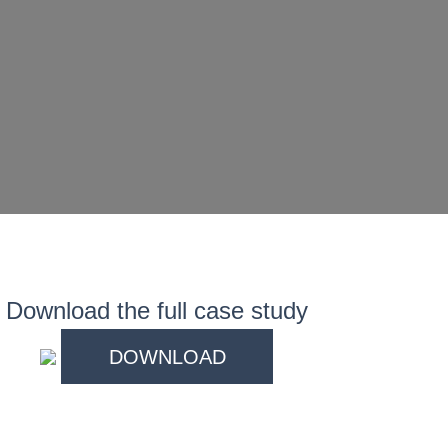
lic
lic
Download the full case study
lic
DOWNLOAD