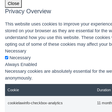
Close
Privacy Overview
This website uses cookies to improve your experience
stored on your browser as they are essential for the w
understand how you use this website. These cookies wi
opting out of some of these cookies may affect your 
Necessary
Necessary
Always Enabled
Necessary cookies are absolutely essential for the web
anonymously.
Cookie
Duration
cookielawinfo-checkbox-analytics
11 mont