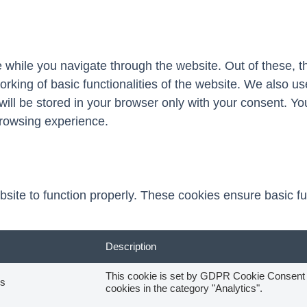
 while you navigate through the website. Out of these, t
orking of basic functionalities of the website. We also us
ll be stored in your browser only with your consent. You
browsing experience.
site to function properly. These cookies ensure basic fun
Description
This cookie is set by GDPR Cookie Consent pl
hs
cookies in the category "Analytics".