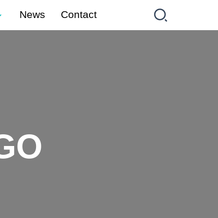
News
Contact
GO