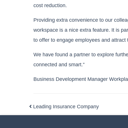
cost reduction.
Providing extra convenience to our collea
workspace is a nice extra feature. It is p
to offer to engage employees and attract t
We have found a partner to explore furth
connected and smart.”
Business Development Manager Workpla
Leading Insurance Company
Post navigation