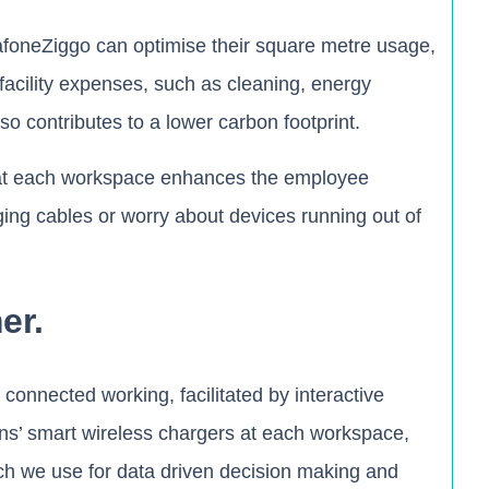
dafoneZiggo can optimise their square metre usage,
 facility expenses, such as cleaning, energy
 contributes to a lower carbon footprint.
g at each workspace enhances the employee
ging cables or worry about devices running out of
er.
connected working, facilitated by interactive
Zens’ smart wireless chargers at each workspace,
ch we use for data driven decision making and