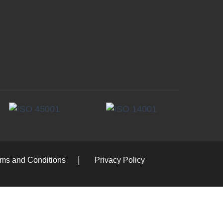
rms and Conditions
Privacy Policy