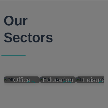
Our
Sectors
Office
Education
Leisure