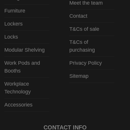
Meet the team
Furniture
Contact
Lockers
T&Cs of sale
Locks
T&Cs of
Modular Shelving
purchasing
Work Pods and
Privacy Policy
Booths
Sitemap
Workplace
Technology
Accessories
CONTACT INFO