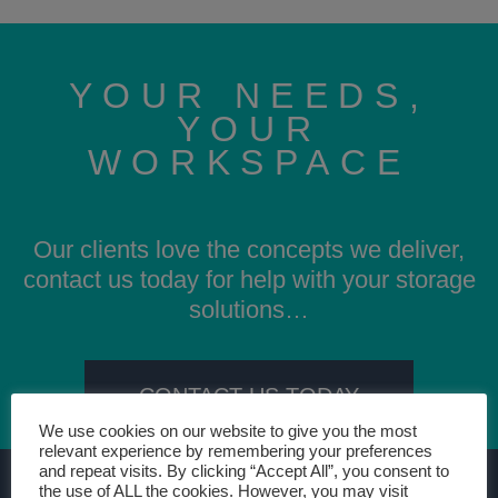
YOUR NEEDS,
YOUR
WORKSPACE
Our clients love the concepts we deliver,
contact us today for help with your storage
solutions…
CONTACT US TODAY
We use cookies on our website to give you the most
relevant experience by remembering your preferences
and repeat visits. By clicking “Accept All”, you consent to
the use of ALL the cookies. However, you may visit