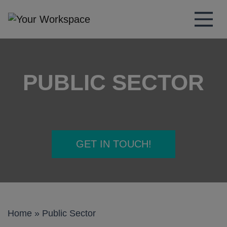
Main Navigation
PUBLIC SECTOR
GET IN TOUCH!
Home
»
Public Sector