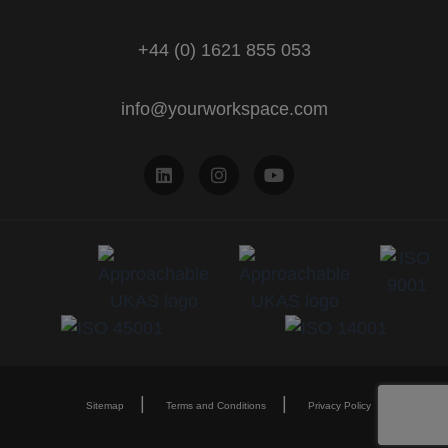
+44 (0) 1621 855 053
info@yourworkspace.com
Sitemap
Terms and Conditions
Privacy Policy