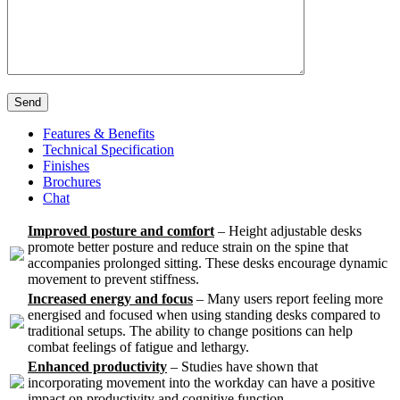
Send
Features & Benefits
Technical Specification
Finishes
Brochures
Chat
Improved posture and comfort
– Height adjustable desks
promote better posture and reduce strain on the spine that
accompanies prolonged sitting. These desks encourage dynamic
movement to prevent stiffness.
Increased energy and focus
– Many users report feeling more
energised and focused when using standing desks compared to
traditional setups. The ability to change positions can help
combat feelings of fatigue and lethargy.
Enhanced productivity
– Studies have shown that
incorporating movement into the workday can have a positive
impact on productivity and cognitive function.