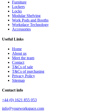
Furniture
Lockers
Locks
Modular Shelving
Work Pods and Booths
Workplace Technology
Accessories
Useful Links
Home
About us
Meet the team
Contact
T&Cs of sale
T&Cs of purchasing
Privacy Policy
Sitemap
Contact info
+44 (0) 1621 855 053
info@yourworkspace.com