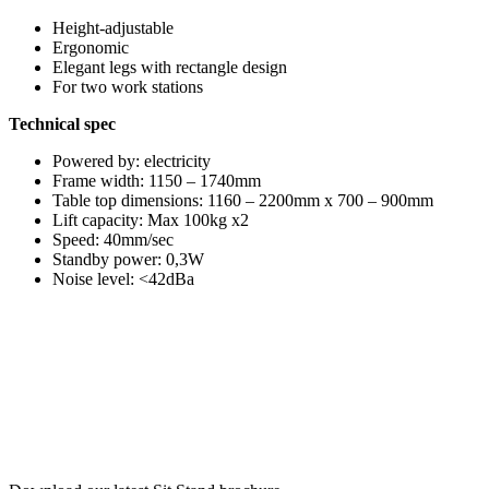
Height-adjustable
Ergonomic
Elegant legs with rectangle design
For two work stations
Technical spec
Powered by: electricity
Frame width: 1150 – 1740mm
Table top dimensions: 1160 – 2200mm x 700 – 900mm
Lift capacity: Max 100kg x2
Speed: 40mm/sec
Standby power: 0,3W
Noise level: <42dBa