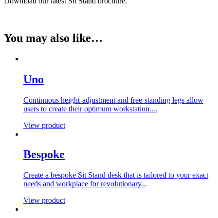
Download our latest Sit Stand brochure.
You may also like…
Uno
Continuous height-adjustment and free-standing legs allow
users to create their optimum workstation....
View product
Bespoke
Create a bespoke Sit Stand desk that is tailored to your exact
needs and workplace for revolutionary...
View product