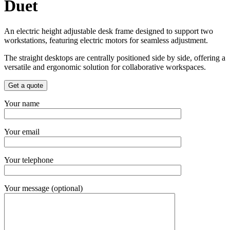
Duet
An electric height adjustable desk frame designed to support two
workstations, featuring electric motors for seamless adjustment.
The straight desktops are centrally positioned side by side, offering a
versatile and ergonomic solution for collaborative workspaces.
Get a quote
Your name
Your email
Your telephone
Your message (optional)