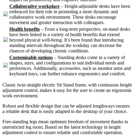
Collaborative workplace
– Height-adjustable desks have been
embraced for their role in promoting a more dynamic and
collaborative work environment. These desks encourage
movement and greater interaction with colleagues.
Health benefits
– From a long-term perspective, sit-stand desks
have been linked to a variety of health benefits that extend
beyond physical well-being. It’s been found that introducing
standing intervals throughout the workday can decrease the
chances of developing chronic conditions.
Customisable options
– Standing desks come in a variety of
shapes, sizes, and configurations to suit individual needs and
preferences. Additionally, accessories, such as monitor arms and
keyboard trays, can further enhance ergonomics and comfort.
Classic twin straight electric Sit Stand frame, with continuous height
adjustment control, makes it easy for the user to create an ergonomic
work environment.
Robust and flexible design that can be adjusted lengthways ensures
a reliable desk that is easily adapted to the desktop of your choice.
Free-standing legs mean optimum freedom of movement thanks to
unrestricted leg room. Based on the latest technology in height
adjustment control to ensure reliable and comfortable operation.