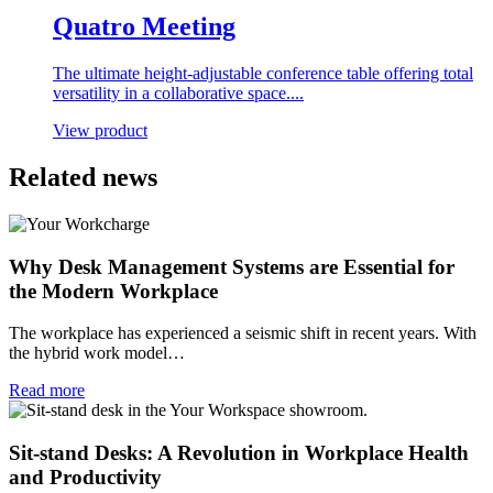
Quatro Meeting
The ultimate height-adjustable conference table offering total
versatility in a collaborative space....
View product
Related news
Why Desk Management Systems are Essential for
the Modern Workplace
The workplace has experienced a seismic shift in recent years. With
the hybrid work model…
Read more
Sit-stand Desks: A Revolution in Workplace Health
and Productivity