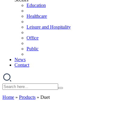
Education
Healthcare
Leisure and Hospitality
Office
Public
News
Contact
Home
»
Products
»
Duet