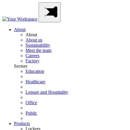
Skip
Main
to
Navigation
content
About
About
About us
Sustainability
Meet the team
Careers
Factory
Sectors
Education
Healthcare
Leisure and Hospitality
Office
Public
Products
Lockers