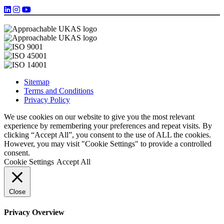
Sitemap
Terms and Conditions
Privacy Policy
We use cookies on our website to give you the most relevant
experience by remembering your preferences and repeat visits. By
clicking “Accept All”, you consent to the use of ALL the cookies.
However, you may visit "Cookie Settings" to provide a controlled
consent.
Cookie Settings
Accept All
Close
Privacy Overview