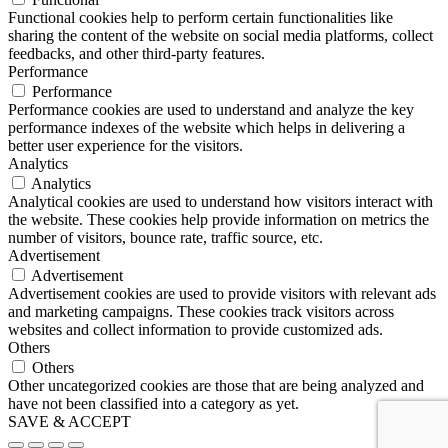
Functional cookies help to perform certain functionalities like
sharing the content of the website on social media platforms, collect
feedbacks, and other third-party features.
Performance
Performance
Performance cookies are used to understand and analyze the key
performance indexes of the website which helps in delivering a
better user experience for the visitors.
Analytics
Analytics
Analytical cookies are used to understand how visitors interact with
the website. These cookies help provide information on metrics the
number of visitors, bounce rate, traffic source, etc.
Advertisement
Advertisement
Advertisement cookies are used to provide visitors with relevant ads
and marketing campaigns. These cookies track visitors across
websites and collect information to provide customized ads.
Others
Others
Other uncategorized cookies are those that are being analyzed and
have not been classified into a category as yet.
SAVE & ACCEPT