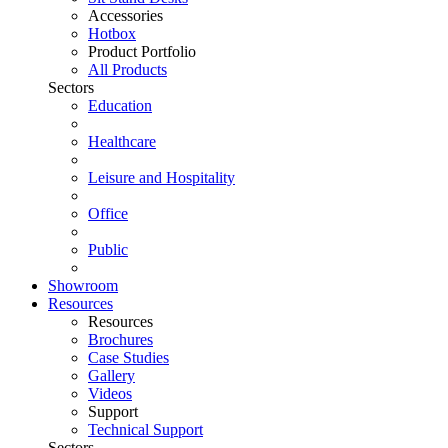
Accessories
Hotbox
Product Portfolio
All Products
Sectors
Education
Healthcare
Leisure and Hospitality
Office
Public
Showroom
Resources
Resources
Brochures
Case Studies
Gallery
Videos
Support
Technical Support
Sectors