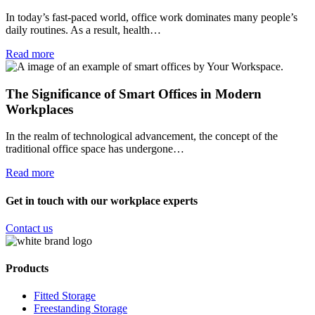
In today’s fast-paced world, office work dominates many people’s
daily routines. As a result, health…
Read more
The Significance of Smart Offices in Modern
Workplaces
In the realm of technological advancement, the concept of the
traditional office space has undergone…
Read more
Get in touch with our workplace experts
Contact us
Products
Fitted Storage
Freestanding Storage