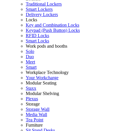
Traditional Lockers
Smart Lockers
Delivery Lockers
Locks
Key and Combination Locks
Keypad (Push Button) Locks
RFID Locks
Smart Locks
Work pods and booths
Solo
Duo
Meet
Smart
Workplace Technology
Your Workcharge
Modular Seating
Staxx
Modular Shelving
Plexus
Storage
Storage Wall
Media Wall
Tea Point
Furniture
Sit Stand Desks