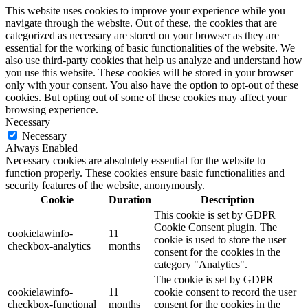
This website uses cookies to improve your experience while you
navigate through the website. Out of these, the cookies that are
categorized as necessary are stored on your browser as they are
essential for the working of basic functionalities of the website. We
also use third-party cookies that help us analyze and understand how
you use this website. These cookies will be stored in your browser
only with your consent. You also have the option to opt-out of these
cookies. But opting out of some of these cookies may affect your
browsing experience.
Necessary
Necessary
Always Enabled
Necessary cookies are absolutely essential for the website to
function properly. These cookies ensure basic functionalities and
security features of the website, anonymously.
Cookie
Duration
Description
This cookie is set by GDPR
Cookie Consent plugin. The
cookielawinfo-
11
cookie is used to store the user
checkbox-analytics
months
consent for the cookies in the
category "Analytics".
The cookie is set by GDPR
cookielawinfo-
11
cookie consent to record the user
checkbox-functional
months
consent for the cookies in the