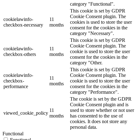
category "Functional".
This cookie is set by GDPR
Cookie Consent plugin. The
cookielawinfo-
11
cookies is used to store the user
checkbox-necessary
months
consent for the cookies in the
category "Necessary".
This cookie is set by GDPR
Cookie Consent plugin. The
cookielawinfo-
11
cookie is used to store the user
checkbox-others
months
consent for the cookies in the
category "Other.
This cookie is set by GDPR
cookielawinfo-
Cookie Consent plugin. The
11
checkbox-
cookie is used to store the user
months
performance
consent for the cookies in the
category "Performance".
The cookie is set by the GDPR
Cookie Consent plugin and is
11
used to store whether or not user
viewed_cookie_policy
months
has consented to the use of
cookies. It does not store any
personal data.
Functional
Functional