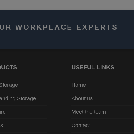
OUR WORKPLACE EXPERTS
DUCTS
USEFUL LINKS
 Storage
Home
anding Storage
About us
ure
Meet the team
rs
Contact