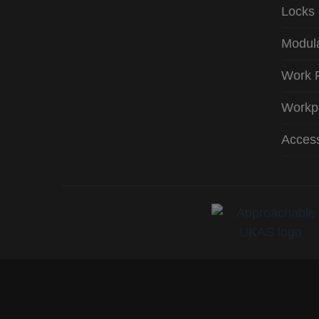
Locks
Modula
Work 
Workp
Access