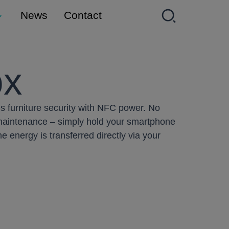
News
Contact
ox
s furniture security with NFC power. No
 maintenance – simply hold your smartphone
e energy is transferred directly via your