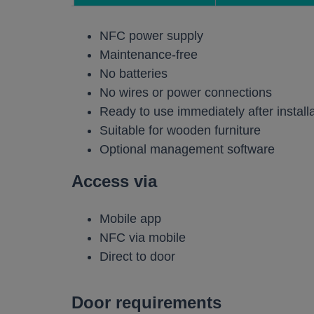
Work pods a
NFC power supply
Solo
Maintenance-free
No batteries
Duo
No wires or power connections
Meet
Ready to use immediately after install
Smart
Suitable for wooden furniture
Optional management software
Workplace T
Access via
Your Workcha
Mobile app
NFC via mobile
Direct to door
Door requirements