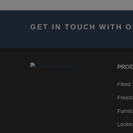
GET IN TOUCH WITH 
PRO
Fitted
Freest
Furnit
Locke