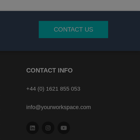
CONTACT US
CONTACT INFO
+44 (0) 1621 855 053
info@yourworkspace.com