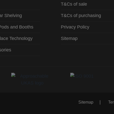
T&Cs of sale
r Shelving
T&Cs of purchasing
Pods and Booths
Privacy Policy
lace Technology
Sitemap
ories
Sitemap
Te