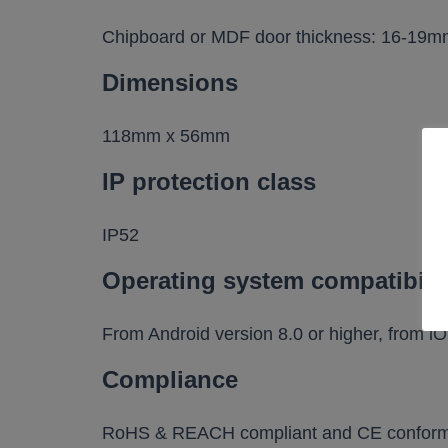
Chipboard or MDF door thickness: 16-19
Dimensions
118mm x 56mm
IP protection class
IP52
Operating system compatibili
From Android version 8.0 or higher, from iO
Compliance
RoHS & REACH compliant and CE conform