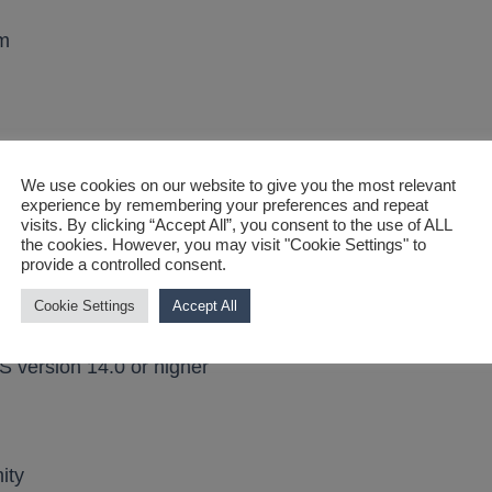
mm
We use cookies on our website to give you the most relevant
experience by remembering your preferences and repeat
visits. By clicking “Accept All”, you consent to the use of ALL
the cookies. However, you may visit "Cookie Settings" to
provide a controlled consent.
ty
Cookie Settings
Accept All
S version 14.0 or higher
ity