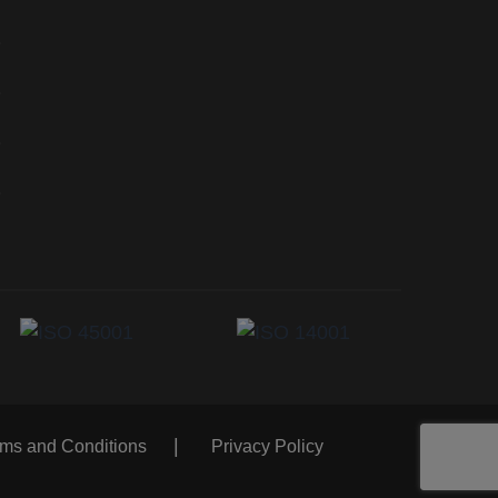
rms and Conditions
Privacy Policy