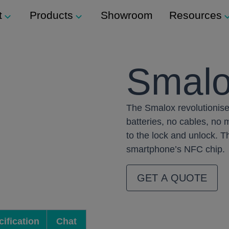
t
Products
Showroom
Resources
Support
Modular Seating
Smal
ockers
Technical Support
Staxx
s
The Smalox revolutionise
Modular Shelving
m
ers
batteries, no cables, no
Plexus
to the lock and unlock. Th
smartphone’s NFC chip.
Storage
ination Locks
GET A QUOTE
Storage Wall
 Button) Locks
Media Wall
Tea Point
ification
Chat