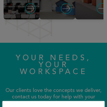
YOUR NEEDS,
YOUR
WORKSPACE
Our clients love the concepts we deliver,
contact us today for help with your
storage solutions…