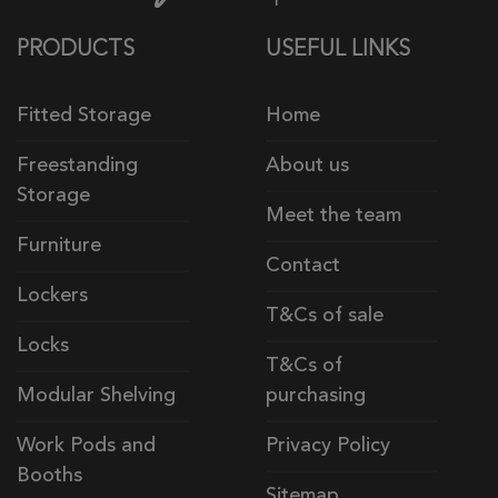
PRODUCTS
USEFUL LINKS
Fitted Storage
Home
Freestanding
About us
Storage
Meet the team
Furniture
Contact
Lockers
T&Cs of sale
Locks
T&Cs of
Modular Shelving
purchasing
Work Pods and
Privacy Policy
Booths
Sitemap