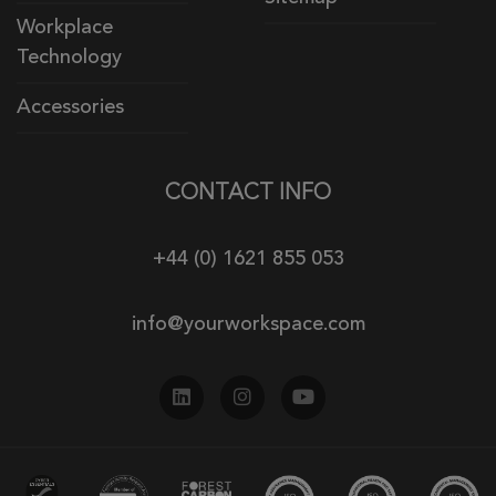
Workplace
Technology
Accessories
CONTACT INFO
+44 (0) 1621 855 053
info@yourworkspace.com