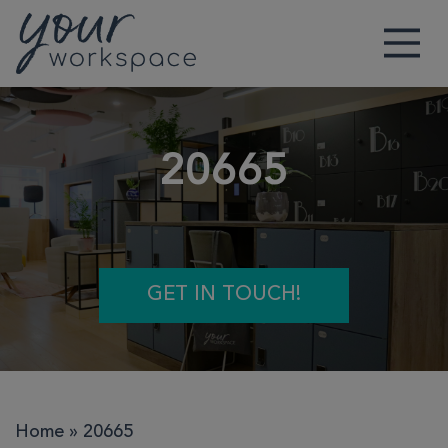
Main Navigation
20665
GET IN TOUCH!
Home
»
20665