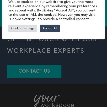
We use cookies on our website to give you the most
relevant experience by remembering your preferences
and repeat visits. By clicking “Accept All”, you consent
CONTACT US TODAY
to the use of ALL the cookies. However, you may visit
"Cookie Settings" to provide a controlled consent.
Cookie Settings
Accept All
GET IN TOUCH WITH OUR
WORKPLACE EXPERTS
CONTACT US