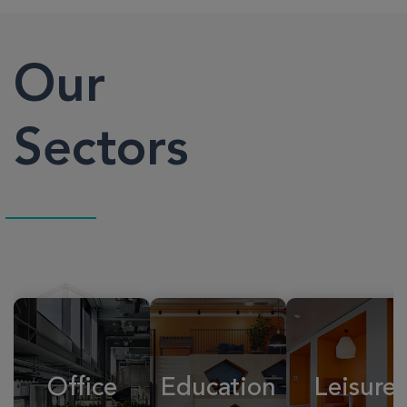
Our
Sectors
Office
Education
Leisure