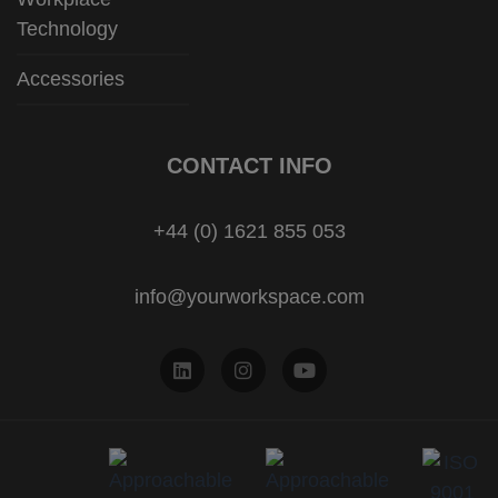
Technology
Accessories
CONTACT INFO
+44 (0) 1621 855 053
info@yourworkspace.com