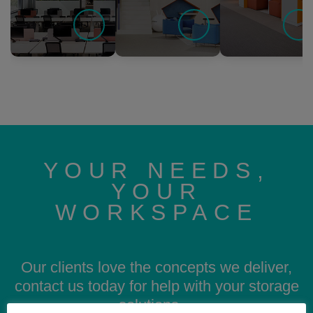
YOUR NEEDS,
YOUR
WORKSPACE
Our clients love the concepts we deliver,
contact us today for help with your storage
solutions…