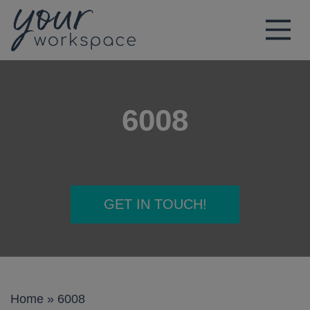
Main Navigation
6008
GET IN TOUCH!
Home
»
6008