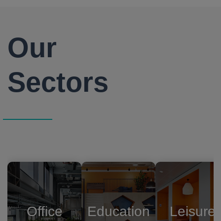
Our
Sectors
Office
Education
Leisure