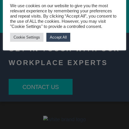
We use cookies on our website to give you the most
relevant experience by remembering your preferences
and repeat visits. By clicking “Accept All”, you consent to
CONTACT US TODAY
the use of ALL the cookies. However, you may visit
"Cookie Settings" to provide a controlled consent.
Cookie Settings
Accept All
GET IN TOUCH WITH OUR
WORKPLACE EXPERTS
CONTACT US