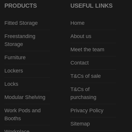
PRODUCTS
USEFUL LINKS
Fitted Storage
Home
Freestanding
About us
Storage
Meet the team
Furniture
Contact
Lockers
T&Cs of sale
Locks
T&Cs of
Modular Shelving
purchasing
Work Pods and
Privacy Policy
Booths
Sitemap
Workplace