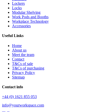
Lockers
Locks
Modular Shelving
Work Pods and Booths
Workplace Technology
Accessories
Useful Links
Home
About us
Meet the team
Contact
T&Cs of sale
T&Cs of purchasing
Privacy Policy
Sitemap
Contact info
+44 (0) 1621 855 053
info@yourworkspace.com