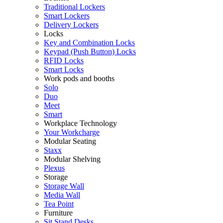
Traditional Lockers
Smart Lockers
Delivery Lockers
Locks
Key and Combination Locks
Keypad (Push Button) Locks
RFID Locks
Smart Locks
Work pods and booths
Solo
Duo
Meet
Smart
Workplace Technology
Your Workcharge
Modular Seating
Staxx
Modular Shelving
Plexus
Storage
Storage Wall
Media Wall
Tea Point
Furniture
Sit Stand Desks