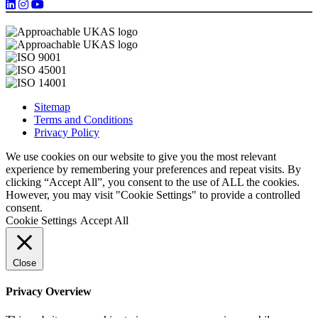
Sitemap
Terms and Conditions
Privacy Policy
We use cookies on our website to give you the most relevant
experience by remembering your preferences and repeat visits. By
clicking “Accept All”, you consent to the use of ALL the cookies.
However, you may visit "Cookie Settings" to provide a controlled
consent.
Cookie Settings
Accept All
Close
Privacy Overview