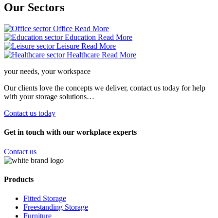
Our
Sectors
Office
Read More
Education
Read More
Leisure
Read More
Healthcare
Read More
your needs, your workspace
Our clients love the concepts we deliver, contact us today for help
with your storage solutions…
Contact us today
Get in touch with our workplace experts
Contact us
Products
Fitted Storage
Freestanding Storage
Furniture