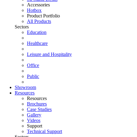
Accessories
Hotbox
Product Portfolio
All Products
Sectors
Education
Healthcare
Leisure and Hospitality
Office
Public
Showroom
Resources
Resources
Brochures
Case Studies
Gallery
Videos
Support
Technical Support
Sectors