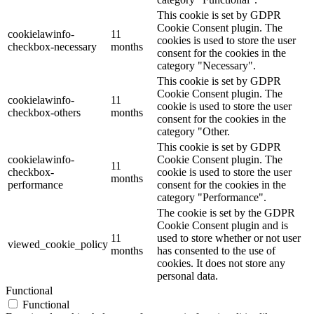
This cookie is set by GDPR
Cookie Consent plugin. The
cookielawinfo-
11
cookies is used to store the user
checkbox-necessary
months
consent for the cookies in the
category "Necessary".
This cookie is set by GDPR
Cookie Consent plugin. The
cookielawinfo-
11
cookie is used to store the user
checkbox-others
months
consent for the cookies in the
category "Other.
This cookie is set by GDPR
cookielawinfo-
Cookie Consent plugin. The
11
checkbox-
cookie is used to store the user
months
performance
consent for the cookies in the
category "Performance".
The cookie is set by the GDPR
Cookie Consent plugin and is
11
used to store whether or not user
viewed_cookie_policy
months
has consented to the use of
cookies. It does not store any
personal data.
Functional
Functional