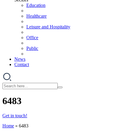
Education
Healthcare
Leisure and Hospitality
Office
Public
News
Contact
6483
Get in touch!
Home
»
6483