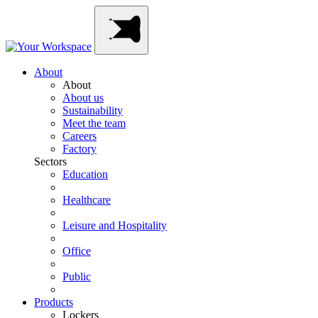
Skip
Main
to
Navigation
content
About
About
About us
Sustainability
Meet the team
Careers
Factory
Sectors
Education
Healthcare
Leisure and Hospitality
Office
Public
Products
Lockers