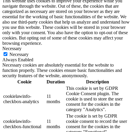
This website uses cookies to improve your experience while you
navigate through the website. Out of these, the cookies that are
categorized as necessary are stored on your browser as they are
essential for the working of basic functionalities of the website. We
also use third-party cookies that help us analyze and understand how
you use this website. These cookies will be stored in your browser
only with your consent. You also have the option to opt-out of these
cookies. But opting out of some of these cookies may affect your
browsing experience.
Necessary
Necessary
Always Enabled
Necessary cookies are absolutely essential for the website to
function properly. These cookies ensure basic functionalities and
security features of the website, anonymously.
Cookie
Duration
Description
This cookie is set by GDPR
Cookie Consent plugin. The
cookielawinfo-
11
cookie is used to store the user
checkbox-analytics
months
consent for the cookies in the
category "Analytics".
The cookie is set by GDPR
cookielawinfo-
11
cookie consent to record the user
checkbox-functional
months
consent for the cookies in the
category "Functional".