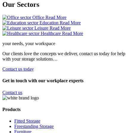
Our
Sectors
Office
Read More
Education
Read More
Leisure
Read More
Healthcare
Read More
your needs, your workspace
Our clients love the concepts we deliver, contact us today for help
with your storage solutions…
Contact us today
Get in touch with our workplace experts
Contact us
Products
Fitted Storage
Freestanding Storage
Furniture