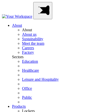
Skip
Main
to
Navigation
content
About
About
About us
Sustainability
Meet the team
Careers
Factory
Sectors
Education
Healthcare
Leisure and Hospitality
Office
Public
Products
Lockers