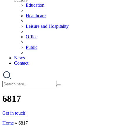
Education
Healthcare
Leisure and Hospitality
Office
Public
News
Contact
6817
Get in touch!
Home
»
6817