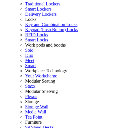
Traditional Lockers
Smart Lockers
Delivery Lockers
Locks
Key and Combination Locks
Keypad (Push Button) Locks
RFID Locks
Smart Locks
Work pods and booths
Solo
Duo
Meet
Smart
Workplace Technology
Your Workcharge
Modular Seating
Staxx
Modular Shelving
Plexus
Storage
Storage Wall
Media Wall
Tea Point
Furniture
Sit Stand Desks