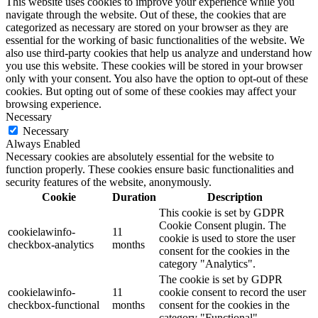
This website uses cookies to improve your experience while you
navigate through the website. Out of these, the cookies that are
categorized as necessary are stored on your browser as they are
essential for the working of basic functionalities of the website. We
also use third-party cookies that help us analyze and understand how
you use this website. These cookies will be stored in your browser
only with your consent. You also have the option to opt-out of these
cookies. But opting out of some of these cookies may affect your
browsing experience.
Necessary
Necessary
Always Enabled
Necessary cookies are absolutely essential for the website to
function properly. These cookies ensure basic functionalities and
security features of the website, anonymously.
Cookie
Duration
Description
This cookie is set by GDPR
Cookie Consent plugin. The
cookielawinfo-
11
cookie is used to store the user
checkbox-analytics
months
consent for the cookies in the
category "Analytics".
The cookie is set by GDPR
cookielawinfo-
11
cookie consent to record the user
checkbox-functional
months
consent for the cookies in the
category "Functional".