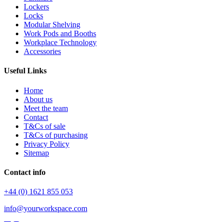
Lockers
Locks
Modular Shelving
Work Pods and Booths
Workplace Technology
Accessories
Useful Links
Home
About us
Meet the team
Contact
T&Cs of sale
T&Cs of purchasing
Privacy Policy
Sitemap
Contact info
+44 (0) 1621 855 053
info@yourworkspace.com