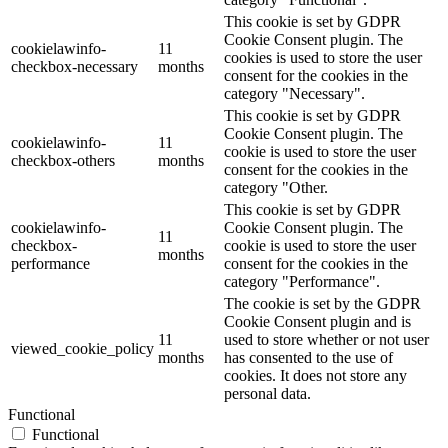
This cookie is set by GDPR
Cookie Consent plugin. The
cookielawinfo-
11
cookies is used to store the user
checkbox-necessary
months
consent for the cookies in the
category "Necessary".
This cookie is set by GDPR
Cookie Consent plugin. The
cookielawinfo-
11
cookie is used to store the user
checkbox-others
months
consent for the cookies in the
category "Other.
This cookie is set by GDPR
cookielawinfo-
Cookie Consent plugin. The
11
checkbox-
cookie is used to store the user
months
performance
consent for the cookies in the
category "Performance".
The cookie is set by the GDPR
Cookie Consent plugin and is
11
used to store whether or not user
viewed_cookie_policy
months
has consented to the use of
cookies. It does not store any
personal data.
Functional
Functional