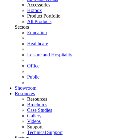
Accessories
Hotbox
Product Portfolio
All Products
Sectors
Education
Healthcare
Leisure and Hospitality
Office
Public
Showroom
Resources
Resources
Brochures
Case Studies
Gallery
Videos
Support
Technical Support
Sectors