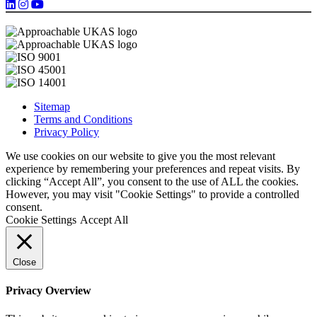
Sitemap
Terms and Conditions
Privacy Policy
We use cookies on our website to give you the most relevant
experience by remembering your preferences and repeat visits. By
clicking “Accept All”, you consent to the use of ALL the cookies.
However, you may visit "Cookie Settings" to provide a controlled
consent.
Cookie Settings
Accept All
Close
Privacy Overview