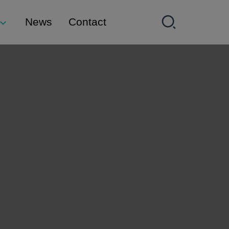
News
Contact