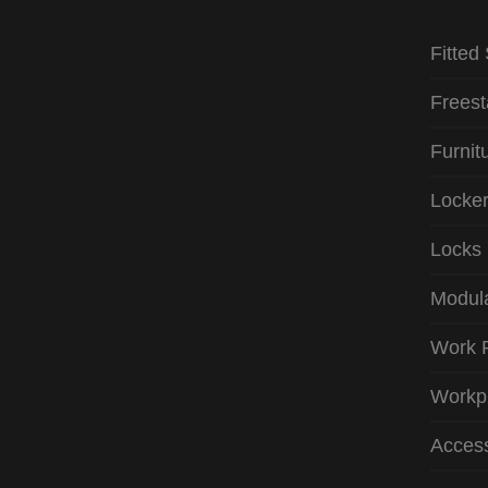
Fitted
Freest
Furnit
Locke
Locks
Modula
Work 
Workp
Access