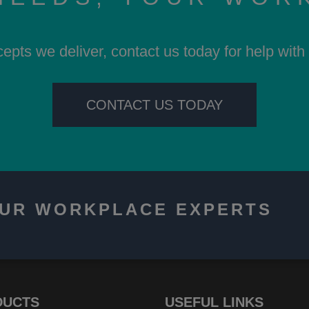
cepts we deliver, contact us today for help wit
CONTACT US TODAY
OUR WORKPLACE EXPERTS
DUCTS
USEFUL LINKS