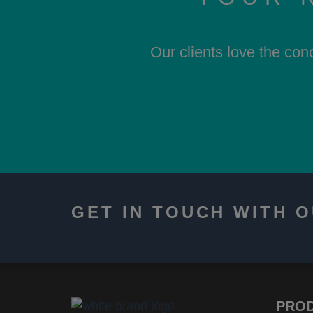
Our clients love the con
GET IN TOUCH WITH 
PRO