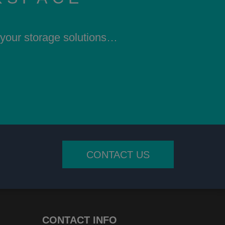
h your storage solutions…
CONTACT US
CONTACT INFO