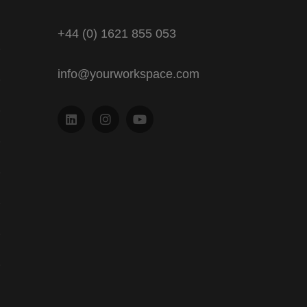
+44 (0) 1621 855 053
info@yourworkspace.com