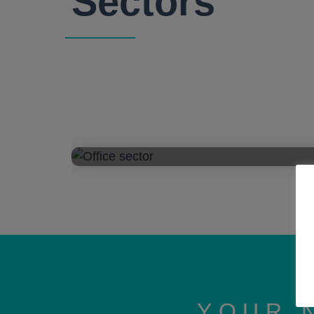
Sectors
YOUR 