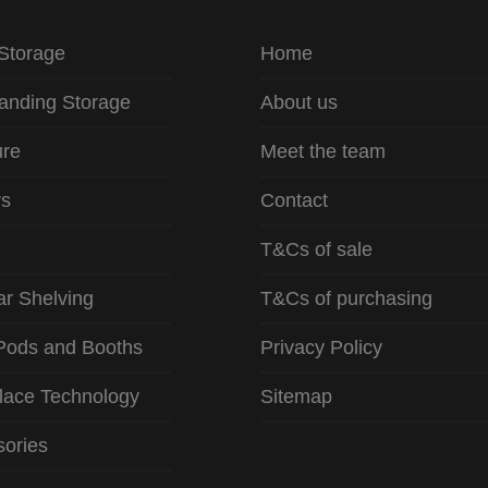
 Storage
Home
anding Storage
About us
ure
Meet the team
rs
Contact
T&Cs of sale
r Shelving
T&Cs of purchasing
Pods and Booths
Privacy Policy
lace Technology
Sitemap
ories