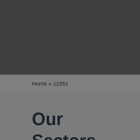
Work pods
Solo
Duo
Meet
Smart
Workplace
Home
»
11951
Your Workc
Our