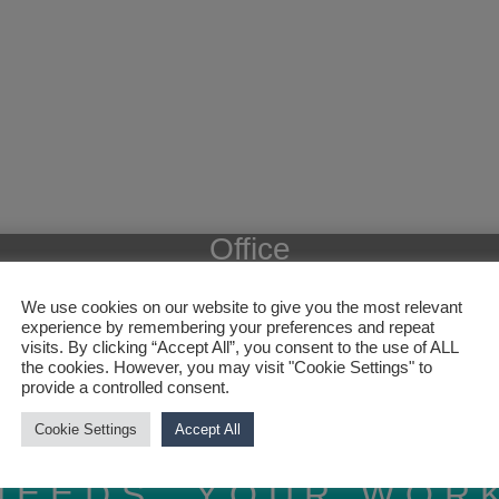
Office
We use cookies on our website to give you the most relevant
experience by remembering your preferences and repeat
visits. By clicking “Accept All”, you consent to the use of ALL
the cookies. However, you may visit "Cookie Settings" to
provide a controlled consent.
Cookie Settings
Accept All
NEEDS, YOUR WOR