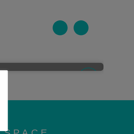
KSPACE