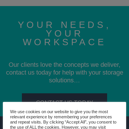
YOUR NEEDS,
YOUR
WORKSPACE
Our clients love the concepts we deliver,
contact us today for help with your storage
solutions…
CONTACT US TODAY
We use cookies on our website to give you the most
relevant experience by remembering your preferences
and repeat visits. By clicking “Accept All”, you consent to
the use of ALL the cookies. However, you may visit