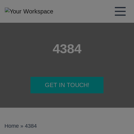
Main Navigation
4384
GET IN TOUCH!
Home
»
4384