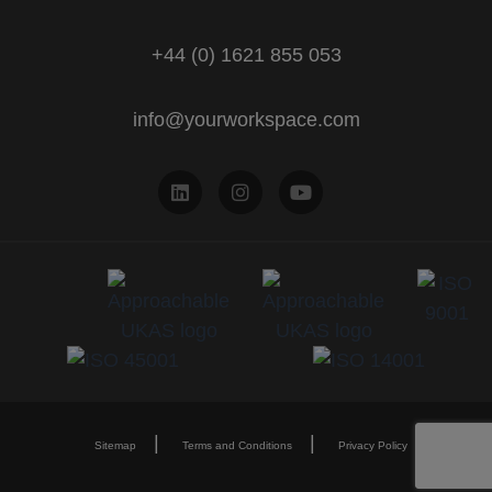
+44 (0) 1621 855 053
info@yourworkspace.com
Sitemap
Terms and Conditions
Privacy Policy