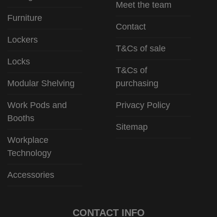
Meet the team
Furniture
Contact
Lockers
T&Cs of sale
Locks
T&Cs of
Modular Shelving
purchasing
Work Pods and
Privacy Policy
Booths
Sitemap
Workplace
Technology
Accessories
CONTACT INFO