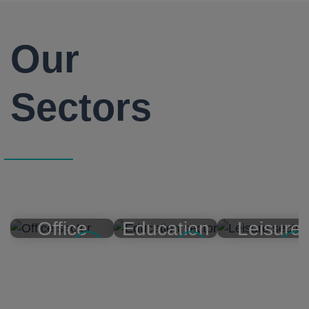
Our
Sectors
Office
Education
Leisure