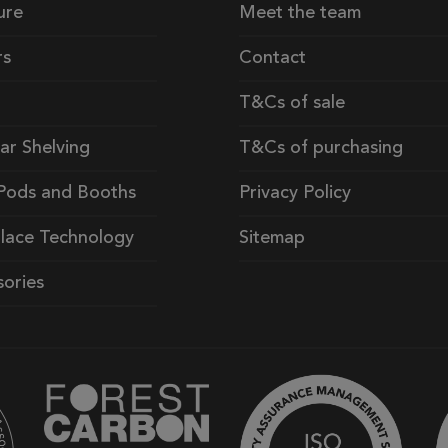
ure
Meet the team
rs
Contact
T&Cs of sale
ar Shelving
T&Cs of purchasing
Pods and Booths
Privacy Policy
lace Technology
Sitemap
ories