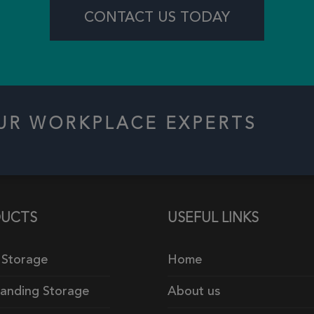
CONTACT US TODAY
OUR WORKPLACE EXPERTS
UCTS
USEFUL LINKS
 Storage
Home
tanding Storage
About us