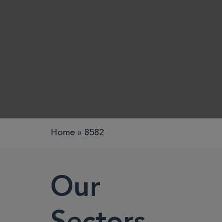
Work pods
Solo
Duo
Meet
Smart
Workplace
Home
»
8582
Your Work
Our