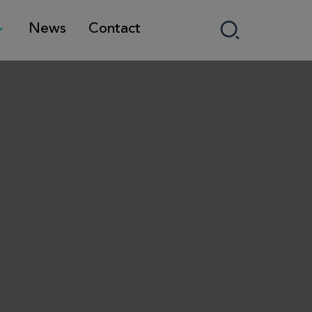
News
Contact