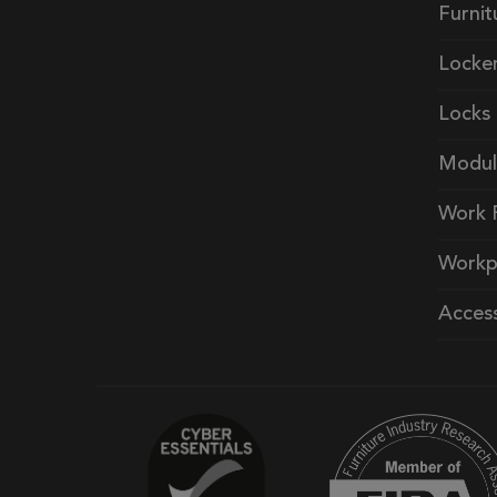
Furnit
Locke
Locks
Modul
Work 
Workp
Access