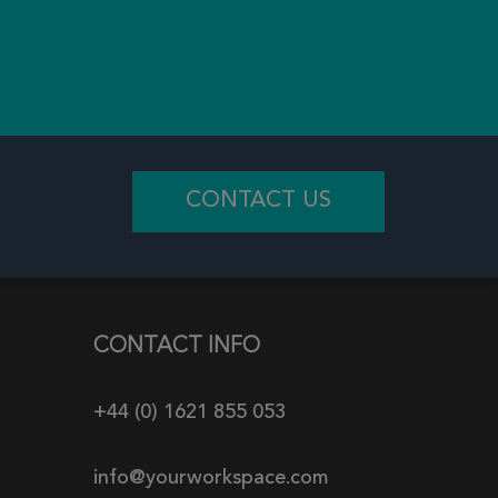
CONTACT US
CONTACT INFO
+44 (0) 1621 855 053
info@yourworkspace.com