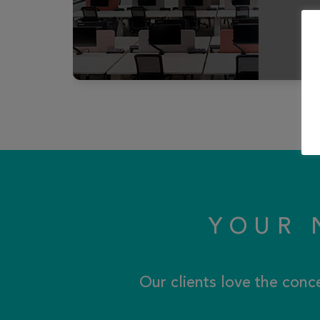
YOUR 
Our clients love the conc