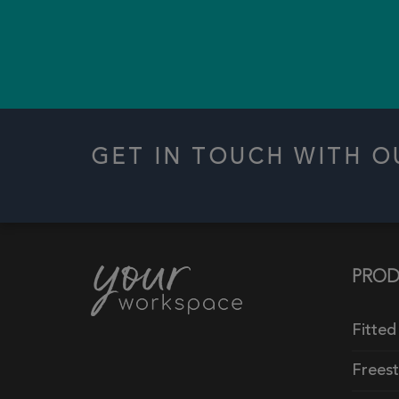
GET IN TOUCH WITH 
PROD
Fitted
Frees