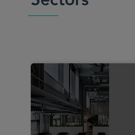
Sectors