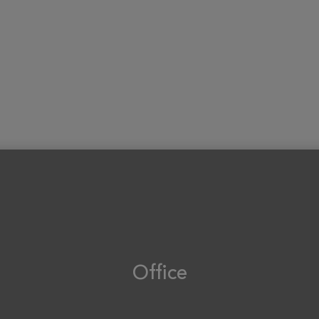
Office