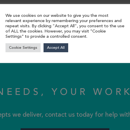
We use cookies on our website to give you the most
relevant experience by remembering your preferences and
repeat visits. By clicking “Accept All”, you consent to the use
of ALL the cookies. However, you may visit "Cookie
Settings" to provide a controlled consent.
Cookie Settings
Accept All
NEEDS, YOUR WOR
epts we deliver, contact us today for help wi