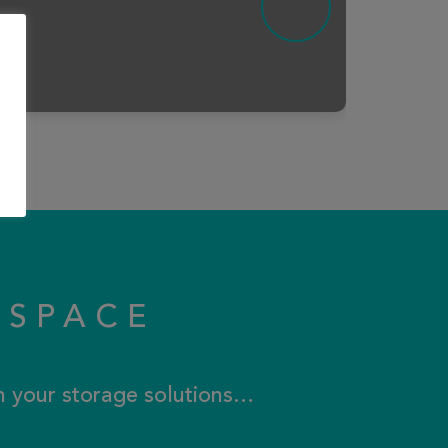
KSPACE
th your storage solutions…