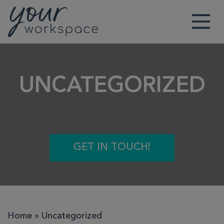
Main Navigation
UNCATEGORIZED
GET IN TOUCH!
Home
»
Uncategorized