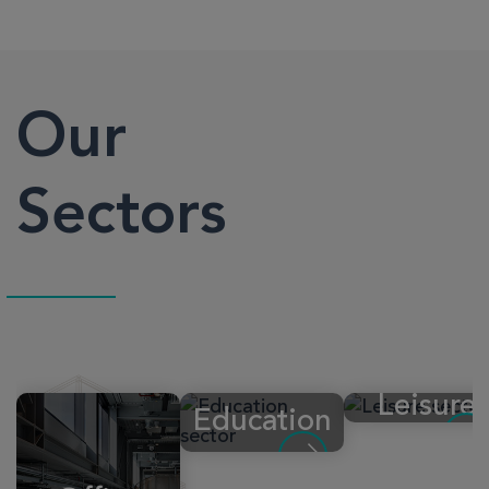
Our
Sectors
Leisure
Education