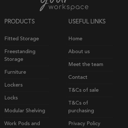
PRODUCTS
USEFUL LINKS
Fitted Storage
Home
Freestanding
About us
Storage
Meet the team
Furniture
Contact
Lockers
T&Cs of sale
Locks
T&Cs of
Modular Shelving
purchasing
Work Pods and
Privacy Policy