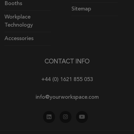
Booths
Sitemap
Workplace
Technology
Accessories
CONTACT INFO
+44 (0) 1621 855 053
info@yourworkspace.com