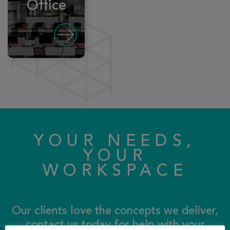
Office
YOUR NEEDS,
YOUR
WORKSPACE
Our clients love the concepts we deliver,
contact us today for help with your