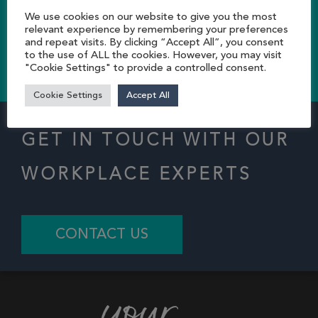
storage solutions…
We use cookies on our website to give you the most
relevant experience by remembering your preferences
and repeat visits. By clicking “Accept All”, you consent
to the use of ALL the cookies. However, you may visit
CONTACT US TODAY
"Cookie Settings" to provide a controlled consent.
Cookie Settings
Accept All
GET IN TOUCH WITH OUR
WORKPLACE EXPERTS
CONTACT US