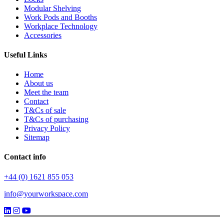
Modular Shelving
Work Pods and Booths
Workplace Technology
Accessories
Useful Links
Home
About us
Meet the team
Contact
T&Cs of sale
T&Cs of purchasing
Privacy Policy
Sitemap
Contact info
+44 (0) 1621 855 053
info@yourworkspace.com