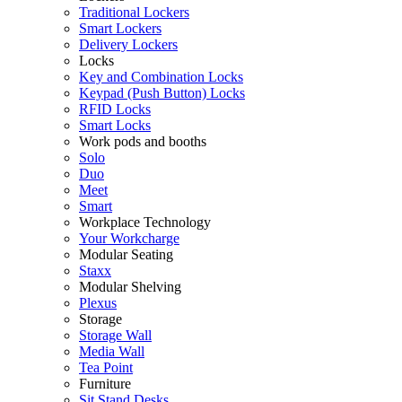
Traditional Lockers
Smart Lockers
Delivery Lockers
Locks
Key and Combination Locks
Keypad (Push Button) Locks
RFID Locks
Smart Locks
Work pods and booths
Solo
Duo
Meet
Smart
Workplace Technology
Your Workcharge
Modular Seating
Staxx
Modular Shelving
Plexus
Storage
Storage Wall
Media Wall
Tea Point
Furniture
Sit Stand Desks