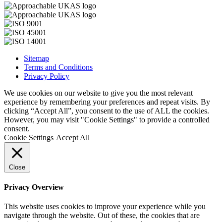
Sitemap
Terms and Conditions
Privacy Policy
We use cookies on our website to give you the most relevant
experience by remembering your preferences and repeat visits. By
clicking “Accept All”, you consent to the use of ALL the cookies.
However, you may visit "Cookie Settings" to provide a controlled
consent.
Cookie Settings
Accept All
Close
Privacy Overview
This website uses cookies to improve your experience while you
navigate through the website. Out of these, the cookies that are