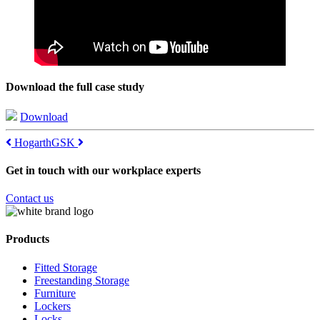
Download the full case study
Download
Post
Hogarth
GSK
navigation
Get in touch with our workplace experts
Contact us
Products
Fitted Storage
Freestanding Storage
Furniture
Lockers
Locks