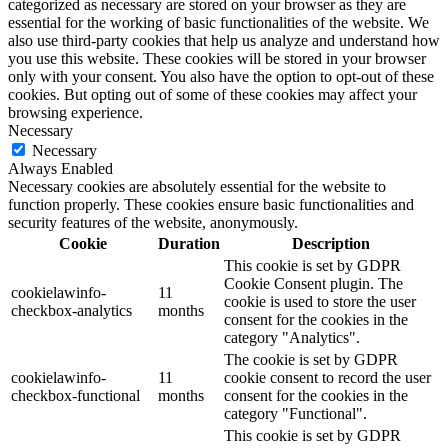
categorized as necessary are stored on your browser as they are
essential for the working of basic functionalities of the website. We
also use third-party cookies that help us analyze and understand how
you use this website. These cookies will be stored in your browser
only with your consent. You also have the option to opt-out of these
cookies. But opting out of some of these cookies may affect your
browsing experience.
Necessary
Necessary
Always Enabled
Necessary cookies are absolutely essential for the website to
function properly. These cookies ensure basic functionalities and
security features of the website, anonymously.
Cookie
Duration
Description
This cookie is set by GDPR
Cookie Consent plugin. The
cookielawinfo-
11
cookie is used to store the user
checkbox-analytics
months
consent for the cookies in the
category "Analytics".
The cookie is set by GDPR
cookielawinfo-
11
cookie consent to record the user
checkbox-functional
months
consent for the cookies in the
category "Functional".
This cookie is set by GDPR