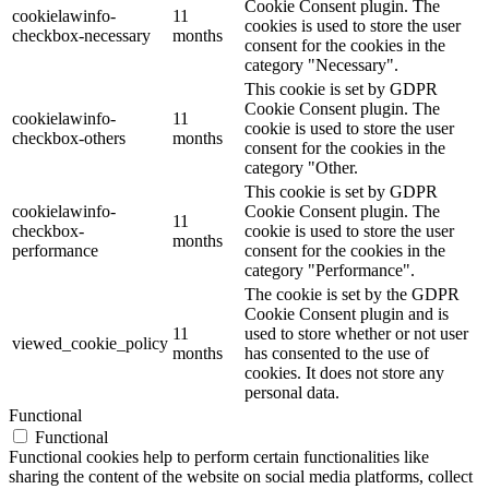
Cookie Consent plugin. The
cookielawinfo-
11
cookies is used to store the user
checkbox-necessary
months
consent for the cookies in the
category "Necessary".
This cookie is set by GDPR
Cookie Consent plugin. The
cookielawinfo-
11
cookie is used to store the user
checkbox-others
months
consent for the cookies in the
category "Other.
This cookie is set by GDPR
cookielawinfo-
Cookie Consent plugin. The
11
checkbox-
cookie is used to store the user
months
performance
consent for the cookies in the
category "Performance".
The cookie is set by the GDPR
Cookie Consent plugin and is
11
used to store whether or not user
viewed_cookie_policy
months
has consented to the use of
cookies. It does not store any
personal data.
Functional
Functional
Functional cookies help to perform certain functionalities like
sharing the content of the website on social media platforms, collect