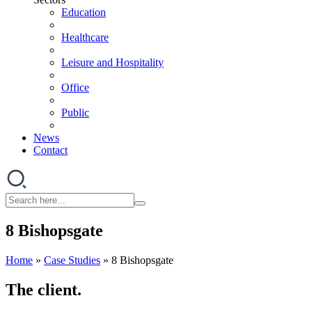
Education
Healthcare
Leisure and Hospitality
Office
Public
News
Contact
8 Bishopsgate
Home
»
Case Studies
»
8 Bishopsgate
The client.