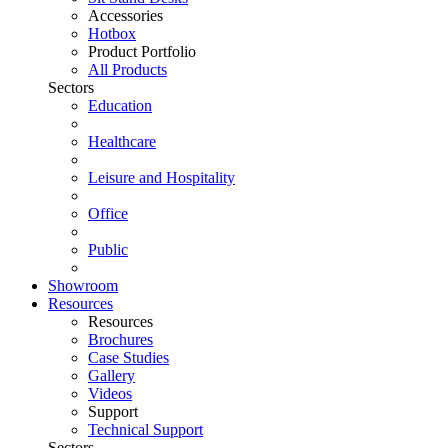
Accessories
Hotbox
Product Portfolio
All Products
Sectors
Education
Healthcare
Leisure and Hospitality
Office
Public
Showroom
Resources
Resources
Brochures
Case Studies
Gallery
Videos
Support
Technical Support
Sectors