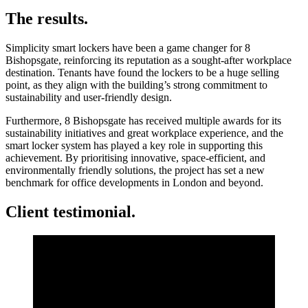
The results.
Simplicity smart lockers have been a game changer for 8
Bishopsgate, reinforcing its reputation as a sought-after workplace
destination. Tenants have found the lockers to be a huge selling
point, as they align with the building’s strong commitment to
sustainability and user-friendly design.
Furthermore, 8 Bishopsgate has received multiple awards for its
sustainability initiatives and great workplace experience, and the
smart locker system has played a key role in supporting this
achievement. By prioritising innovative, space-efficient, and
environmentally friendly solutions, the project has set a new
benchmark for office developments in London and beyond.
Client testimonial.