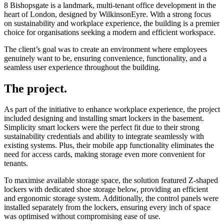
8 Bishopsgate is a landmark, multi-tenant office development in the
heart of London, designed by WilkinsonEyre. With a strong focus
on sustainability and workplace experience, the building is a premier
choice for organisations seeking a modern and efficient workspace.
The client’s goal was to create an environment where employees
genuinely want to be, ensuring convenience, functionality, and a
seamless user experience throughout the building.
The project.
As part of the initiative to enhance workplace experience, the project
included designing and installing smart lockers in the basement.
Simplicity smart lockers were the perfect fit due to their strong
sustainability credentials and ability to integrate seamlessly with
existing systems. Plus, their mobile app functionality eliminates the
need for access cards, making storage even more convenient for
tenants.
To maximise available storage space, the solution featured Z-shaped
lockers with dedicated shoe storage below, providing an efficient
and ergonomic storage system. Additionally, the control panels were
installed separately from the lockers, ensuring every inch of space
was optimised without compromising ease of use.