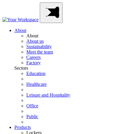
Skip
Main
to
Navigation
content
About
About
About us
Sustainability
Meet the team
Careers
Factory
Sectors
Education
Healthcare
Leisure and Hospitality
Office
Public
Products
Lockers