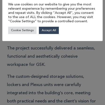
and Plexus – was meticulously designed and
We use cookies on our website to give you the most
relevant experience by remembering your preferences
installed to align with the client’s vision of a
and repeat visits. By clicking “Accept All”, you consent
to the use of ALL the cookies. However, you may visit
sleek, unified look.
"Cookie Settings" to provide a controlled consent.
The result.
Cookie Settings
Accept All
The project successfully delivered a seamless,
functional and aesthetically cohesive
workspace for GSK.
The custom-designed storage solutions,
lockers and Plexus units were carefully
integrated into the building’s core, meeting
both practical needs and the client’s vision for