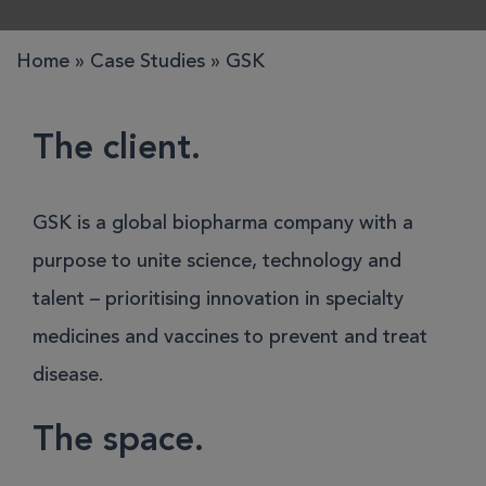
Home
»
Case Studies
»
GSK
The client.
GSK is a global biopharma company with a
purpose to unite science, technology and
talent – prioritising innovation in specialty
medicines and vaccines to prevent and treat
disease.
The space.