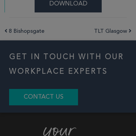
DOWNLOAD
8 Bishopsgate
TLT Glasgow
Post navigation
GET IN TOUCH WITH OUR
WORKPLACE EXPERTS
CONTACT US