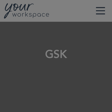
Main Navigation
GSK