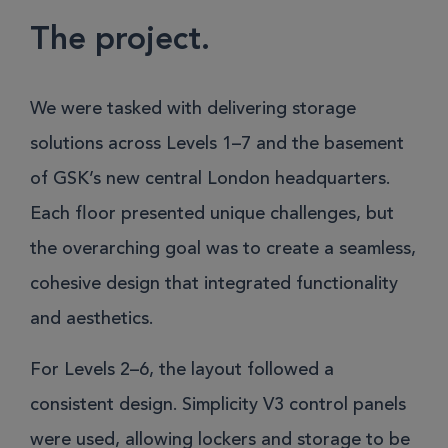
The project.
We were tasked with delivering storage
solutions across Levels 1–7 and the basement
of GSK’s new central London headquarters.
Each floor presented unique challenges, but
the overarching goal was to create a seamless,
cohesive design that integrated functionality
and aesthetics.
For Levels 2–6, the layout followed a
consistent design. Simplicity V3 control panels
were used, allowing lockers and storage to be