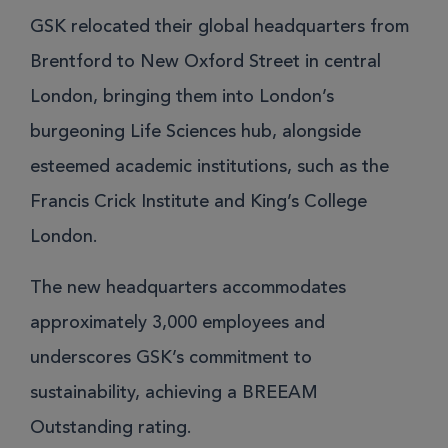
GSK relocated their global headquarters from
Brentford to New Oxford Street in central
London, bringing them into London’s
burgeoning Life Sciences hub, alongside
esteemed academic institutions, such as the
Francis Crick Institute and King’s College
London.
The new headquarters accommodates
approximately 3,000 employees and
underscores GSK’s commitment to
sustainability, achieving a BREEAM
Outstanding rating.