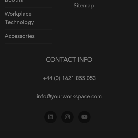
Booths
Sitemap
Workplace
Technology
Accessories
CONTACT INFO
+44 (0) 1621 855 053
info@yourworkspace.com