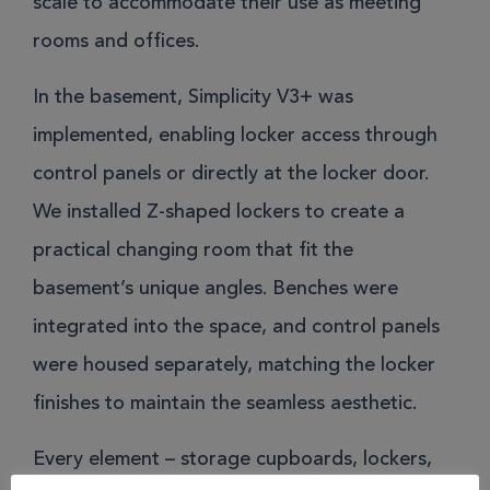
scale to accommodate their use as meeting
rooms and offices.
In the basement, Simplicity V3+ was
implemented, enabling locker access through
control panels or directly at the locker door.
We installed Z-shaped lockers to create a
practical changing room that fit the
basement’s unique angles. Benches were
integrated into the space, and control panels
were housed separately, matching the locker
finishes to maintain the seamless aesthetic.
Every element – storage cupboards, lockers,