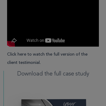
Click here
to watch the full version of the
client testimonial.
Download the full case study