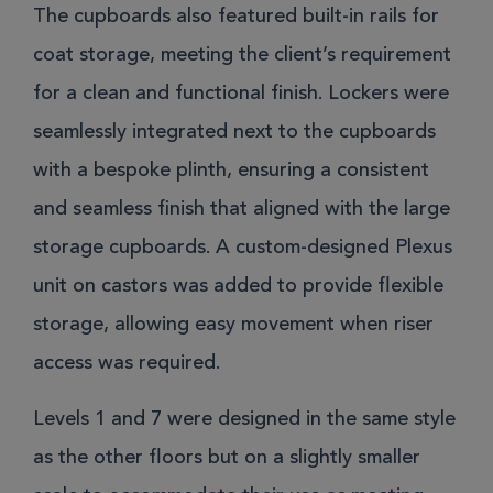
The cupboards also featured built-in rails for
coat storage, meeting the client’s requirement
for a clean and functional finish. Lockers were
seamlessly integrated next to the cupboards
with a bespoke plinth, ensuring a consistent
and seamless finish that aligned with the large
storage cupboards. A custom-designed Plexus
unit on castors was added to provide flexible
storage, allowing easy movement when riser
access was required.
Levels 1 and 7 were designed in the same style
as the other floors but on a slightly smaller