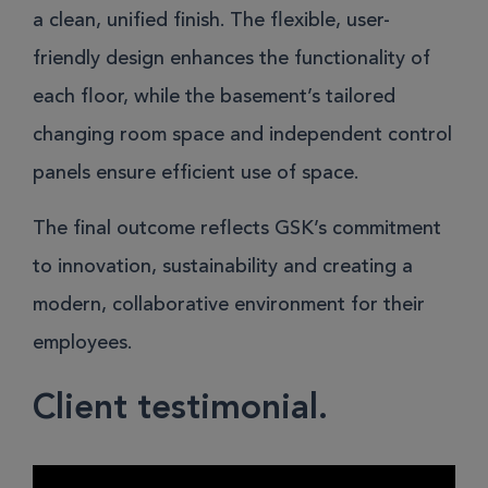
a clean, unified finish. The flexible, user-
friendly design enhances the functionality of
each floor, while the basement’s tailored
changing room space and independent control
panels ensure efficient use of space.
The final outcome reflects GSK’s commitment
to innovation, sustainability and creating a
modern, collaborative environment for their
employees.
Client testimonial.