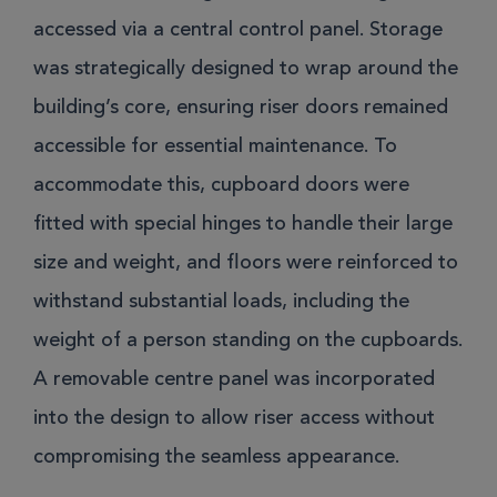
accessed via a central control panel. Storage
was strategically designed to wrap around the
building’s core, ensuring riser doors remained
accessible for essential maintenance. To
accommodate this, cupboard doors were
fitted with special hinges to handle their large
size and weight, and floors were reinforced to
withstand substantial loads, including the
weight of a person standing on the cupboards.
A removable centre panel was incorporated
into the design to allow riser access without
compromising the seamless appearance.