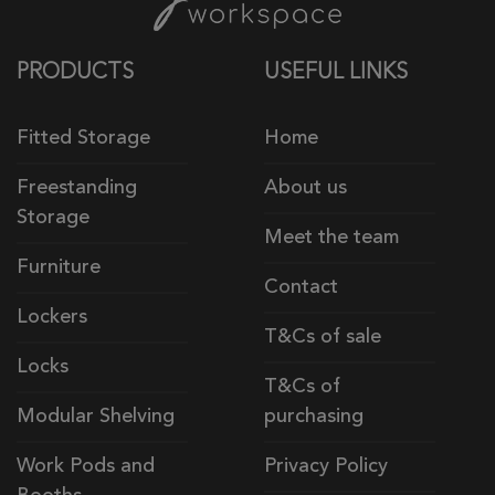
PRODUCTS
USEFUL LINKS
Fitted Storage
Home
Freestanding
About us
Storage
Meet the team
Furniture
Contact
Lockers
T&Cs of sale
Locks
T&Cs of
Modular Shelving
purchasing
Work Pods and
Privacy Policy