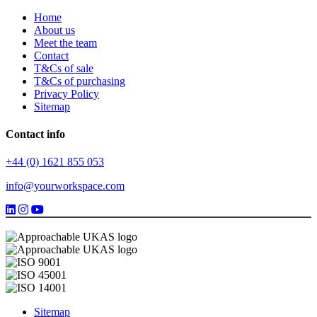
Home
About us
Meet the team
Contact
T&Cs of sale
T&Cs of purchasing
Privacy Policy
Sitemap
Contact info
+44 (0) 1621 855 053
info@yourworkspace.com
Sitemap