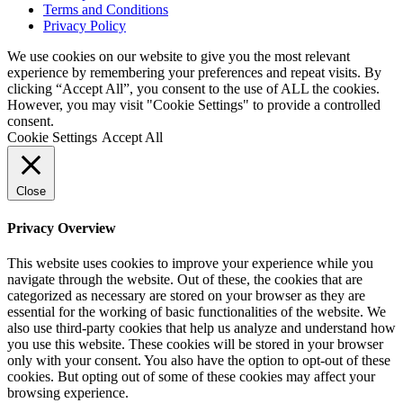
Terms and Conditions
Privacy Policy
We use cookies on our website to give you the most relevant
experience by remembering your preferences and repeat visits. By
clicking “Accept All”, you consent to the use of ALL the cookies.
However, you may visit "Cookie Settings" to provide a controlled
consent.
Cookie Settings
Accept All
Close
Privacy Overview
This website uses cookies to improve your experience while you
navigate through the website. Out of these, the cookies that are
categorized as necessary are stored on your browser as they are
essential for the working of basic functionalities of the website. We
also use third-party cookies that help us analyze and understand how
you use this website. These cookies will be stored in your browser
only with your consent. You also have the option to opt-out of these
cookies. But opting out of some of these cookies may affect your
browsing experience.