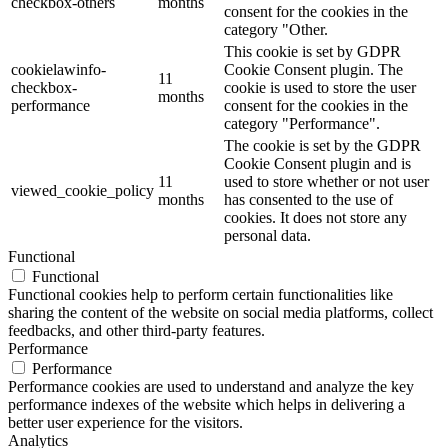
checkbox-others
months
consent for the cookies in the
category "Other.
This cookie is set by GDPR
cookielawinfo-
Cookie Consent plugin. The
11
checkbox-
cookie is used to store the user
months
performance
consent for the cookies in the
category "Performance".
The cookie is set by the GDPR
Cookie Consent plugin and is
11
used to store whether or not user
viewed_cookie_policy
months
has consented to the use of
cookies. It does not store any
personal data.
Functional
Functional
Functional cookies help to perform certain functionalities like
sharing the content of the website on social media platforms, collect
feedbacks, and other third-party features.
Performance
Performance
Performance cookies are used to understand and analyze the key
performance indexes of the website which helps in delivering a
better user experience for the visitors.
Analytics