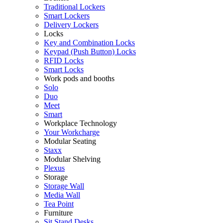
Traditional Lockers
Smart Lockers
Delivery Lockers
Locks
Key and Combination Locks
Keypad (Push Button) Locks
RFID Locks
Smart Locks
Work pods and booths
Solo
Duo
Meet
Smart
Workplace Technology
Your Workcharge
Modular Seating
Staxx
Modular Shelving
Plexus
Storage
Storage Wall
Media Wall
Tea Point
Furniture
Sit Stand Desks