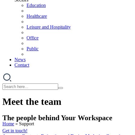
Education
Healthcare
Leisure and Hospitality
Office
Public
News
Contact
Meet the team
The people behind Your Workspace
Home
»
Support
Get in touch!