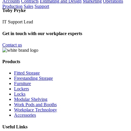
Accounts
Contracts
Estimating and Design
Marketing
Operations
Production
Sales
Support
Toby Pryke
IT Support Lead
Get in touch with our workplace experts
Contact us
Products
Fitted Storage
Freestanding Storage
Furniture
Lockers
Locks
Modular Shelving
Work Pods and Booths
Workplace Technology
Accessories
Useful Links