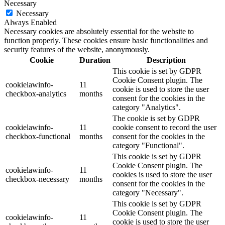
Necessary
Necessary
Always Enabled
Necessary cookies are absolutely essential for the website to
function properly. These cookies ensure basic functionalities and
security features of the website, anonymously.
Cookie
Duration
Description
This cookie is set by GDPR
Cookie Consent plugin. The
cookielawinfo-
11
cookie is used to store the user
checkbox-analytics
months
consent for the cookies in the
category "Analytics".
The cookie is set by GDPR
cookielawinfo-
11
cookie consent to record the user
checkbox-functional
months
consent for the cookies in the
category "Functional".
This cookie is set by GDPR
Cookie Consent plugin. The
cookielawinfo-
11
cookies is used to store the user
checkbox-necessary
months
consent for the cookies in the
category "Necessary".
This cookie is set by GDPR
Cookie Consent plugin. The
cookielawinfo-
11
cookie is used to store the user