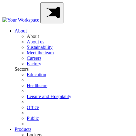
Skip
Main
to
Navigation
content
About
About
About us
Sustainability
Meet the team
Careers
Factory
Sectors
Education
Healthcare
Leisure and Hospitality
Office
Public
Products
Lockers