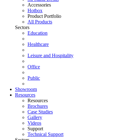
Accessories
Hotbox
Product Portfolio
All Products
Sectors
Education
Healthcare
Leisure and Hospitality
Office
Public
Showroom
Resources
Resources
Brochures
Case Studies
Gallery
Videos
Support
Technical Support
Sectors