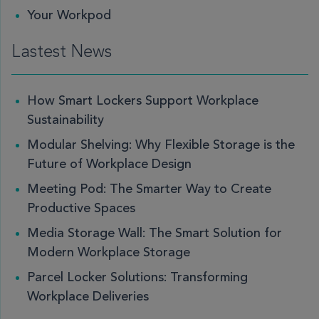
Your Workpod
Lastest News
How Smart Lockers Support Workplace
Sustainability
Modular Shelving: Why Flexible Storage is the
Future of Workplace Design
Meeting Pod: The Smarter Way to Create
Productive Spaces
Media Storage Wall: The Smart Solution for
Modern Workplace Storage
Parcel Locker Solutions: Transforming
Workplace Deliveries