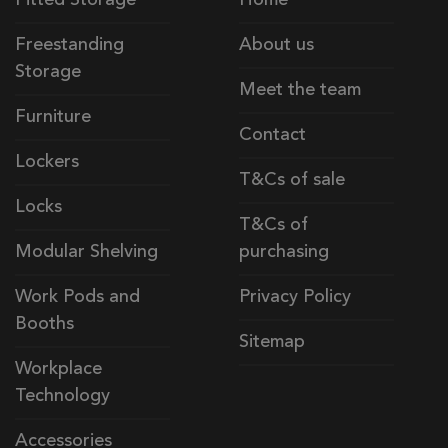
Freestanding
About us
Storage
Meet the team
Furniture
Contact
Lockers
T&Cs of sale
Locks
T&Cs of
Modular Shelving
purchasing
Work Pods and
Privacy Policy
Booths
Sitemap
Workplace
Technology
Accessories