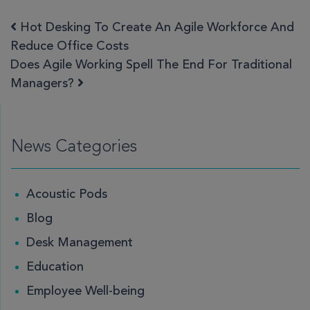
Hot Desking To Create An Agile Workforce And
Post navigation
Reduce Office Costs
Does Agile Working Spell The End For Traditional
Managers?
News Categories
Acoustic Pods
Blog
Desk Management
Education
Employee Well-being