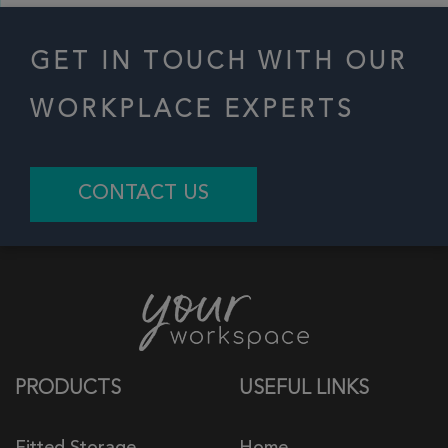
GET IN TOUCH WITH OUR
WORKPLACE EXPERTS
CONTACT US
PRODUCTS
USEFUL LINKS
Fitted Storage
Home