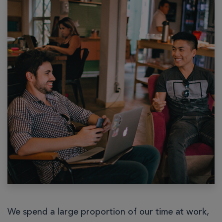
We spend a large proportion of our time at work,