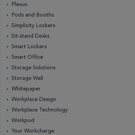
Plexus
Pods and Booths
Simplicity Lockers
Sit-stand Desks
Smart Lockers
Smart Office
Storage Solutions
Storage Wall
Whitepaper
Workplace Design
Workplace Technology
Workpod
Your Workcharge