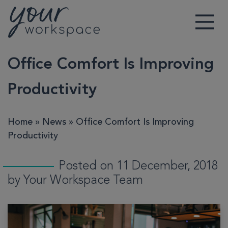
Main Navigation
Office Comfort Is Improving
Productivity
Home
»
News
»
Office Comfort Is Improving
Productivity
Posted on 11 December, 2018
by Your Workspace Team