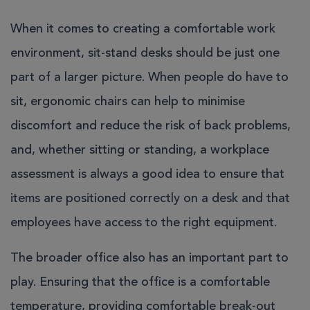
When it comes to creating a comfortable work
environment, sit-stand desks should be just one
part of a larger picture. When people do have to
sit, ergonomic chairs can help to minimise
discomfort and reduce the risk of back problems,
and, whether sitting or standing, a workplace
assessment is always a good idea to ensure that
items are positioned correctly on a desk and that
employees have access to the right equipment.
The broader office also has an important part to
play. Ensuring that the office is a comfortable
temperature, providing comfortable break-out