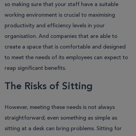
so making sure that your staff have a suitable
working environment is crucial to maximising
productivity and efficiency levels in your
organisation. And companies that are able to
create a space that is comfortable and designed
to meet the needs of its employees can expect to
reap significant benefits.
The Risks of Sitting
However, meeting these needs is not always
straightforward; even something as simple as
sitting at a desk can bring problems. Sitting for