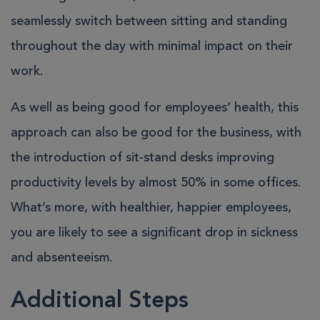
seamlessly switch between sitting and standing
throughout the day with minimal impact on their
work.
As well as being good for employees’ health, this
approach can also be good for the business, with
the introduction of sit-stand desks improving
productivity levels by almost 50% in some offices.
What’s more, with healthier, happier employees,
you are likely to see a significant drop in sickness
and absenteeism.
Additional Steps