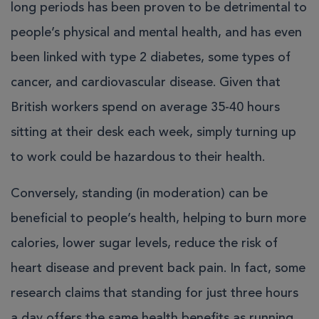
long periods has been proven to be detrimental to
people’s physical and mental health, and has even
been linked with type 2 diabetes, some types of
cancer, and cardiovascular disease. Given that
British workers spend on average 35-40 hours
sitting at their desk each week, simply turning up
to work could be hazardous to their health.
Conversely, standing (in moderation) can be
beneficial to people’s health, helping to burn more
calories, lower sugar levels, reduce the risk of
heart disease and prevent back pain. In fact, some
research claims that standing for just three hours
a day offers the same health benefits as running