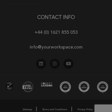
CONTACT INFO
+44 (0) 1621 855 053
info@yourworkspace.com
Sitemap
Terms and Conditions
Privacy Policy