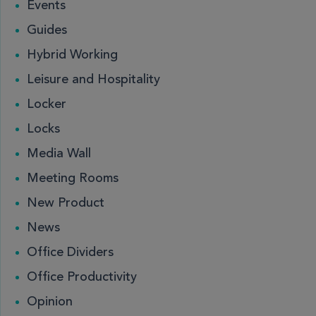
Events
Guides
Hybrid Working
Leisure and Hospitality
Locker
Locks
Media Wall
Meeting Rooms
New Product
News
Office Dividers
Office Productivity
Opinion