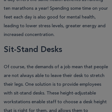
ten marathons a year! Spending some time on your
feet each day is also good for mental health,
leading to lower stress levels, greater energy and
increased concentration.
Sit-Stand Desks
Of course, the demands of a job mean that people
are not always able to leave their desk to stretch
their legs. One solution is to provide employees
with sit-stand desks. These height-adjustable
workstations enable staff to choose a desk height
that is right for them, and allows them to