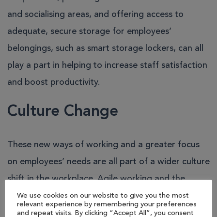
and socialising areas, and offering access to
adequate, secure storage for employees’
belongings, such as smart storage lockers, can all
play a part in helping to increase staff satisfaction
and boost productivity.
Culture Change
These new ways of working and a greater focus
on employees’ needs are all part of a wider culture
shift in the workplace.
Agile working
and the
flexible practices, such as hot-desking and remote
We use cookies on our website to give you the most
relevant experience by remembering your preferences
working, that underpin it are growing in popularity
and repeat visits. By clicking “Accept All”, you consent