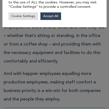
to the use of ALL the cookies. However, you may visit
with many British businesses.
"Cookie Settings" to provide a controlled consent.
Cookie Settings
Accept All
It’s an ethos that encourages and enables
employees to work where, when and how they like
– whether that’s sitting or standing, in the office
or from a coffee shop – and providing them with
the necessary equipment and facilities to do this
comfortably and efficiently.
And with happier employees equalling more
productive employees, making staff comfort a
business priority is a win-win for both companies
and the people they employ.