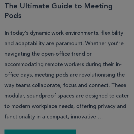
The Ultimate Guide to Meeting
Pods
In today’s dynamic work environments, flexibility
and adaptability are paramount. Whether you’re
navigating the open-office trend or
accommodating remote workers during their in-
office days, meeting pods are revolutionising the
way teams collaborate, focus and connect. These
modular, soundproof spaces are designed to cater
to modern workplace needs, offering privacy and
functionality in a compact, innovative …