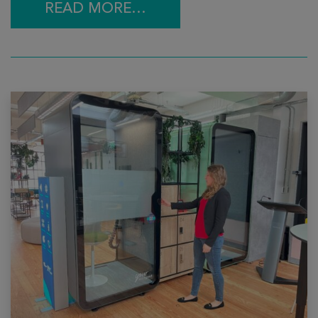
READ MORE…