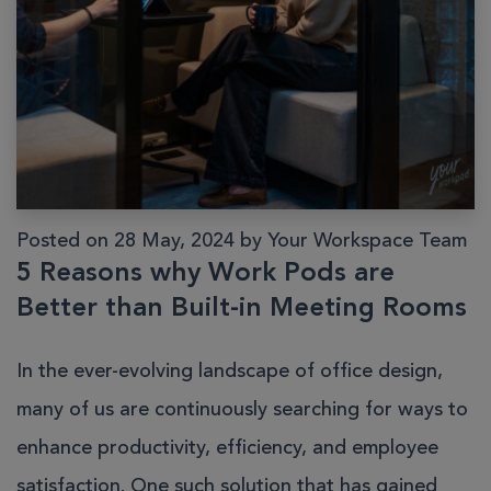
Posted on 28 May, 2024 by Your Workspace Team
5 Reasons why Work Pods are
Better than Built-in Meeting Rooms
In the ever-evolving landscape of office design,
many of us are continuously searching for ways to
enhance productivity, efficiency, and employee
satisfaction. One such solution that has gained