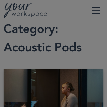
Main Navigation
Category:
Acoustic Pods