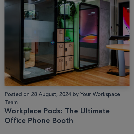
Posted on 28 August, 2024 by Your Workspace
Team
Workplace Pods: The Ultimate
Office Phone Booth