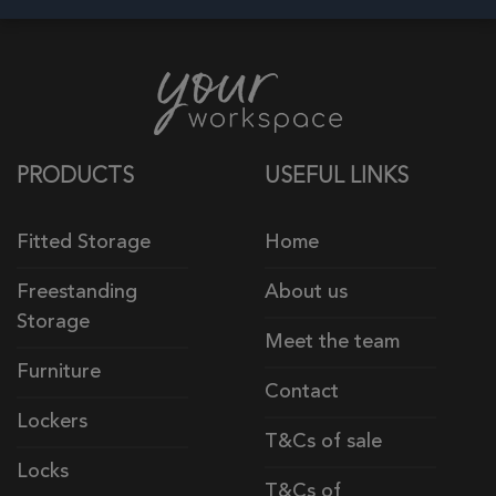
PRODUCTS
USEFUL LINKS
Fitted Storage
Home
Freestanding
About us
Storage
Meet the team
Furniture
Contact
Lockers
T&Cs of sale
Locks
T&Cs of