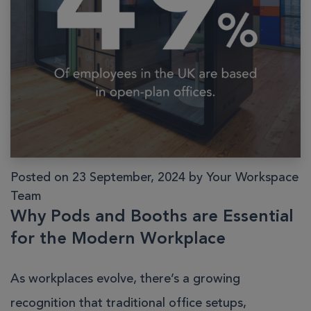
Posted on 23 September, 2024 by Your Workspace
Team
Why Pods and Booths are Essential
for the Modern Workplace
As workplaces evolve, there’s a growing
recognition that traditional office setups,