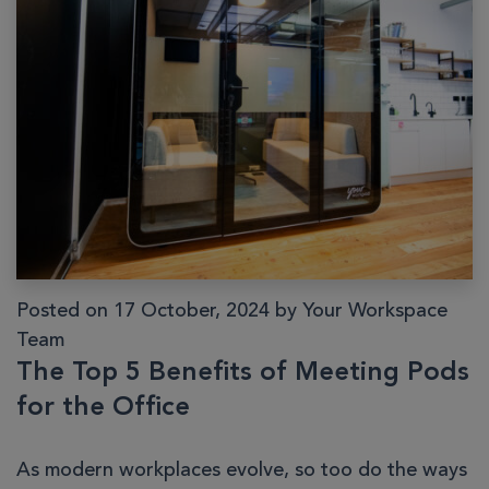
Posted on 17 October, 2024 by Your Workspace
Team
The Top 5 Benefits of Meeting Pods
for the Office
As modern workplaces evolve, so too do the ways