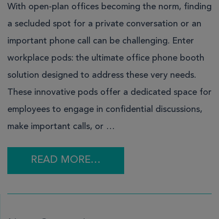
With open-plan offices becoming the norm, finding
a secluded spot for a private conversation or an
important phone call can be challenging. Enter
workplace pods: the ultimate office phone booth
solution designed to address these very needs.
These innovative pods offer a dedicated space for
employees to engage in confidential discussions,
make important calls, or …
READ MORE…