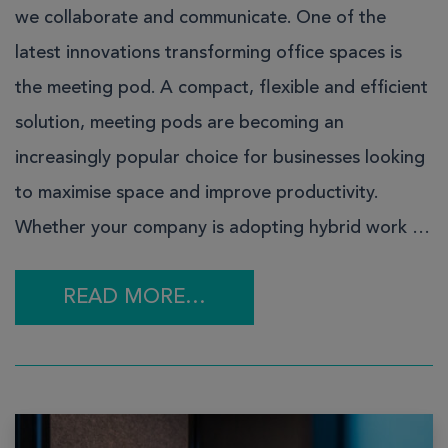
we collaborate and communicate. One of the
latest innovations transforming office spaces is
the meeting pod. A compact, flexible and efficient
solution, meeting pods are becoming an
increasingly popular choice for businesses looking
to maximise space and improve productivity.
Whether your company is adopting hybrid work …
READ MORE…