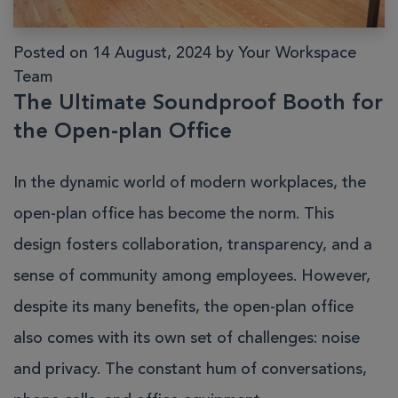
Posted on 14 August, 2024 by Your Workspace
Team
The Ultimate Soundproof Booth for
the Open-plan Office
In the dynamic world of modern workplaces, the
open-plan office has become the norm. This
design fosters collaboration, transparency, and a
sense of community among employees. However,
despite its many benefits, the open-plan office
also comes with its own set of challenges: noise
and privacy. The constant hum of conversations,