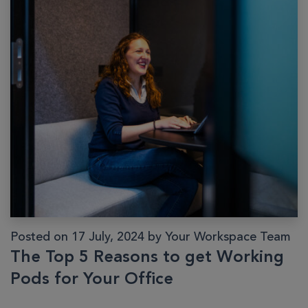
Posted on 17 July, 2024 by Your Workspace Team
The Top 5 Reasons to get Working
Pods for Your Office