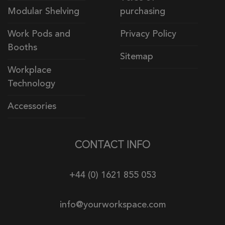
Modular Shelving
purchasing
Work Pods and
Privacy Policy
Booths
Sitemap
Workplace
Technology
Accessories
CONTACT INFO
+44 (0) 1621 855 053
info@yourworkspace.com