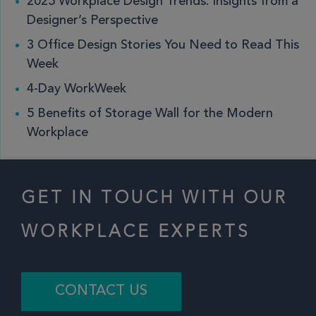
2025 Workplace Design Trends: Insights from a
Designer’s Perspective
3 Office Design Stories You Need to Read This
Week
4-Day WorkWeek
5 Benefits of Storage Wall for the Modern
Workplace
GET IN TOUCH WITH OUR
WORKPLACE EXPERTS
CONTACT US