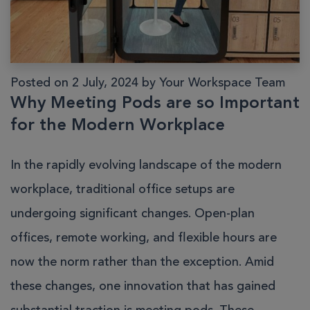
Posted on 2 July, 2024 by Your Workspace Team
Why Meeting Pods are so Important
for the Modern Workplace
In the rapidly evolving landscape of the modern
workplace, traditional office setups are
undergoing significant changes. Open-plan
offices, remote working, and flexible hours are
now the norm rather than the exception. Amid
these changes, one innovation that has gained