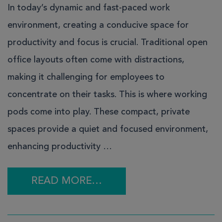
In today’s dynamic and fast-paced work
environment, creating a conducive space for
productivity and focus is crucial. Traditional open
office layouts often come with distractions,
making it challenging for employees to
concentrate on their tasks. This is where working
pods come into play. These compact, private
spaces provide a quiet and focused environment,
enhancing productivity …
READ MORE…