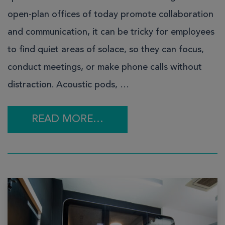
open-plan offices of today promote collaboration
and communication, it can be tricky for employees
to find quiet areas of solace, so they can focus,
conduct meetings, or make phone calls without
distraction. Acoustic pods, …
READ MORE…