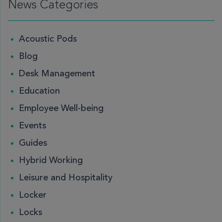
News Categories
Acoustic Pods
Blog
Desk Management
Education
Employee Well-being
Events
Guides
Hybrid Working
Leisure and Hospitality
Locker
Locks