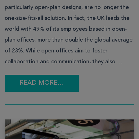
particularly open-plan designs, are no longer the
one-size-fits-all solution. In fact, the UK leads the
world with 49% of its employees based in open-
plan offices, more than double the global average
of 23%. While open offices aim to foster
collaboration and communication, they also …
READ MORE…