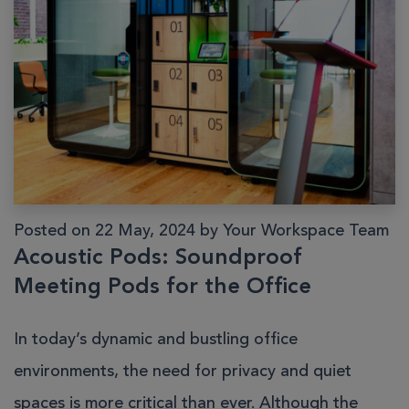
Posted on 22 May, 2024 by Your Workspace Team
Acoustic Pods: Soundproof
Meeting Pods for the Office
In today’s dynamic and bustling office
environments, the need for privacy and quiet
spaces is more critical than ever. Although the