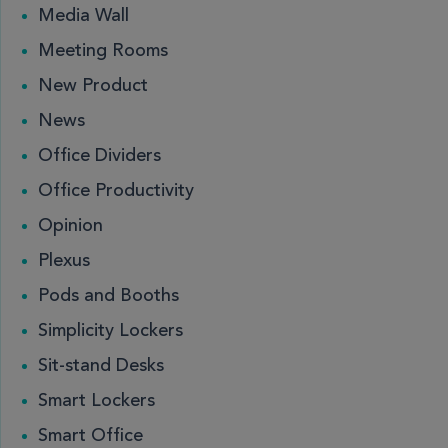
Media Wall
Meeting Rooms
New Product
News
Office Dividers
Office Productivity
Opinion
Plexus
Pods and Booths
Simplicity Lockers
Sit-stand Desks
Smart Lockers
Smart Office