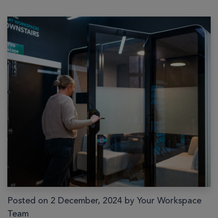
Posted on 2 December, 2024 by Your Workspace
Team