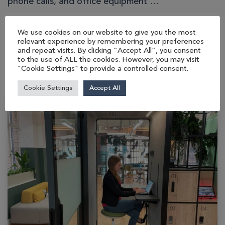
phone calls, and office equipment …
We use cookies on our website to give you the most
READ MORE…
relevant experience by remembering your preferences
and repeat visits. By clicking “Accept All”, you consent
to the use of ALL the cookies. However, you may visit
"Cookie Settings" to provide a controlled consent.
Cookie Settings
Accept All