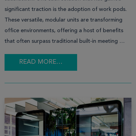
significant traction is the adoption of work pods.
These versatile, modular units are transforming
office environments, offering a host of benefits
that often surpass traditional built-in meeting …
READ MORE…