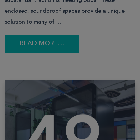
substantial traction is meeting pods. These
enclosed, soundproof spaces provide a unique
solution to many of …
READ MORE…