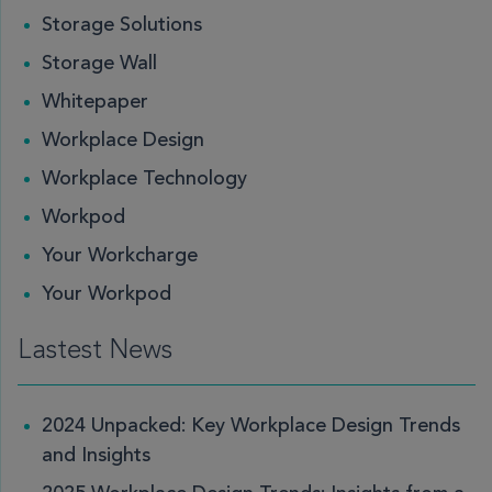
Storage Solutions
Storage Wall
Whitepaper
Workplace Design
Workplace Technology
Workpod
Your Workcharge
Your Workpod
Lastest News
2024 Unpacked: Key Workplace Design Trends
and Insights