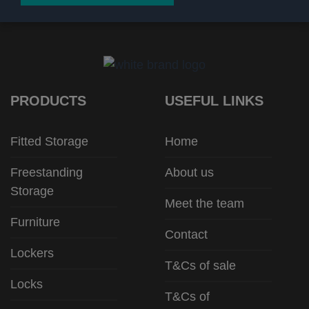
PRODUCTS
USEFUL LINKS
Fitted Storage
Home
Freestanding
About us
Storage
Meet the team
Furniture
Contact
Lockers
T&Cs of sale
Locks
T&Cs of