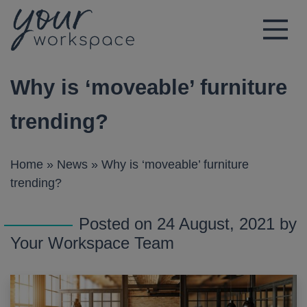
Main Navigation
Why is ‘moveable’ furniture
trending?
Home
»
News
»
Why is ‘moveable’ furniture
trending?
Posted on 24 August, 2021 by
Your Workspace Team