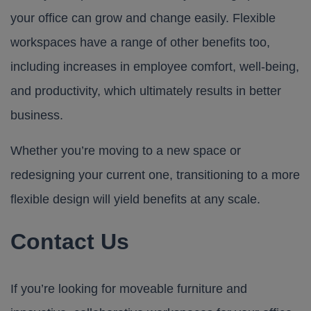
your office can grow and change easily. Flexible
workspaces have a range of other benefits too,
including increases in employee comfort, well-being,
and productivity, which ultimately results in better
business.
Whether you’re moving to a new space or
redesigning your current one, transitioning to a more
flexible design will yield benefits at any scale.
Contact Us
If you’re looking for moveable furniture and