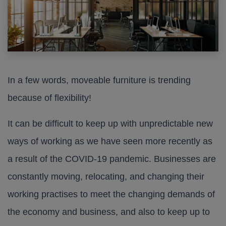
In a few words, moveable furniture is trending
because of flexibility!
It can be difficult to keep up with unpredictable new
ways of working as we have seen more recently as
a result of the COVID-19 pandemic. Businesses are
constantly moving, relocating, and changing their
working practises to meet the changing demands of
the economy and business, and also to keep up to