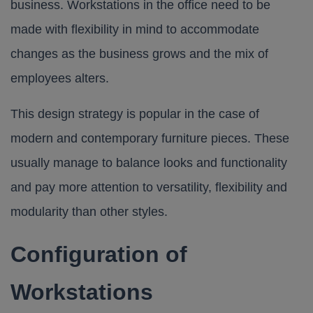
business. Workstations in the office need to be
made with flexibility in mind to accommodate
changes as the business grows and the mix of
employees alters.
This design strategy is popular in the case of
modern and contemporary furniture pieces. These
usually manage to balance looks and functionality
and pay more attention to versatility, flexibility and
modularity than other styles.
Configuration of
Workstations