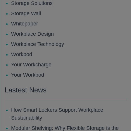
Storage Solutions
Storage Wall
Whitepaper
Workplace Design
Workplace Technology
Workpod
Your Workcharge
Your Workpod
Lastest News
How Smart Lockers Support Workplace
Sustainability
Modular Shelving: Why Flexible Storage is the