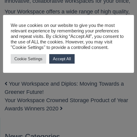
innovative, collaborative workspaces for your office,
Your Workspace offers a wide range of high quality,
customizable and re-configurable furniture designs
We use cookies on our website to give you the most
relevant experience by remembering your preferences
to suit your company’s evolving needs.
and repeat visits. By clicking “Accept All”, you consent to
the use of ALL the cookies. However, you may visit
"Cookie Settings" to provide a controlled consent.
Get in touch
with us when you’re ready to upgrade
the look and functionality of your space!
Cookie Settings
Accept All
Your Workspace and Diplos: Moving Towards a
Post navigation
Greener Future!
Your Workspace Crowned Storage Product of Year
Awards Winners 2020
News Categories