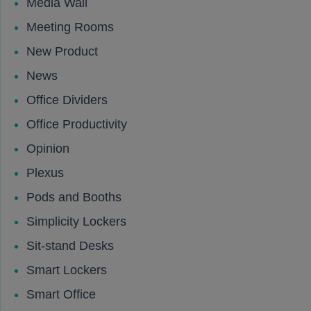
Media Wall
Meeting Rooms
New Product
News
Office Dividers
Office Productivity
Opinion
Plexus
Pods and Booths
Simplicity Lockers
Sit-stand Desks
Smart Lockers
Smart Office