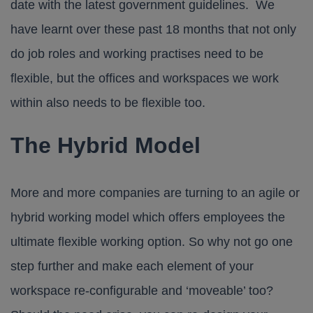
date with the latest government guidelines. We
have learnt over these past 18 months that not only
do job roles and working practises need to be
flexible, but the offices and workspaces we work
within also needs to be flexible too.
The Hybrid Model
More and more companies are turning to an agile or
hybrid working model which offers employees the
ultimate flexible working option. So why not go one
step further and make each element of your
workspace re-configurable and ‘moveable’ too?