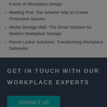
Future of Workplace Design
Meeting Pod: The Smarter Way to Create
Productive Spaces
Media Storage Wall: The Smart Solution for
Modern Workplace Storage
Parcel Locker Solutions: Transforming Workplace
Deliveries
GET IN TOUCH WITH OUR
WORKPLACE EXPERTS
CONTACT US