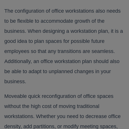
The configuration of office workstations also needs
to be flexible to accommodate growth of the
business. When designing a workstation plan, it is a
good idea to plan spaces for possible future
employees so that any transitions are seamless.
Additionally, an office workstation plan should also
be able to adapt to unplanned changes in your
business.
Moveable quick reconfiguration of office spaces
without the high cost of moving traditional
workstations. Whether you need to decrease office
density, add partitions, or modify meeting spaces,