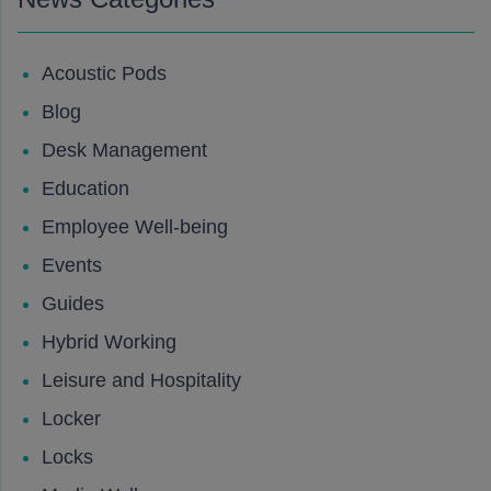
Acoustic Pods
Blog
Desk Management
Education
Employee Well-being
Events
Guides
Hybrid Working
Leisure and Hospitality
Locker
Locks