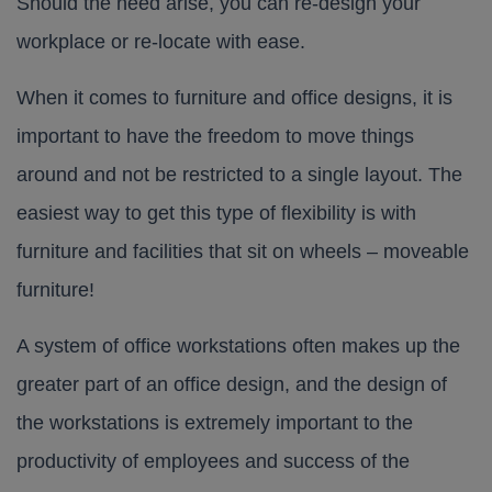
Should the need arise, you can re-design your
workplace or re-locate with ease.
When it comes to furniture and office designs, it is
important to have the freedom to move things
around and not be restricted to a single layout. The
easiest way to get this type of flexibility is with
furniture and facilities that sit on wheels – moveable
furniture!
A system of office workstations often makes up the
greater part of an office design, and the design of
the workstations is extremely important to the
productivity of employees and success of the