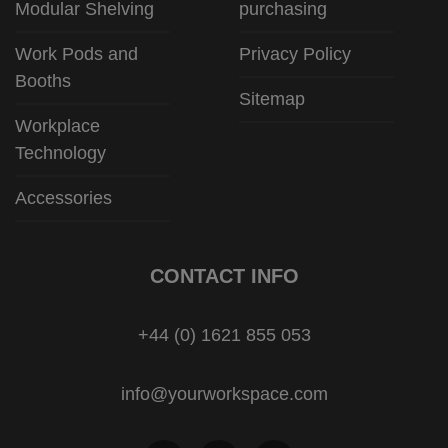
Modular Shelving
purchasing
Work Pods and
Privacy Policy
Booths
Sitemap
Workplace
Technology
Accessories
CONTACT INFO
+44 (0) 1621 855 053
info@yourworkspace.com