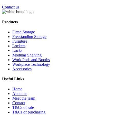
Contact us
Products
Fitted Storage
Freestanding Storage
Furniture
Lockers
Locks
Modular Shelving
Work Pods and Booths
Workplace Technology
Accessories
Useful Links
Home
About us
Meet the team
Contact
T&Cs of sale
T&Cs of purchasing