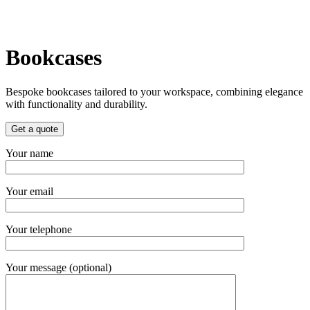
Bookcases
Bespoke bookcases tailored to your workspace, combining elegance
with functionality and durability.
Get a quote
Your name
Your email
Your telephone
Your message (optional)