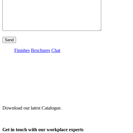
Send
Finishes
Brochures
Chat
Download our latest Catalogue.
Get in touch with our workplace experts