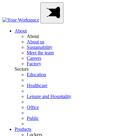
Skip
Main
to
Navigation
content
About
About
About us
Sustainability
Meet the team
Careers
Factory
Sectors
Education
Healthcare
Leisure and Hospitality
Office
Public
Products
Lockers