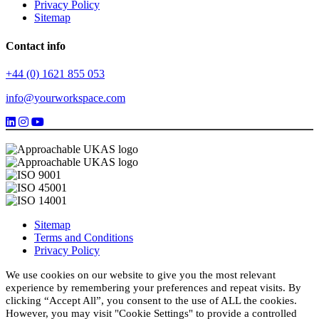
Privacy Policy
Sitemap
Contact info
+44 (0) 1621 855 053
info@yourworkspace.com
Sitemap
Terms and Conditions
Privacy Policy
We use cookies on our website to give you the most relevant
experience by remembering your preferences and repeat visits. By
clicking “Accept All”, you consent to the use of ALL the cookies.
However, you may visit "Cookie Settings" to provide a controlled