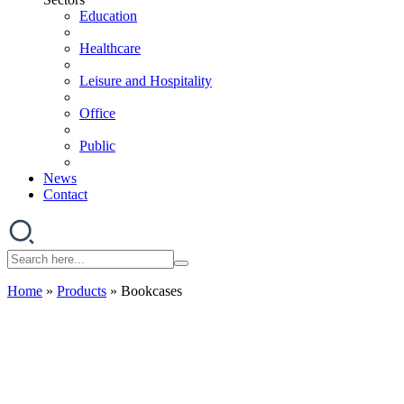
Education
Healthcare
Leisure and Hospitality
Office
Public
News
Contact
Home
»
Products
»
Bookcases