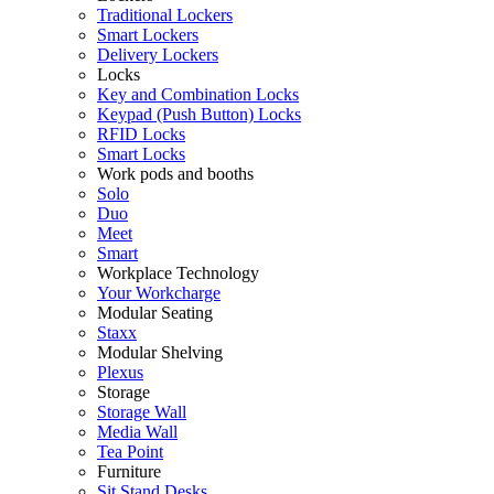
Traditional Lockers
Smart Lockers
Delivery Lockers
Locks
Key and Combination Locks
Keypad (Push Button) Locks
RFID Locks
Smart Locks
Work pods and booths
Solo
Duo
Meet
Smart
Workplace Technology
Your Workcharge
Modular Seating
Staxx
Modular Shelving
Plexus
Storage
Storage Wall
Media Wall
Tea Point
Furniture
Sit Stand Desks