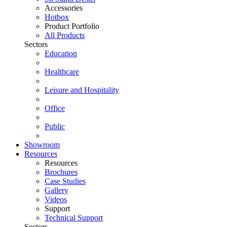
Accessories
Hotbox
Product Portfolio
All Products
Sectors
Education
Healthcare
Leisure and Hospitality
Office
Public
Showroom
Resources
Resources
Brochures
Case Studies
Gallery
Videos
Support
Technical Support
Sectors