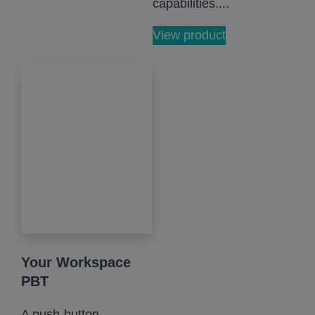
capabilities....
View product
Your Workspace
PBT
A push-button