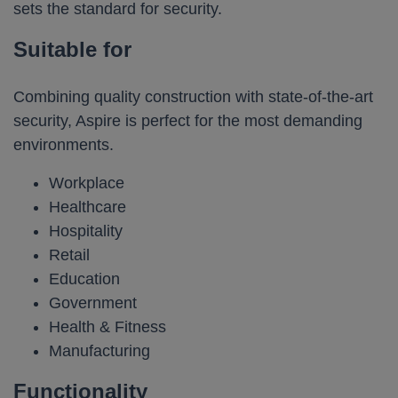
sets the standard for security.
Suitable for
Combining quality construction with state-of-the-art
security, Aspire is perfect for the most demanding
environments.
Workplace
Healthcare
Hospitality
Retail
Education
Government
Health & Fitness
Manufacturing
Functionality