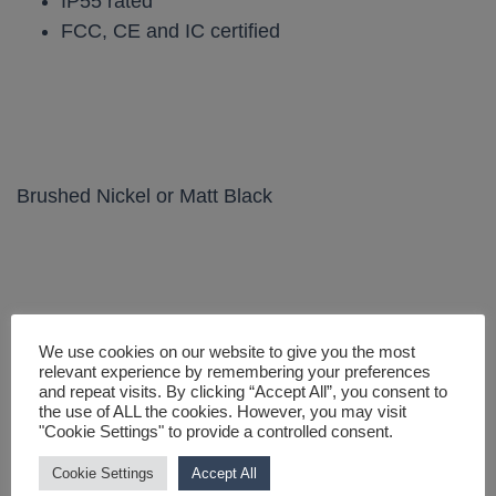
IP55 rated
FCC, CE and IC certified
Brushed Nickel or Matt Black
We use cookies on our website to give you the most
You may also like…
relevant experience by remembering your preferences
and repeat visits. By clicking “Accept All”, you consent to
the use of ALL the cookies. However, you may visit
"Cookie Settings" to provide a controlled consent.
Cookie Settings
Accept All