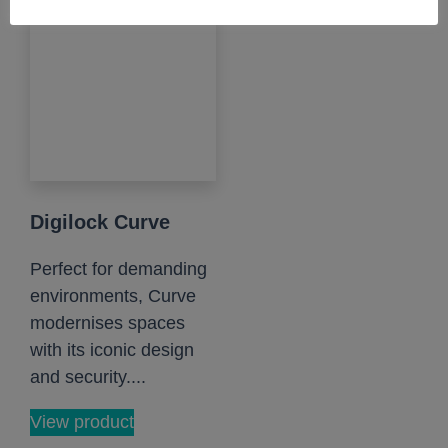
Digilock Curve
Perfect for demanding
environments, Curve
modernises spaces
with its iconic design
and security....
View product