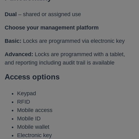
Dual
– shared or assigned use
Choose your management platform
Basic:
Locks are programmed via electronic key
Advanced:
Locks are programmed with a tablet,
and reporting including audit trail is available
Access options
Keypad
RFID
Mobile access
Mobile ID
Mobile wallet
Electronic key