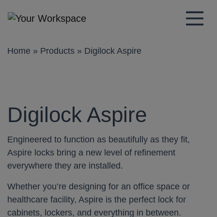
Main Navigation
Home
»
Products
»
Digilock Aspire
Digilock Aspire
Engineered to function as beautifully as they fit,
Aspire locks bring a new level of refinement
everywhere they are installed.
Whether you’re designing for an office space or
healthcare facility, Aspire is the perfect lock for
cabinets, lockers, and everything in between.