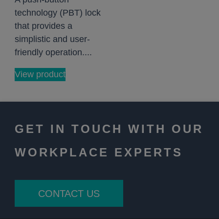
technology (PBT) lock
that provides a
simplistic and user-
friendly operation....
View product
GET IN TOUCH WITH OUR
WORKPLACE EXPERTS
CONTACT US