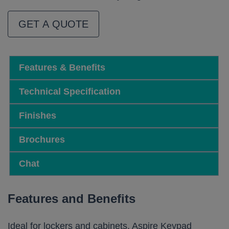
GET A QUOTE
Features & Benefits
Technical Specification
Finishes
Brochures
Chat
Features and Benefits
Ideal for lockers and cabinets, Aspire Keypad