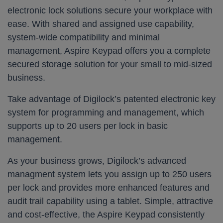
electronic lock solutions secure your workplace with
ease. With shared and assigned use capability,
system-wide compatibility and minimal
management, Aspire Keypad offers you a complete
secured storage solution for your small to mid-sized
business.
Take advantage of Digilock’s patented electronic key
system for programming and management, which
supports up to 20 users per lock in basic
management.
As your business grows, Digilock’s advanced
managment system lets you assign up to 250 users
per lock and provides more enhanced features and
audit trail capability using a tablet. Simple, attractive
and cost-effective, the Aspire Keypad consistently