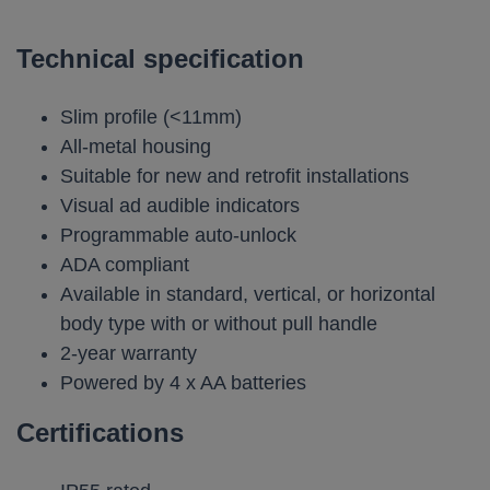
Technical specification
Slim profile (<11mm)
All-metal housing
Suitable for new and retrofit installations
Visual ad audible indicators
Programmable auto-unlock
ADA compliant
Available in standard, vertical, or horizontal
body type with or without pull handle
2-year warranty
Powered by 4 x AA batteries
Certifications