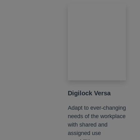
Digilock Versa
Adapt to ever-changing
needs of the workplace
with shared and
assigned use