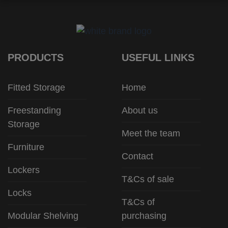
PRODUCTS
USEFUL LINKS
Fitted Storage
Home
Freestanding
About us
Storage
Meet the team
Furniture
Contact
Lockers
T&Cs of sale
Locks
T&Cs of
Modular Shelving
purchasing