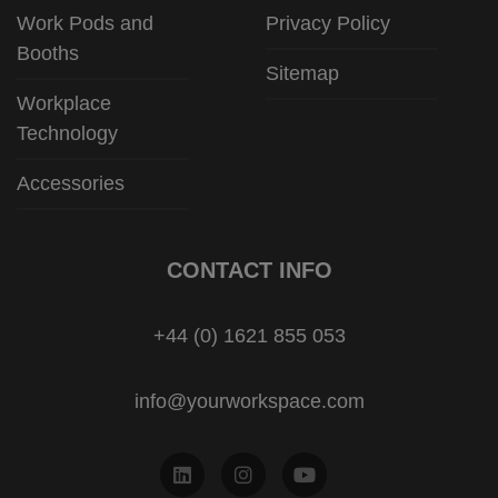
Work Pods and
Privacy Policy
Booths
Sitemap
Workplace
Technology
Accessories
CONTACT INFO
+44 (0) 1621 855 053
info@yourworkspace.com