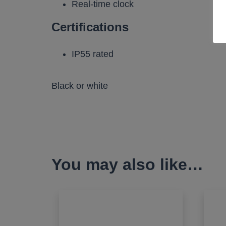
Real-time clock
Certifications
IP55 rated
Black or white
You may also like…