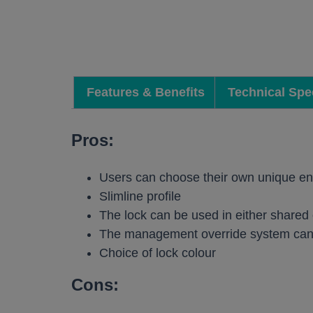
Work pods a
Solo
Duo
Features & Benefits
Technical Spec
Meet
Smart
Pros:
Workplace T
Users can choose their own unique en
Your Workcha
Slimline profile
The lock can be used in either share
The management override system can 
Choice of lock colour
Cons: