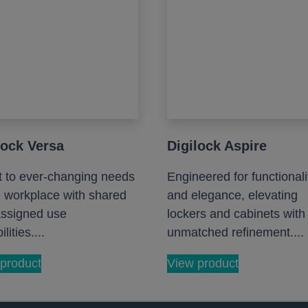
lock Versa
Digilock Aspire
 to ever-changing needs
Engineered for functionali
e workplace with shared
and elegance, elevating
ssigned use
lockers and cabinets with
lities....
unmatched refinement....
product
View product