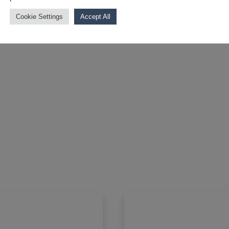
Cookie Settings
Accept All