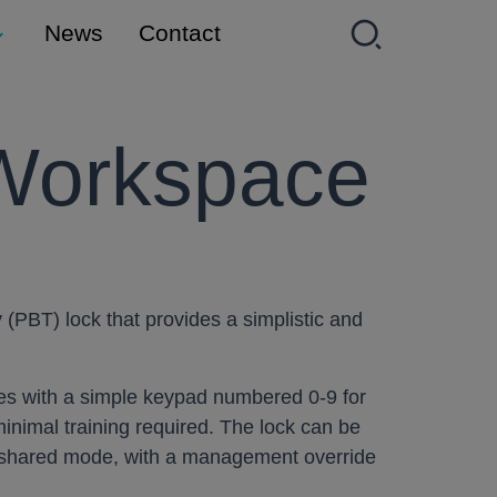
News
Contact
Workspace
(PBT) lock that provides a simplistic and
mes with a simple keypad numbered 0-9 for
inimal training required. The lock can be
r shared mode, with a management override