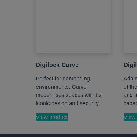
Digilock Curve
Digi
Perfect for demanding
Adapt
environments, Curve
of th
modernises spaces with its
and a
iconic design and security....
capabi
View product
View 