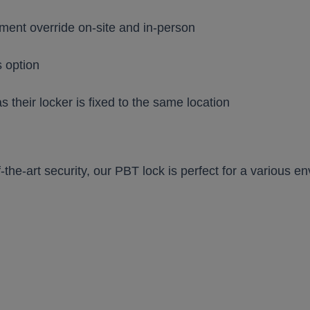
ent override on-site and in-person
s option
 as their locker is fixed to the same location
-the-art security, our PBT lock is perfect for a various e