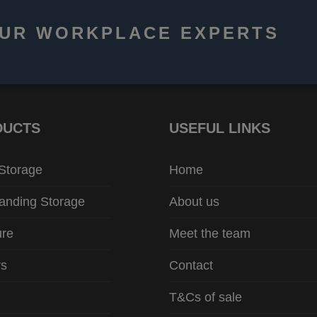
OUR WORKPLACE EXPERTS
DUCTS
USEFUL LINKS
 Storage
Home
anding Storage
About us
ure
Meet the team
rs
Contact
T&Cs of sale