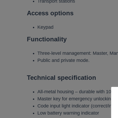
Transport stations
Access options
Keypad
Functionality
Three-level management: Master, Man
Public and private mode.
Technical specification
All-metal housing – durable with 10m
Master key for emergency unlocking
Code input light indicator (correct/inco
Low battery warning indicator