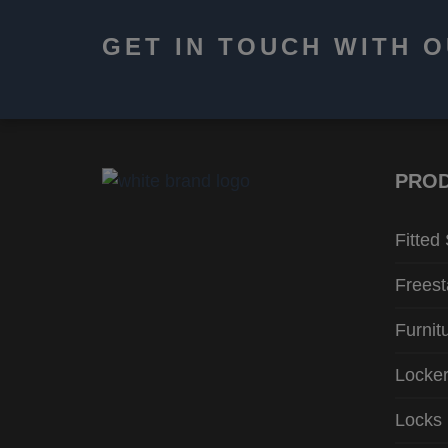
GET IN TOUCH WITH 
PRO
Fitted
Freest
Furnit
Locke
Locks