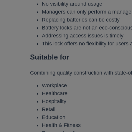
No visibility around usage
Managers can only perform a managem
Replacing batteries can be costly
Battery locks are not an eco-consciou
Addressing access issues is timely
This lock offers no flexibility for users
Suitable for
Combining quality construction with state-of
Workplace
Healthcare
Hospitality
Retail
Education
Health & Fitness