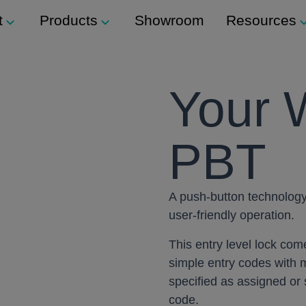
t
Products
Showroom
Resources
Support
Modular Seating
Your 
ockers
Technical Support
Staxx
s
PBT
Modular Shelving
m
ers
Plexus
A push-button technology 
Storage
user-friendly operation.
ination Locks
Storage Wall
This entry level lock co
 Button) Locks
simple entry codes with m
Media Wall
specified as assigned o
Tea Point
code.