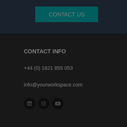
CONTACT US
CONTACT INFO
+44 (0) 1621 855 053
info@yourworkspace.com