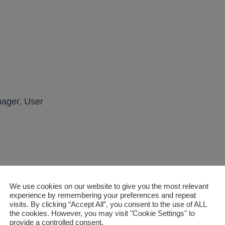
ager, User
m lock housing
We use cookies on our website to give you the most relevant
experience by remembering your preferences and repeat
rrect)
visits. By clicking “Accept All”, you consent to the use of ALL
the cookies. However, you may visit "Cookie Settings" to
provide a controlled consent.