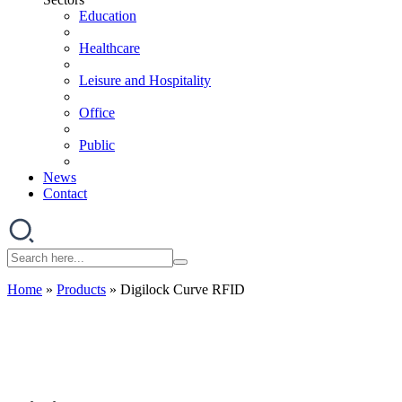
Education
Healthcare
Leisure and Hospitality
Office
Public
News
Contact
Home
»
Products
»
Digilock Curve RFID