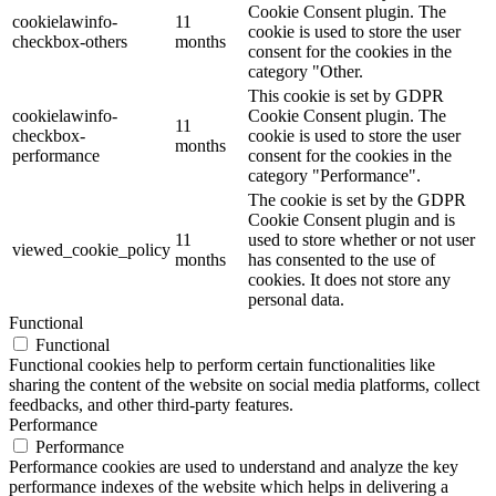
Cookie Consent plugin. The
cookielawinfo-
11
cookie is used to store the user
checkbox-others
months
consent for the cookies in the
category "Other.
This cookie is set by GDPR
cookielawinfo-
Cookie Consent plugin. The
11
checkbox-
cookie is used to store the user
months
performance
consent for the cookies in the
category "Performance".
The cookie is set by the GDPR
Cookie Consent plugin and is
11
used to store whether or not user
viewed_cookie_policy
months
has consented to the use of
cookies. It does not store any
personal data.
Functional
Functional
Functional cookies help to perform certain functionalities like
sharing the content of the website on social media platforms, collect
feedbacks, and other third-party features.
Performance
Performance
Performance cookies are used to understand and analyze the key
performance indexes of the website which helps in delivering a