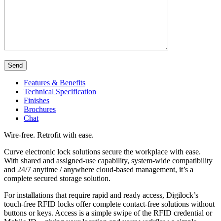
Send
Features & Benefits
Technical Specification
Finishes
Brochures
Chat
Wire-free. Retrofit with ease.
Curve electronic lock solutions secure the workplace with ease.
With shared and assigned-use capability, system-wide compatibility
and 24/7 anytime / anywhere cloud-based management, it’s a
complete secured storage solution.
For installations that require rapid and ready access, Digilock’s
touch-free RFID locks offer complete contact-free solutions without
buttons or keys. Access is a simple swipe of the RFID credential or