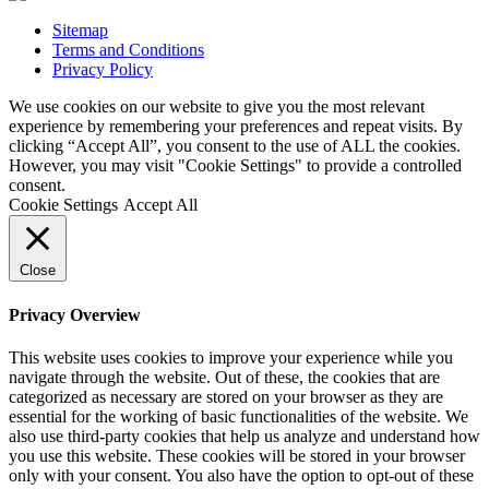
Sitemap
Terms and Conditions
Privacy Policy
We use cookies on our website to give you the most relevant
experience by remembering your preferences and repeat visits. By
clicking “Accept All”, you consent to the use of ALL the cookies.
However, you may visit "Cookie Settings" to provide a controlled
consent.
Cookie Settings
Accept All
Close
Privacy Overview
This website uses cookies to improve your experience while you
navigate through the website. Out of these, the cookies that are
categorized as necessary are stored on your browser as they are
essential for the working of basic functionalities of the website. We
also use third-party cookies that help us analyze and understand how
you use this website. These cookies will be stored in your browser
only with your consent. You also have the option to opt-out of these