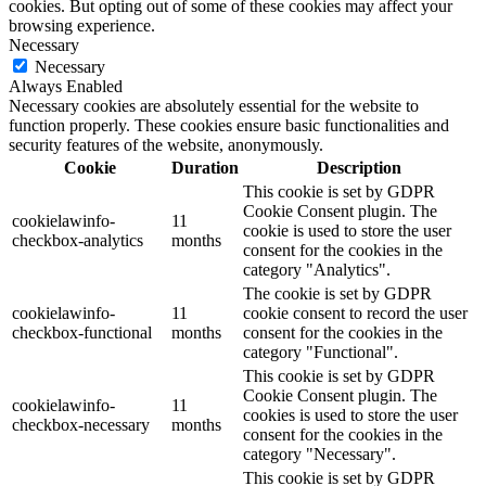
cookies. But opting out of some of these cookies may affect your
browsing experience.
Necessary
Necessary
Always Enabled
Necessary cookies are absolutely essential for the website to
function properly. These cookies ensure basic functionalities and
security features of the website, anonymously.
Cookie
Duration
Description
This cookie is set by GDPR
Cookie Consent plugin. The
cookielawinfo-
11
cookie is used to store the user
checkbox-analytics
months
consent for the cookies in the
category "Analytics".
The cookie is set by GDPR
cookielawinfo-
11
cookie consent to record the user
checkbox-functional
months
consent for the cookies in the
category "Functional".
This cookie is set by GDPR
Cookie Consent plugin. The
cookielawinfo-
11
cookies is used to store the user
checkbox-necessary
months
consent for the cookies in the
category "Necessary".
This cookie is set by GDPR