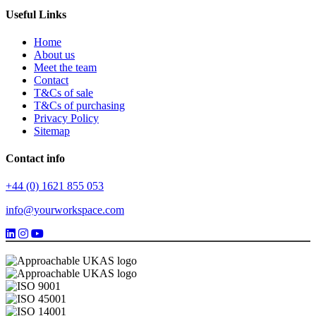
Useful Links
Home
About us
Meet the team
Contact
T&Cs of sale
T&Cs of purchasing
Privacy Policy
Sitemap
Contact info
+44 (0) 1621 855 053
info@yourworkspace.com