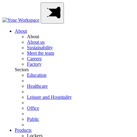
Skip
Main
to
Navigation
content
About
About
About us
Sustainability
Meet the team
Careers
Factory
Sectors
Education
Healthcare
Leisure and Hospitality
Office
Public
Products
Lockers