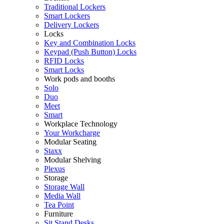
Traditional Lockers
Smart Lockers
Delivery Lockers
Locks
Key and Combination Locks
Keypad (Push Button) Locks
RFID Locks
Smart Locks
Work pods and booths
Solo
Duo
Meet
Smart
Workplace Technology
Your Workcharge
Modular Seating
Staxx
Modular Shelving
Plexus
Storage
Storage Wall
Media Wall
Tea Point
Furniture
Sit Stand Desks