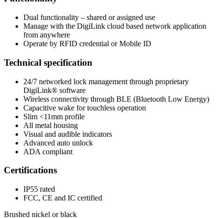
Dual functionality – shared or assigned use
Manage with the DigiLink cloud based network application
from anywhere
Operate by RFID credential or Mobile ID
Technical specification
24/7 networked lock management through proprietary
DigiLink® software
Wireless connectivity through BLE (Bluetooth Low Energy)
Capacitive wake for touchless operation
Slim <11mm profile
All metal housing
Visual and audible indicators
Advanced auto unlock
ADA compliant
Certifications
IP55 rated
FCC, CE and IC certified
Brushed nickel or black