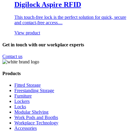
Digilock Aspire RFID
This touch-free lock is the perfect solution for quick, secure
and contact-free access....
View product
Get in touch with our workplace experts
Contact us
Products
Fitted Storage
Freestanding Storage
Furniture
Lockers
Locks
Modular Shelving
Work Pods and Booths
Workplace Technology
Accessories