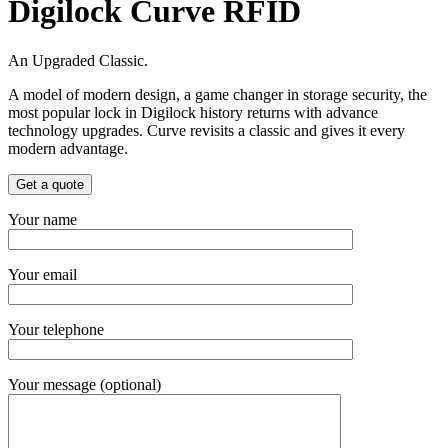
Digilock Curve RFID
An Upgraded Classic.
A model of modern design, a game changer in storage security, the
most popular lock in Digilock history returns with advance
technology upgrades. Curve revisits a classic and gives it every
modern advantage.
Get a quote
Your name
Your email
Your telephone
Your message (optional)