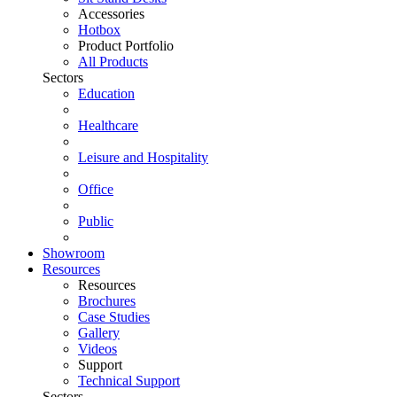
Accessories
Hotbox
Product Portfolio
All Products
Sectors
Education
Healthcare
Leisure and Hospitality
Office
Public
Showroom
Resources
Resources
Brochures
Case Studies
Gallery
Videos
Support
Technical Support
Sectors