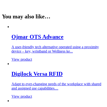
You may also like…
Ojmar OTS Advance
A user-friendly tech alternative operated using a proximity
device – key, wristband or Wellness ke...
View product
Digilock Versa RFID
Adapt to ever-changing needs of the workplace with shared
and assigned use capabilities....
View product