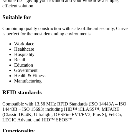
Mobile ID – giving your location and your workflow a simple,
efficient solution.
Suitable for
Combining quality construction with state-of-the-art security, Curve
is perfect for the most demanding environments.
Workplace
Healthcare
Hospitality
Retail
Education
Government
Health & Fitness
Manufacturing
RFID standards
Compatible with 13.56 MHz RFID Standards (ISO 14443A – ISO
14443B – ISO 15693) including HID™ iCLASS™, MIFARE
(Classic 1K-4K, Ultralight, DESFire EV1/EV2, Plus S), FeliCa,
LEGIC Advant, and HID™ SEOS™
Functionality