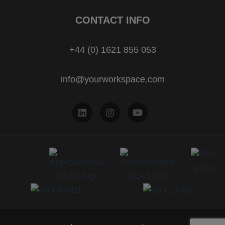
CONTACT INFO
+44 (0) 1621 855 053
info@yourworkspace.com