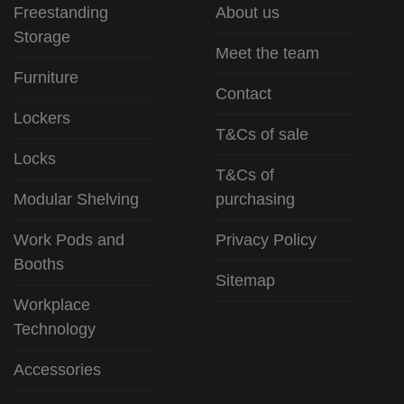
Freestanding
About us
Storage
Meet the team
Furniture
Contact
Lockers
T&Cs of sale
Locks
T&Cs of
Modular Shelving
purchasing
Work Pods and
Privacy Policy
Booths
Sitemap
Workplace
Technology
Accessories