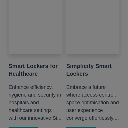
Smart Lockers for
Simplicity Smart
Healthcare
Lockers
Enhance efficiency,
Embrace a future
hygiene and security in
where access control,
hospitals and
space optimisation and
healthcare settings
user experience
with our innovative Si...
converge effortlessly....