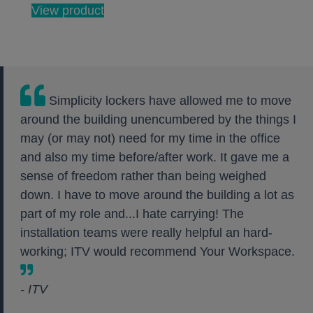
View product
Simplicity lockers have allowed me to move
around the building unencumbered by the things I
may (or may not) need for my time in the office
and also my time before/after work. It gave me a
sense of freedom rather than being weighed
down. I have to move around the building a lot as
part of my role and...I hate carrying! The
installation teams were really helpful an hard-
working; ITV would recommend Your Workspace.
- ITV