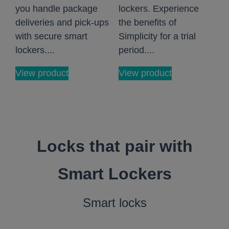
you handle package
lockers. Experience
deliveries and pick-ups
the benefits of
with secure smart
Simplicity for a trial
lockers....
period....
View product
View product
Locks that pair with
Smart Lockers
Smart locks