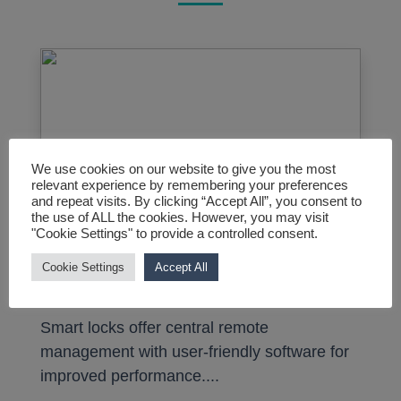
We use cookies on our website to give you the most
relevant experience by remembering your preferences
and repeat visits. By clicking “Accept All”, you consent to
the use of ALL the cookies. However, you may visit
"Cookie Settings" to provide a controlled consent.
Cookie Settings
Accept All
Smart Locks
Smart locks offer central remote
management with user-friendly software for
improved performance....