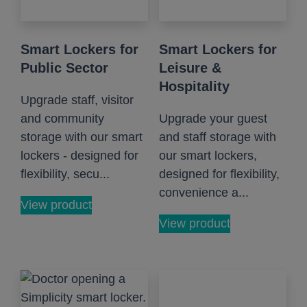
Smart Lockers for
Smart Lockers for
Public Sector
Leisure &
Hospitality
Upgrade staff, visitor
and community
Upgrade your guest
storage with our smart
and staff storage with
lockers - designed for
our smart lockers,
flexibility, secu...
designed for flexibility,
convenience a...
View product
View product