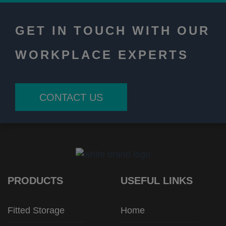
GET IN TOUCH WITH OUR
WORKPLACE EXPERTS
CONTACT US
PRODUCTS
USEFUL LINKS
Fitted Storage
Home