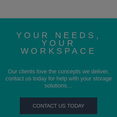
YOUR NEEDS,
YOUR
WORKSPACE
Our clients love the concepts we deliver,
contact us today for help with your storage
solutions…
CONTACT US TODAY