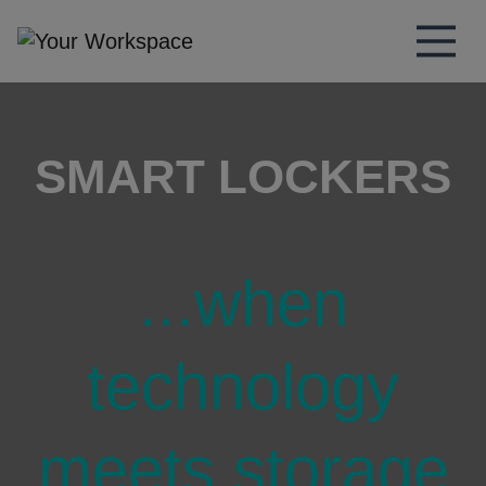
Main Navigation
SMART LOCKERS
...when
technology
meets storage