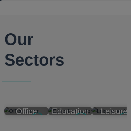
Our
Sectors
Office
Education
Leisure