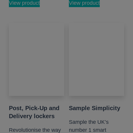
View product
View product
Post, Pick-Up and
Sample Simplicity
Delivery lockers
Sample the UK’s
Revolutionise the way
number 1 smart