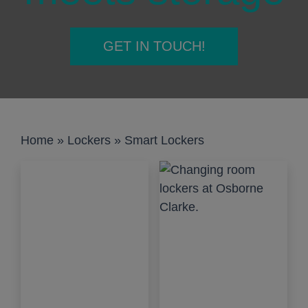
GET IN TOUCH!
Home
»
Lockers
»
Smart Lockers