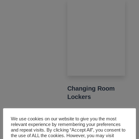
Changing Room
Lockers
From workplaces to
We use cookies on our website to give you the most
leisure centres, our
relevant experience by remembering your preferences
changing room lockers
and repeat visits. By clicking “Accept All”, you consent to
the use of ALL the cookies. However, you may visit
are both functional and