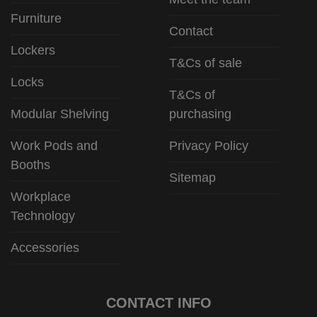
Furniture
Contact
Lockers
T&Cs of sale
Locks
T&Cs of
Modular Shelving
purchasing
Work Pods and
Privacy Policy
Booths
Sitemap
Workplace
Technology
Accessories
CONTACT INFO