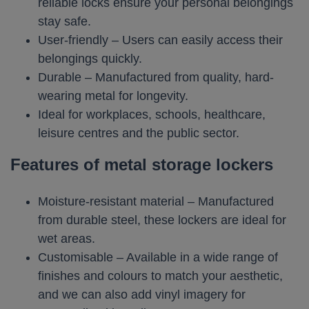
reliable locks ensure your personal belongings
stay safe.
User-friendly – Users can easily access their
belongings quickly.
Durable – Manufactured from quality, hard-
wearing metal for longevity.
Ideal for workplaces, schools, healthcare,
leisure centres and the public sector.
Features of metal storage lockers
Moisture-resistant material – Manufactured
from durable steel, these lockers are ideal for
wet areas.
Customisable – Available in a wide range of
finishes and colours to match your aesthetic,
and we can also add vinyl imagery for