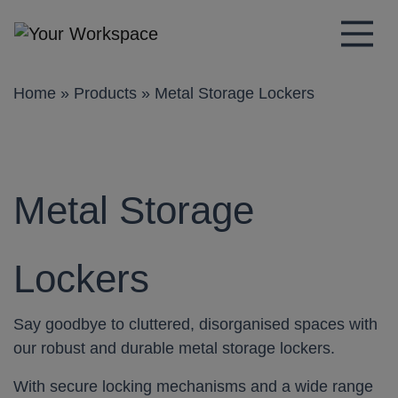
Main Navigation
Home
»
Products
»
Metal Storage Lockers
Metal Storage
Lockers
Say goodbye to cluttered, disorganised spaces with
our robust and durable metal storage lockers.
With secure locking mechanisms and a wide range