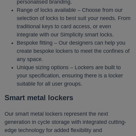
personalised branding.
Range of locks available – Choose from our
selection of locks to best suit your needs. From
traditional keys to card access, or even
integrate with our Simplicity smart locks.
Bespoke fitting – Our designers can help you
create bespoke lockers to meet the confines of
any space.
Unique sizing options – Lockers are built to
your specification, ensuring there is a locker
suitable for all user groups.
Smart metal lockers
Our smart metal lockers represent the next
generation in cycle storage with integrated cutting-
edge technology for added flexibility and