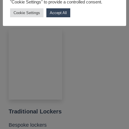
"Cookie Settings" to provide a controlled consent.
elegant....
Cookie Settings
Accept All
View product
Traditional Lockers
Bespoke lockers