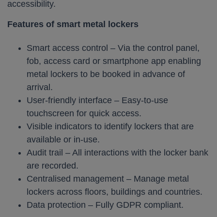
accessibility.
Features of smart metal lockers
Smart access control – Via the control panel,
fob, access card or smartphone app enabling
metal lockers to be booked in advance of
arrival.
User-friendly interface – Easy-to-use
touchscreen for quick access.
Visible indicators to identify lockers that are
available or in-use.
Audit trail – All interactions with the locker bank
are recorded.
Centralised management – Manage metal
lockers across floors, buildings and countries.
Data protection – Fully GDPR compliant.