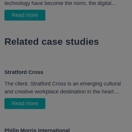
technology have become the norm, the digital…
Read more
Related case studies
Stratford Cross
The client. Stratford Cross is an emerging cultural
and creative workplace destination in the heart…
Read more
Philip Morris International