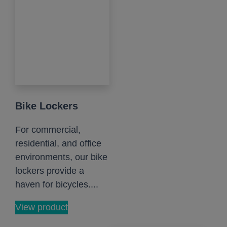
Bike Lockers
For commercial,
residential, and office
environments, our bike
lockers provide a
haven for bicycles....
View product