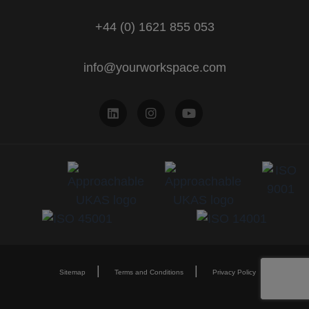
+44 (0) 1621 855 053
info@yourworkspace.com
Sitemap
Terms and Conditions
Privacy Policy