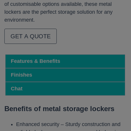
of customisable options available, these metal
lockers are the perfect storage solution for any
environment.
GET A QUOTE
Features & Benefits
Finishes
Chat
Benefits of metal storage lockers
Enhanced security – Sturdy construction and