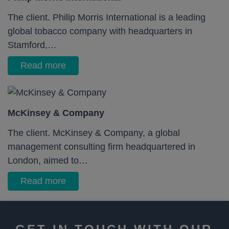
The client. Philip Morris International is a leading
global tobacco company with headquarters in
Stamford,…
Read more
McKinsey & Company
The client. McKinsey & Company, a global
management consulting firm headquartered in
London, aimed to…
Read more