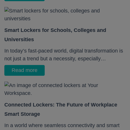
Smart Lockers for Schools, Colleges and
Universities
In today’s fast-paced world, digital transformation is
not just a trend but a necessity, especially…
Read more
Connected Lockers: The Future of Workplace
Smart Storage
In a world where seamless connectivity and smart