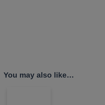
You may also like…