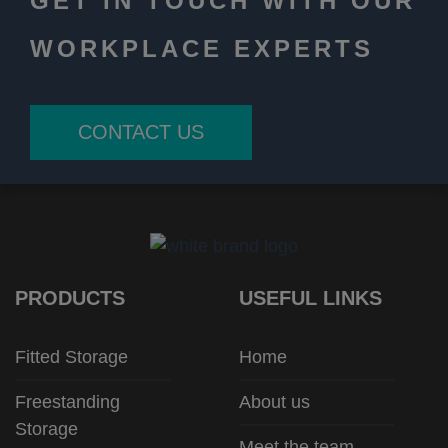
GET IN TOUCH WITH OUR
WORKPLACE EXPERTS
CONTACT US
PRODUCTS
USEFUL LINKS
Fitted Storage
Home
Freestanding
About us
Storage
Meet the team