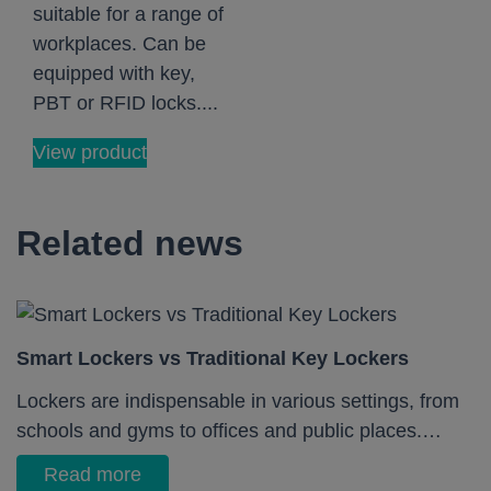
suitable for a range of
workplaces. Can be
equipped with key,
PBT or RFID locks....
View product
Related news
Smart Lockers vs Traditional Key Lockers
Lockers are indispensable in various settings, from
schools and gyms to offices and public places.…
Read more