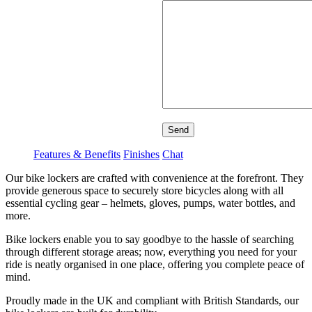
Send
Features & Benefits
Finishes
Chat
Our bike lockers are crafted with convenience at the forefront. They
provide generous space to securely store bicycles along with all
essential cycling gear – helmets, gloves, pumps, water bottles, and
more.
Bike lockers enable you to say goodbye to the hassle of searching
through different storage areas; now, everything you need for your
ride is neatly organised in one place, offering you complete peace of
mind.
Proudly made in the UK and compliant with British Standards, our