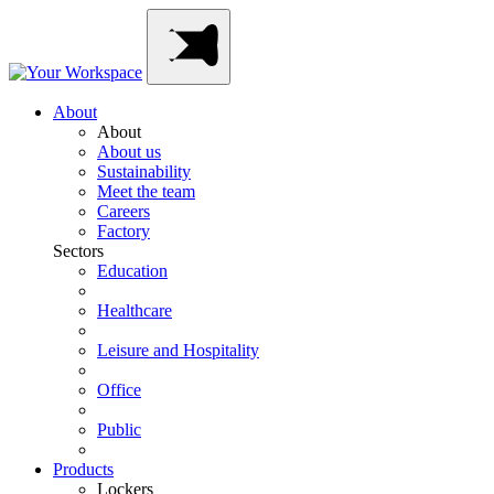
Skip
Main
to
Navigation
content
About
About
About us
Sustainability
Meet the team
Careers
Factory
Sectors
Education
Healthcare
Leisure and Hospitality
Office
Public
Products
Lockers