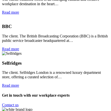
workplace destination in the heart…
Read more
BBC
The client. The British Broadcasting Corporation (BBC) is a British
public service broadcaster headquartered at…
Read more
Selfridges
The client. Selfridges London is a renowned luxury department
store, offering a curated selection of…
Read more
Get in touch with our workplace experts
Contact us