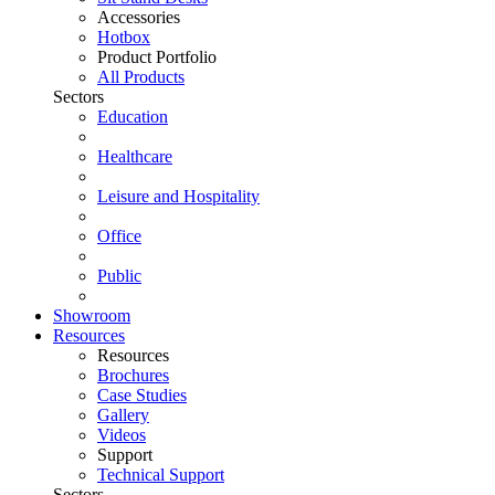
Accessories
Hotbox
Product Portfolio
All Products
Sectors
Education
Healthcare
Leisure and Hospitality
Office
Public
Showroom
Resources
Resources
Brochures
Case Studies
Gallery
Videos
Support
Technical Support
Sectors