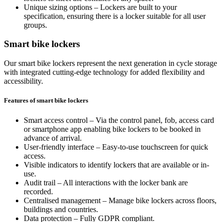
Unique sizing options – Lockers are built to your
specification, ensuring there is a locker suitable for all user
groups.
Smart bike lockers
Our smart bike lockers represent the next generation in cycle storage
with integrated cutting-edge technology for added flexibility and
accessibility.
Features of smart bike lockers
Smart access control – Via the control panel, fob, access card
or smartphone app enabling bike lockers to be booked in
advance of arrival.
User-friendly interface – Easy-to-use touchscreen for quick
access.
Visible indicators to identify lockers that are available or in-
use.
Audit trail – All interactions with the locker bank are
recorded.
Centralised management – Manage bike lockers across floors,
buildings and countries.
Data protection – Fully GDPR compliant.