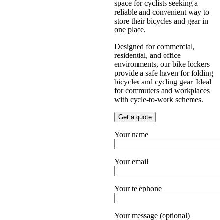
space for cyclists seeking a
reliable and convenient way to
store their bicycles and gear in
one place.
Designed for commercial,
residential, and office
environments, our bike lockers
provide a safe haven for folding
bicycles and cycling gear. Ideal
for commuters and workplaces
with cycle-to-work schemes.
Get a quote
Your name
Your email
Your telephone
Your message (optional)