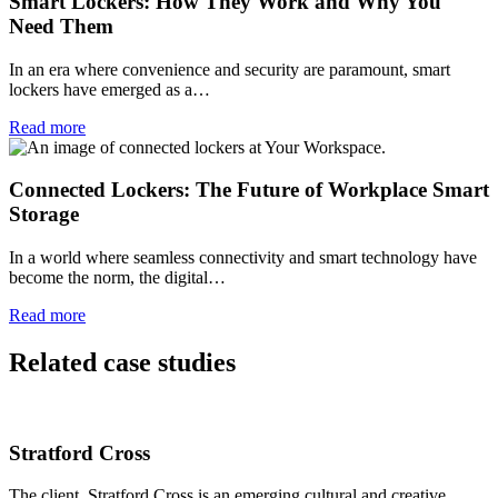
Smart Lockers: How They Work and Why You
Need Them
In an era where convenience and security are paramount, smart
lockers have emerged as a…
Read more
Connected Lockers: The Future of Workplace Smart
Storage
In a world where seamless connectivity and smart technology have
become the norm, the digital…
Read more
Related case studies
Stratford Cross
The client. Stratford Cross is an emerging cultural and creative