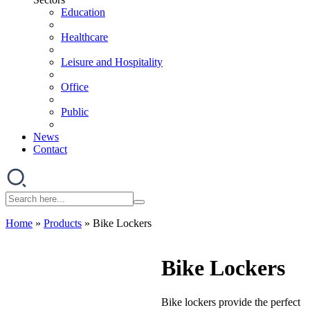
Education
Healthcare
Leisure and Hospitality
Office
Public
News
Contact
Home
»
Products
»
Bike Lockers
Bike Lockers
Bike lockers provide the perfect