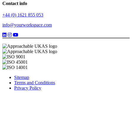
Contact info
+44 (0) 1621 855 053
info@yourworkspace.com
Sitemap
Terms and Conditions
Privacy Policy