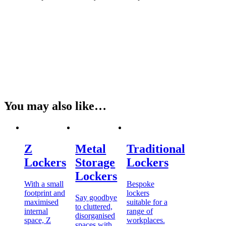
You may also like…
Z
Metal
Traditional
Lockers
Storage
Lockers
Lockers
With a small
Bespoke
footprint and
lockers
Say goodbye
maximised
suitable for a
to cluttered,
internal
range of
disorganised
space, Z
workplaces.
spaces with