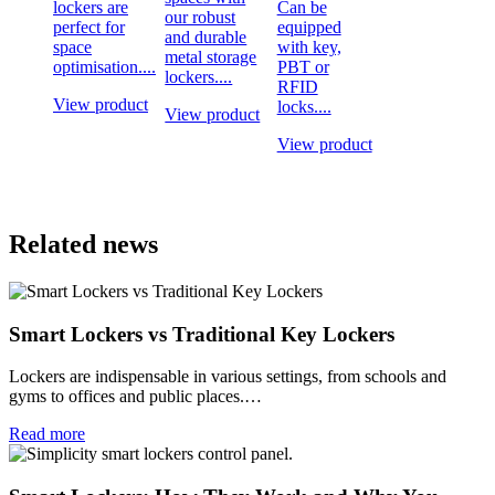
lockers are
Can be
our robust
perfect for
equipped
and durable
space
with key,
metal storage
optimisation....
PBT or
lockers....
RFID
View product
locks....
View product
View product
Related news
Smart Lockers vs Traditional Key Lockers
Lockers are indispensable in various settings, from schools and
gyms to offices and public places.…
Read more