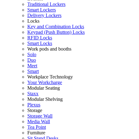
Traditional Lockers
Smart Lockers
Delivery Lockers
Locks
Key and Combination Locks
Keypad (Push Button) Locks
RFID Locks
Smart Locks
Work pods and booths
Solo
Duo
Meet
Smart
Workplace Technology
Your Workcharge
Modular Seating
Staxx
Modular Shelving
Plexus
Storage
Storage Wall
Media Wall
Tea Point
Furniture
Sit Stand Desks