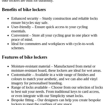
bike lockers are built for durability.
Benefits of bike lockers
Enhanced security – Sturdy construction and reliable locks
ensure bicycles stay safe.
User-friendly – Ensure quick access to your cycling
essentials.
Convenient – Store all your cycling gear in one place with
peace of mind.
Ideal for commuters and workplaces with cycle-to-work
schemes.
Features of bike lockers
Moisture-resistant material – Manufactured from metal or
moisture-resistant board, these lockers are ideal for wet areas.
Customisable – Available in a wide range of finishes and
colours to match your aesthetic, and we can also add vinyl
imagery for personalised branding.
Range of locks available – Choose from our selection of locks
to best suit your needs. From traditional keys to card access,
or even integrate with our Simplicity smart locks.
Bespoke fitting – Our designers can help you create bespoke
lockers to meet the confines of any space.