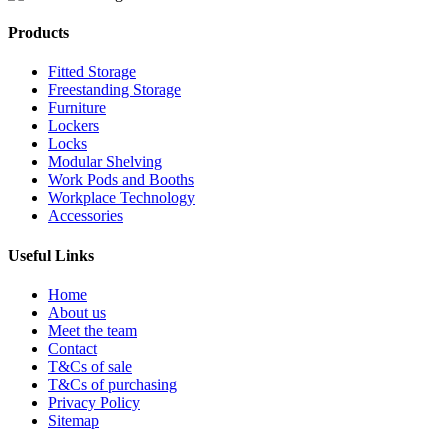
Products
Fitted Storage
Freestanding Storage
Furniture
Lockers
Locks
Modular Shelving
Work Pods and Booths
Workplace Technology
Accessories
Useful Links
Home
About us
Meet the team
Contact
T&Cs of sale
T&Cs of purchasing
Privacy Policy
Sitemap