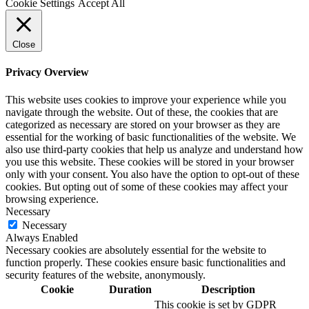
Cookie Settings
Accept All
Close
Privacy Overview
This website uses cookies to improve your experience while you
navigate through the website. Out of these, the cookies that are
categorized as necessary are stored on your browser as they are
essential for the working of basic functionalities of the website. We
also use third-party cookies that help us analyze and understand how
you use this website. These cookies will be stored in your browser
only with your consent. You also have the option to opt-out of these
cookies. But opting out of some of these cookies may affect your
browsing experience.
Necessary
Necessary
Always Enabled
Necessary cookies are absolutely essential for the website to
function properly. These cookies ensure basic functionalities and
security features of the website, anonymously.
Cookie
Duration
Description
This cookie is set by GDPR