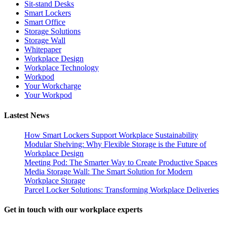
Sit-stand Desks
Smart Lockers
Smart Office
Storage Solutions
Storage Wall
Whitepaper
Workplace Design
Workplace Technology
Workpod
Your Workcharge
Your Workpod
Lastest News
How Smart Lockers Support Workplace Sustainability
Modular Shelving: Why Flexible Storage is the Future of
Workplace Design
Meeting Pod: The Smarter Way to Create Productive Spaces
Media Storage Wall: The Smart Solution for Modern
Workplace Storage
Parcel Locker Solutions: Transforming Workplace Deliveries
Get in touch with our workplace experts