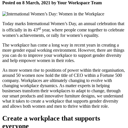
Posted on 8 March, 2021 by Your Workspace Team
Today marks International Women’s Day, an annual celebration that
rd
is officially in its 43
year, where people come together to celebrate
women’s achievements, or rally for women’s equality.
The workplace has come a long way in recent years in creating a
more gender equal working environment. However, there are things
you can do to improve your workplace to support gender diversity
and help empower women in their roles.
As more women rise to positions of power within their organisation,
around 50 women now hold the title of CEO within a Fortune 500
company. Workplaces are ultimately changing to evolve with
changing workplace dynamics. As matter experts in helping
businesses transform their workplaces to adapt to change, through
our smart products and innovative furniture designs, we understand
what it takes to create a workplace that supports gender diversity
and allows both women and men to thrive within their role.
Create a workplace that supports
everyone