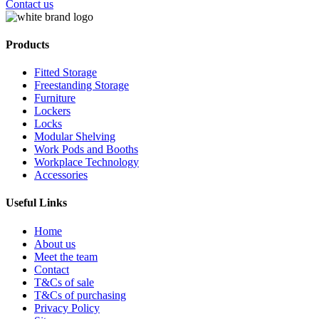
Contact us
Products
Fitted Storage
Freestanding Storage
Furniture
Lockers
Locks
Modular Shelving
Work Pods and Booths
Workplace Technology
Accessories
Useful Links
Home
About us
Meet the team
Contact
T&Cs of sale
T&Cs of purchasing
Privacy Policy