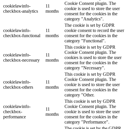
Cookie Consent plugin. The
cookielawinfo-
11
cookie is used to store the user
checkbox-analytics
months
consent for the cookies in the
category "Analytics".
The cookie is set by GDPR
cookielawinfo-
11
cookie consent to record the user
checkbox-functional
months
consent for the cookies in the
category "Functional".
This cookie is set by GDPR
Cookie Consent plugin. The
cookielawinfo-
11
cookies is used to store the user
checkbox-necessary
months
consent for the cookies in the
category "Necessary".
This cookie is set by GDPR
Cookie Consent plugin. The
cookielawinfo-
11
cookie is used to store the user
checkbox-others
months
consent for the cookies in the
category "Other.
This cookie is set by GDPR
cookielawinfo-
Cookie Consent plugin. The
11
checkbox-
cookie is used to store the user
months
performance
consent for the cookies in the
category "Performance".
The cookie is set by the GDPR