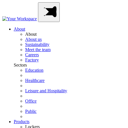
Skip
Main
to
Navigation
content
About
About
About us
Sustainability
Meet the team
Careers
Factory
Sectors
Education
Healthcare
Leisure and Hospitality
Office
Public
Products
Lockers