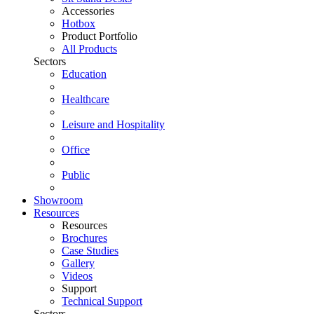
Accessories
Hotbox
Product Portfolio
All Products
Sectors
Education
Healthcare
Leisure and Hospitality
Office
Public
Showroom
Resources
Resources
Brochures
Case Studies
Gallery
Videos
Support
Technical Support
Sectors