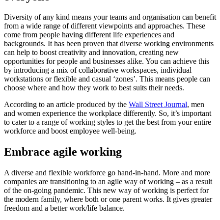
Diversity of any kind means your teams and organisation can benefit
from a wide range of different viewpoints and approaches. These
come from people having different life experiences and
backgrounds. It has been proven that diverse working environments
can help to boost creativity and innovation, creating new
opportunities for people and businesses alike. You can achieve this
by introducing a mix of collaborative workspaces, individual
workstations or flexible and casual ‘zones’. This means people can
choose where and how they work to best suits their needs.
According to an article produced by the
Wall Street Journal
, men
and women experience the workplace differently. So, it’s important
to cater to a range of working styles to get the best from your entire
workforce and boost employee well-being.
Embrace agile working
A diverse and flexible workforce go hand-in-hand. More and more
companies are transitioning to an agile way of working – as a result
of the on-going pandemic. This new way of working is perfect for
the modern family, where both or one parent works. It gives greater
freedom and a better work/life balance.