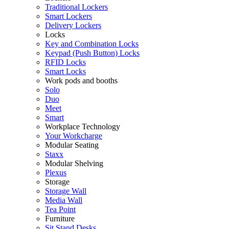
Traditional Lockers
Smart Lockers
Delivery Lockers
Locks
Key and Combination Locks
Keypad (Push Button) Locks
RFID Locks
Smart Locks
Work pods and booths
Solo
Duo
Meet
Smart
Workplace Technology
Your Workcharge
Modular Seating
Staxx
Modular Shelving
Plexus
Storage
Storage Wall
Media Wall
Tea Point
Furniture
Sit Stand Desks