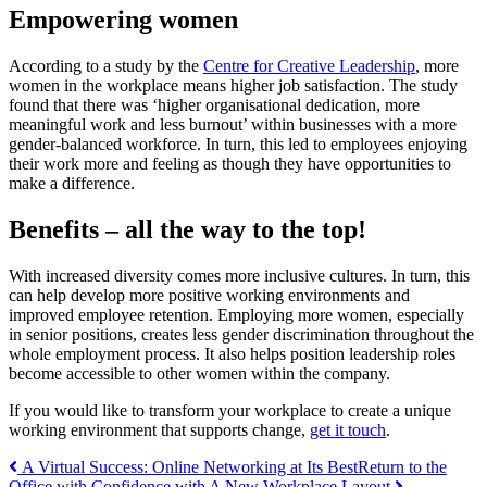
Empowering women
According to a study by the
Centre for Creative Leadership
, more
women in the workplace means higher job satisfaction. The study
found that there was ‘higher organisational dedication, more
meaningful work and less burnout’ within businesses with a more
gender-balanced workforce. In turn, this led to employees enjoying
their work more and feeling as though they have opportunities to
make a difference.
Benefits – all the way to the top!
With increased diversity comes more inclusive cultures. In turn, this
can help develop more positive working environments and
improved employee retention. Employing more women, especially
in senior positions, creates less gender discrimination throughout the
whole employment process. It also helps position leadership roles
become accessible to other women within the company.
If you would like to transform your workplace to create a unique
working environment that supports change,
get it touch
.
Post
A Virtual Success: Online Networking at Its Best
Return to the
Office with Confidence with A New Workplace Layout