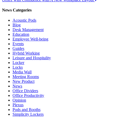
navigation
News Categories
Acoustic Pods
Blog
Desk Management
Education
Employee Well-being
Events
Guides
Hybrid Working
Leisure and Hospitality
Locker
Locks
Media Wall
Meeting Rooms
New Product
News
Office Dividers
Office Productivity
Opinion
Plexus
Pods and Booths
Simplicity Lockers