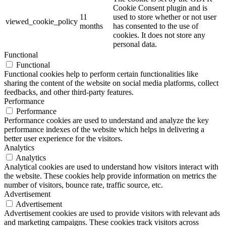
Cookie Consent plugin and is
11
used to store whether or not user
viewed_cookie_policy
months
has consented to the use of
cookies. It does not store any
personal data.
Functional
Functional
Functional cookies help to perform certain functionalities like
sharing the content of the website on social media platforms, collect
feedbacks, and other third-party features.
Performance
Performance
Performance cookies are used to understand and analyze the key
performance indexes of the website which helps in delivering a
better user experience for the visitors.
Analytics
Analytics
Analytical cookies are used to understand how visitors interact with
the website. These cookies help provide information on metrics the
number of visitors, bounce rate, traffic source, etc.
Advertisement
Advertisement
Advertisement cookies are used to provide visitors with relevant ads
and marketing campaigns. These cookies track visitors across