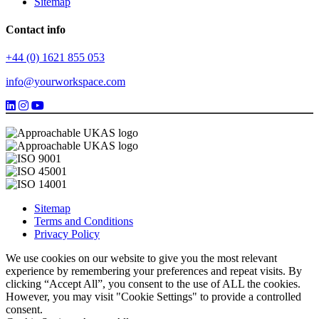
Sitemap
Contact info
+44 (0) 1621 855 053
info@yourworkspace.com
Sitemap
Terms and Conditions
Privacy Policy
We use cookies on our website to give you the most relevant
experience by remembering your preferences and repeat visits. By
clicking “Accept All”, you consent to the use of ALL the cookies.
However, you may visit "Cookie Settings" to provide a controlled
consent.