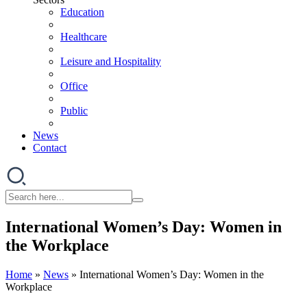
Education
Healthcare
Leisure and Hospitality
Office
Public
News
Contact
International Women’s Day: Women in
the Workplace
Home
»
News
»
International Women’s Day: Women in the
Workplace