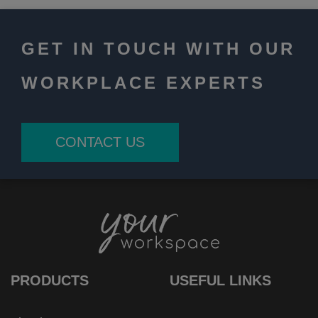
GET IN TOUCH WITH OUR
WORKPLACE EXPERTS
CONTACT US
PRODUCTS
USEFUL LINKS