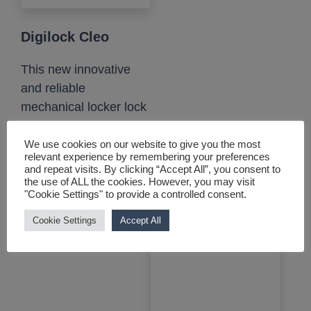
Digilock Cleo
This new innovative
and reliable
mechanical locker lock
is battery, wire and
maintenance-free....
We use cookies on our website to give you the most
relevant experience by remembering your preferences
and repeat visits. By clicking “Accept All”, you consent to
View product
the use of ALL the cookies. However, you may visit
"Cookie Settings" to provide a controlled consent.
Cookie Settings
Accept All