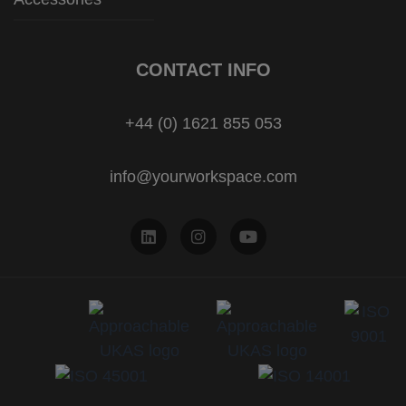
CONTACT INFO
+44 (0) 1621 855 053
info@yourworkspace.com