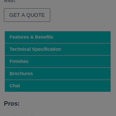
finish.
GET A QUOTE
Features & Benefits
Technical Specification
Finishes
Brochures
Chat
Pros: