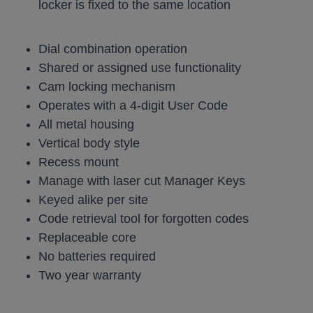
locker is fixed to the same location
Dial combination operation
Shared or assigned use functionality
Cam locking mechanism
Operates with a 4-digit User Code
All metal housing
Vertical body style
Recess mount
Manage with laser cut Manager Keys
Keyed alike per site
Code retrieval tool for forgotten codes
Replaceable core
No batteries required
Two year warranty