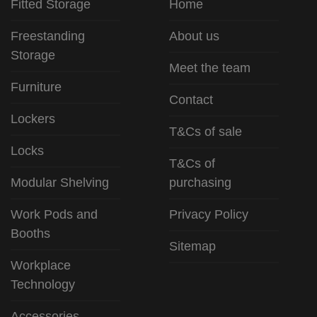
Fitted Storage
Home
Freestanding
About us
Storage
Meet the team
Furniture
Contact
Lockers
T&Cs of sale
Locks
T&Cs of
Modular Shelving
purchasing
Work Pods and
Privacy Policy
Booths
Sitemap
Workplace
Technology
Accessories