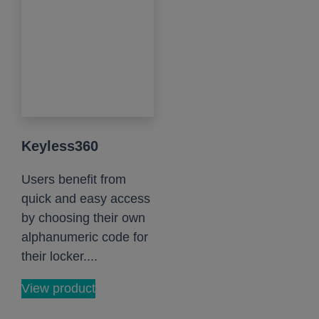
Keyless360
Users benefit from
quick and easy access
by choosing their own
alphanumeric code for
their locker....
View product