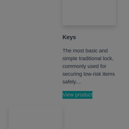
Keys
The most basic and
simple traditional lock,
commonly used for
securing low-risk items
safely....
View product