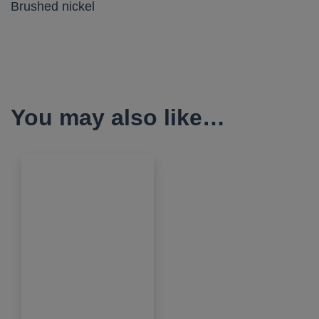
Brushed nickel
You may also like…