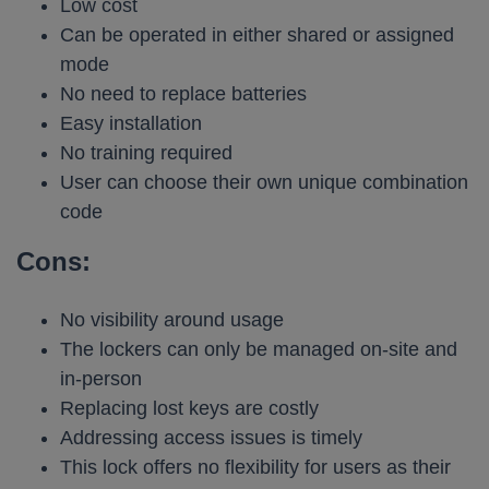
Low cost
Can be operated in either shared or assigned
mode
No need to replace batteries
Easy installation
No training required
User can choose their own unique combination
code
Cons:
No visibility around usage
The lockers can only be managed on-site and
in-person
Replacing lost keys are costly
Addressing access issues is timely
This lock offers no flexibility for users as their