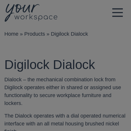
Main Navigation
Home
»
Products
»
Digilock Dialock
Digilock Dialock
Dialock – the mechanical combination lock from
Digilock operates either in shared or assigned use
functionality to secure workplace furniture and
lockers.
The Dialock operates with a dial operated numerical
interface with an all metal housing brushed nickel