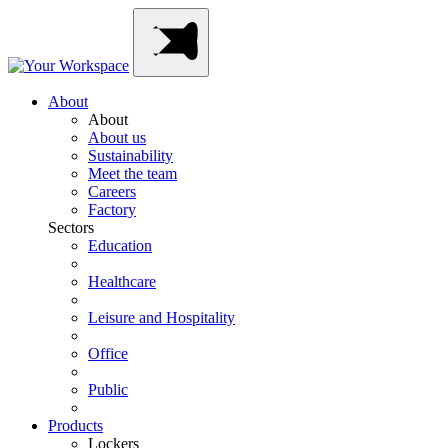
Skip
Main
to
Navigation
content
About
About
About us
Sustainability
Meet the team
Careers
Factory
Sectors
Education
Healthcare
Leisure and Hospitality
Office
Public
Products
Lockers