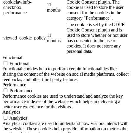
cookielawinfo-
Cookie Consent plugin. The
11
checkbox-
cookie is used to store the user
months
performance
consent for the cookies in the
category "Performance".
The cookie is set by the GDPR
Cookie Consent plugin and is
11
used to store whether or not user
viewed_cookie_policy
months
has consented to the use of
cookies. It does not store any
personal data.
Functional
Functional
Functional cookies help to perform certain functionalities like
sharing the content of the website on social media platforms, collect
feedbacks, and other third-party features.
Performance
Performance
Performance cookies are used to understand and analyze the key
performance indexes of the website which helps in delivering a
better user experience for the visitors.
Analytics
Analytics
Analytical cookies are used to understand how visitors interact with
the website. These cookies help provide information on metrics the