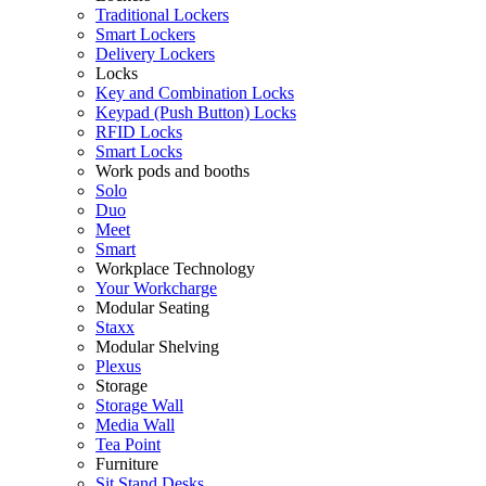
Traditional Lockers
Smart Lockers
Delivery Lockers
Locks
Key and Combination Locks
Keypad (Push Button) Locks
RFID Locks
Smart Locks
Work pods and booths
Solo
Duo
Meet
Smart
Workplace Technology
Your Workcharge
Modular Seating
Staxx
Modular Shelving
Plexus
Storage
Storage Wall
Media Wall
Tea Point
Furniture
Sit Stand Desks