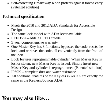
Self-correcting Breakaway Knob protects against forced entry
(Patented solution)
Technical specification
Meets the 2010 and 2012 ADA Standards for Accessible
Design
The same lock model with ADA lever available
LEEDV4 – adds 2 LEED credits
5-year comprehensive warranty
One Master Key has 3 functions; bypasses the code, resets the
lock, and retrieves the code- all conveniently from the front of
the lock
Lock features reprogrammable-cylinder. When Master Key is
lost or stolen, new Master Key is issued. Simply insert new
Master Key and cylinder is reprogrammed (Patented solution)
IP69K – complete dust and water resistance
All additional features of the Keyless360-ADA are exactly the
same as the Keyless360 non-ADA
You may also like…