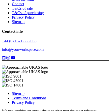
Contact
T&Cs of sale
T&Cs of purchasing
Privacy Policy
Sitemap
Contact info
+44 (0) 1621 855 053
info@yourworkspace.com
Sitemap
Terms and Conditions
Privacy Policy
We use cookies on our website to give you the most relevant