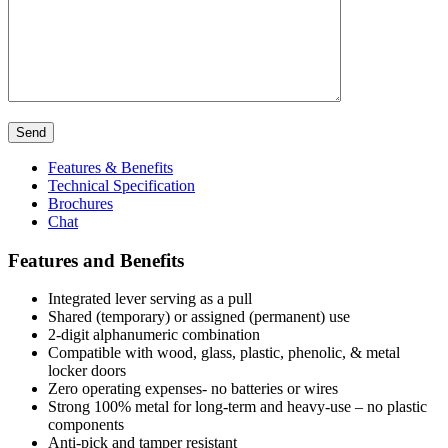
Send
Features & Benefits
Technical Specification
Brochures
Chat
Features and Benefits
Integrated lever serving as a pull
Shared (temporary) or assigned (permanent) use
2-digit alphanumeric combination
Compatible with wood, glass, plastic, phenolic, & metal
locker doors
Zero operating expenses- no batteries or wires
Strong 100% metal for long-term and heavy-use – no plastic
components
Anti-pick and tamper resistant