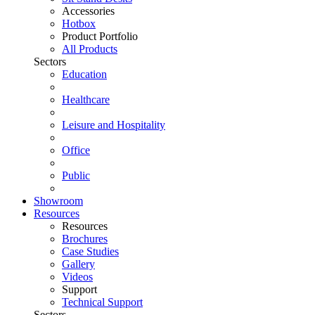
Accessories
Hotbox
Product Portfolio
All Products
Sectors
Education
Healthcare
Leisure and Hospitality
Office
Public
Showroom
Resources
Resources
Brochures
Case Studies
Gallery
Videos
Support
Technical Support
Sectors