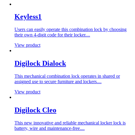
Keyless1
Users can easily operate this combination lock by choosing
their own 4-digit code for their locker....
View product
Digilock Dialock
This mechanical combination lock operates in shared or
assigned use to secure furniture and lockers....
View product
Digilock Cleo
This new innovative and reliable mechanical locker lock is
battery, wire and maintenance-free....