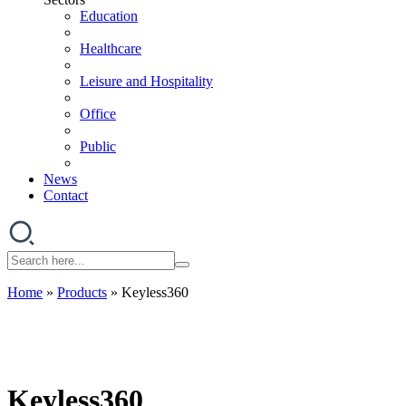
Education
Healthcare
Leisure and Hospitality
Office
Public
News
Contact
Home
»
Products
»
Keyless360
Keyless360