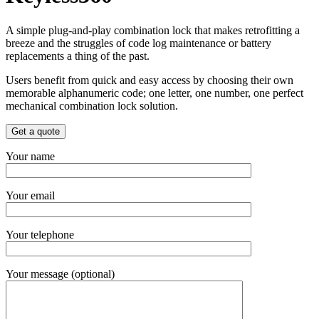
A simple plug-and-play combination lock that makes retrofitting a
breeze and the struggles of code log maintenance or battery
replacements a thing of the past.
Users benefit from quick and easy access by choosing their own
memorable alphanumeric code; one letter, one number, one perfect
mechanical combination lock solution.
Get a quote
Your name
Your email
Your telephone
Your message (optional)