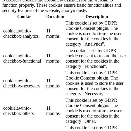
function properly. These cookies ensure basic functionalities and
security features of the website, anonymously.
Cookie
Duration
Description
This cookie is set by GDPR
Cookie Consent plugin. The
cookielawinfo-
11
cookie is used to store the user
checkbox-analytics
months
consent for the cookies in the
category "Analytics".
The cookie is set by GDPR
cookielawinfo-
11
cookie consent to record the user
checkbox-functional
months
consent for the cookies in the
category "Functional".
This cookie is set by GDPR
Cookie Consent plugin. The
cookielawinfo-
11
cookies is used to store the user
checkbox-necessary
months
consent for the cookies in the
category "Necessary".
This cookie is set by GDPR
Cookie Consent plugin. The
cookielawinfo-
11
cookie is used to store the user
checkbox-others
months
consent for the cookies in the
category "Other.
This cookie is set by GDPR