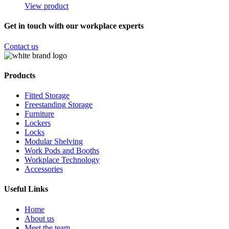
View product
Get in touch with our workplace experts
Contact us
Products
Fitted Storage
Freestanding Storage
Furniture
Lockers
Locks
Modular Shelving
Work Pods and Booths
Workplace Technology
Accessories
Useful Links
Home
About us
Meet the team