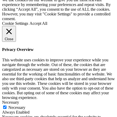
experience by remembering your preferences and repeat visits. By
clicking “Accept All”, you consent to the use of ALL the cookies.
However, you may visit "Cookie Settings" to provide a controlled
consent.
Cookie Settings
Accept All
Close
Privacy Overview
This website uses cookies to improve your experience while you
navigate through the website. Out of these, the cookies that are
categorized as necessary are stored on your browser as they are
essential for the working of basic functionalities of the website. We
also use third-party cookies that help us analyze and understand how
you use this website. These cookies will be stored in your browser
only with your consent. You also have the option to opt-out of these
cookies. But opting out of some of these cookies may affect your
browsing experience.
Necessary
Necessary
Always Enabled
Necessary cookies are absolutely essential for the website to