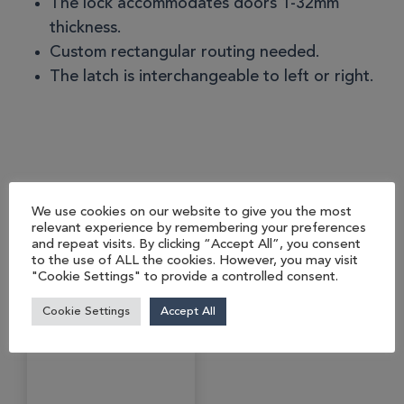
The lock accommodates doors 1-32mm
thickness.
Custom rectangular routing needed.
The latch is interchangeable to left or right.
You may also like…
We use cookies on our website to give you the most
relevant experience by remembering your preferences
and repeat visits. By clicking “Accept All”, you consent
to the use of ALL the cookies. However, you may visit
"Cookie Settings" to provide a controlled consent.
Cookie Settings
Accept All