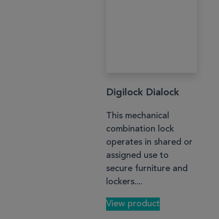
Digilock Dialock
This mechanical
combination lock
operates in shared or
assigned use to
secure furniture and
lockers....
View product