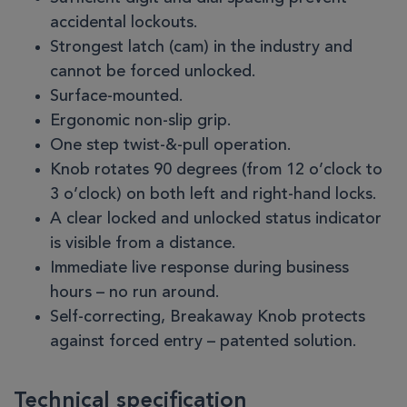
accidental lockouts.
Strongest latch (cam) in the industry and
cannot be forced unlocked.
Surface-mounted.
Ergonomic non-slip grip.
One step twist-&-pull operation.
Knob rotates 90 degrees (from 12 o’clock to
3 o’clock) on both left and right-hand locks.
A clear locked and unlocked status indicator
is visible from a distance.
Immediate live response during business
hours – no run around.
Self-correcting, Breakaway Knob protects
against forced entry – patented solution.
Technical specification