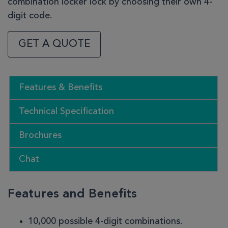
combination locker lock by choosing their own 4-
digit code.
GET A QUOTE
Features & Benefits
Technical Specification
Brochures
Chat
Features and Benefits
10,000 possible 4-digit combinations.