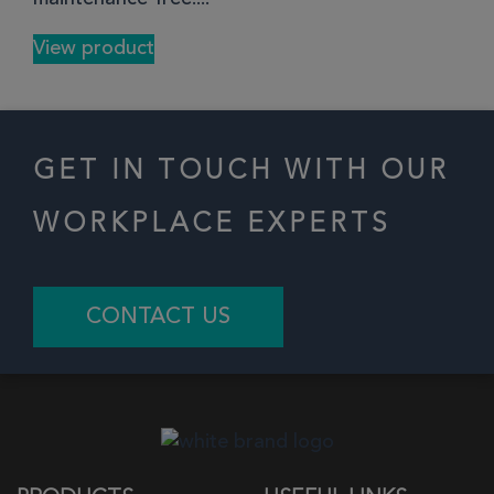
View product
GET IN TOUCH WITH OUR
WORKPLACE EXPERTS
CONTACT US