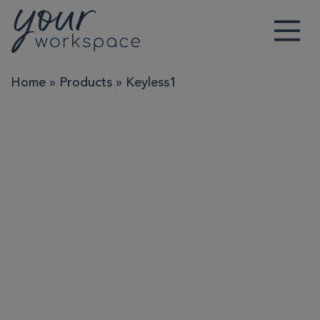
Main Navigation
Home
»
Products
»
Keyless1