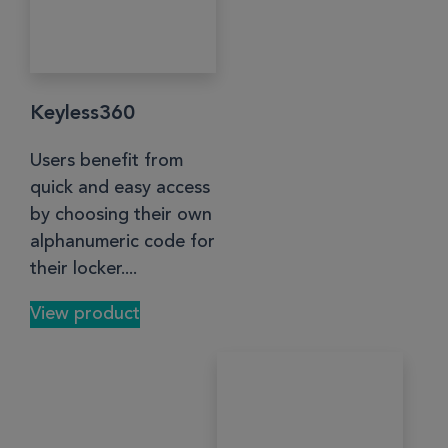
Keyless360
Users benefit from
quick and easy access
by choosing their own
alphanumeric code for
their locker....
View product