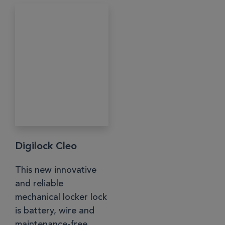
Digilock Cleo
This new innovative
and reliable
mechanical locker lock
is battery, wire and
maintenance-free....