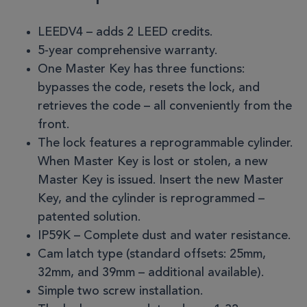
LEEDV4 – adds 2 LEED credits.
5-year comprehensive warranty.
One Master Key has three functions:
bypasses the code, resets the lock, and
retrieves the code – all conveniently from the
front.
The lock features a reprogrammable cylinder.
When Master Key is lost or stolen, a new
Master Key is issued. Insert the new Master
Key, and the cylinder is reprogrammed –
patented solution.
IP59K – Complete dust and water resistance.
Cam latch type (standard offsets: 25mm,
32mm, and 39mm – additional available).
Simple two screw installation.