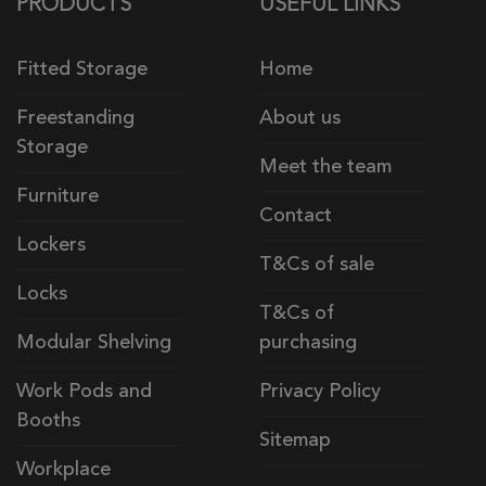
PRODUCTS
USEFUL LINKS
Fitted Storage
Home
Freestanding
About us
Storage
Meet the team
Furniture
Contact
Lockers
T&Cs of sale
Locks
T&Cs of
Modular Shelving
purchasing
Work Pods and
Privacy Policy
Booths
Sitemap
Workplace