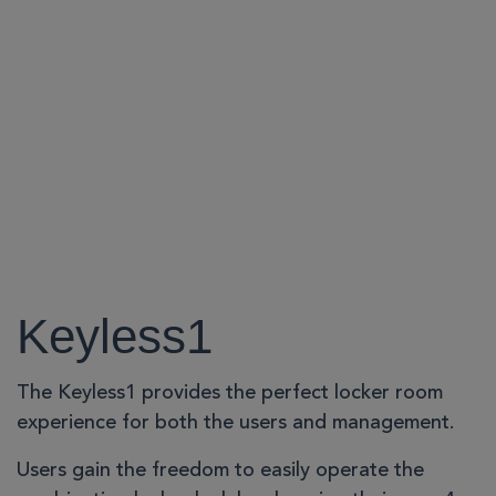
Keyless1
The Keyless1 provides the perfect locker room
experience for both the users and management.
Users gain the freedom to easily operate the