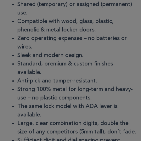
Shared (temporary) or assigned (permanent)
use.
Compatible with wood, glass, plastic,
phenolic & metal locker doors.
Zero operating expenses – no batteries or
wires.
Sleek and modern design.
Standard, premium & custom finishes
available.
Anti-pick and tamper-resistant.
Strong 100% metal for long-term and heavy-
use – no plastic components.
The same lock model with ADA lever is
available.
Large, clear combination digits, double the
size of any competitors (5mm tall), don’t fade.
Sufficient digit and dial spacing prevent