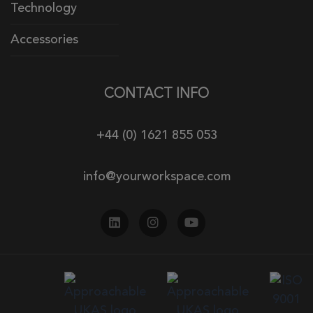
Technology
Accessories
CONTACT INFO
+44 (0) 1621 855 053
info@yourworkspace.com