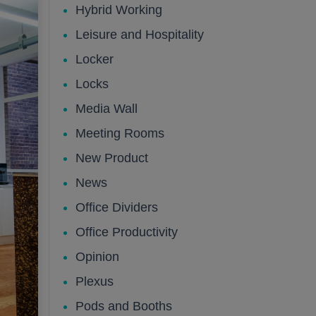
Hybrid Working
Leisure and Hospitality
Public
Public
Locker
Locks
Media Wall
Meeting Rooms
New Product
News
Office Dividers
Office Productivity
Public
Opinion
Plexus
Pods and Booths