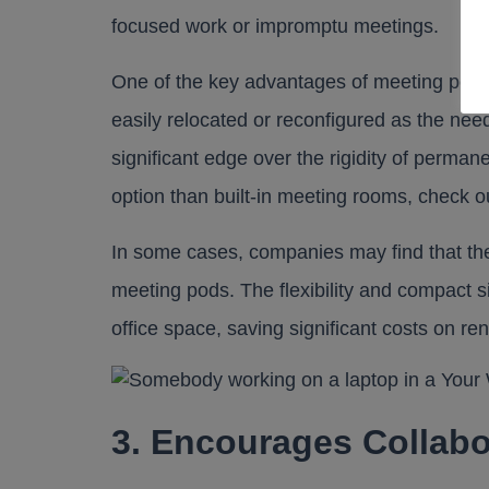
focused work or impromptu meetings.
One of the key advantages of meeting pods is
easily relocated or reconfigured as the nee
significant edge over the rigidity of perm
option than built-in meeting rooms, check ou
In some cases, companies may find that the
meeting pods. The flexibility and compact s
office space, saving significant costs on rent
3. Encourages Collabo