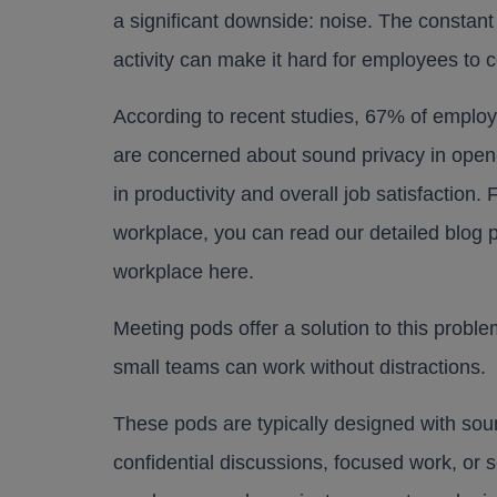
a significant downside: noise. The constant
activity can make it hard for employees to 
According to recent studies, 67% of emplo
are concerned about sound privacy in open-p
in productivity and overall job satisfaction.
workplace, you can read our detailed blog 
workplace
here
.
Meeting pods offer a solution to this probl
small teams can work without distractions.
These pods are typically designed with sou
confidential discussions, focused work, or s