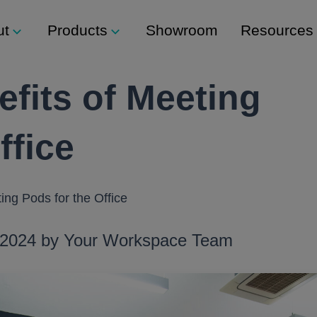
ut
Products
Showroom
Resources
fits of Meeting
s
Support
Modular Seating
 Lockers
Technical Support
Staxx
ffice
ty
ers
es
Modular Shelving
eam
ckers
Plexus
ing Pods for the Office
Storage
, 2024 by Your Workspace Team
mbination Locks
Storage Wall
sh Button) Locks
Media Wall
s
Tea Point
s