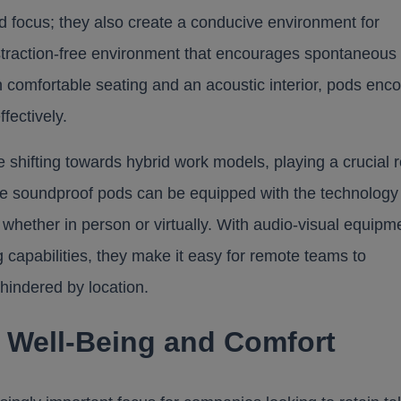
d focus; they also create a conducive environment for
distraction-free environment that encourages spontaneous
h comfortable seating and an acoustic interior, pods enc
fectively.
e shifting towards hybrid work models, playing a crucial r
e soundproof pods can be equipped with the technology
 whether in person or virtually. With audio-visual equipm
 capabilities, they make it easy for remote teams to
t hindered by location.
 Well-Being and Comfort