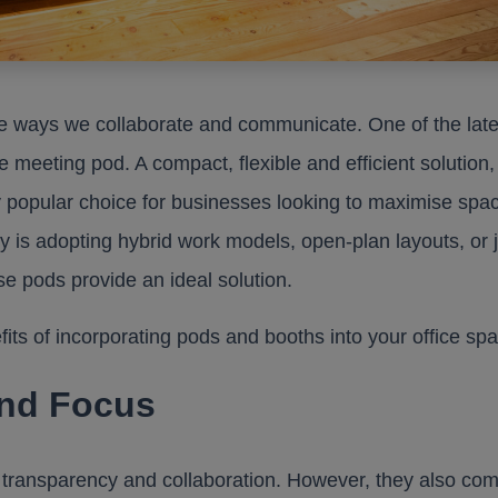
e ways we collaborate and communicate. One of the late
e meeting pod. A compact, flexible and efficient solution,
 popular choice for businesses looking to maximise spa
 is adopting hybrid work models, open-plan layouts, or j
e pods provide an ideal solution.
nefits of incorporating pods and booths into your office sp
and Focus
transparency and collaboration. However, they also com