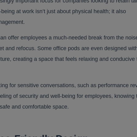
ngly important focus for companies looking to retain ta
eing at work isn’t just about physical health; it also
anagement.
od can offer employees a much-needed break from the nois
set and refocus. Some office pods are even designed with
iture, creating a space that feels relaxing and conducive 
ting for sensitive conversations, such as performance re
eling of security and well-being for employees, knowing 
 safe and comfortable space.