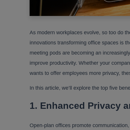
As modern workplaces evolve, so too do th
innovations transforming office spaces is th
meeting pods are becoming an increasingly
improve productivity. Whether your company
wants to offer employees more privacy, thes
In this article, we’ll explore the top five be
1. Enhanced Privacy 
Open-plan offices promote communication, 