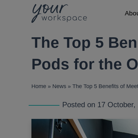
Abo
Main Navigation
The Top 5 Bene
About
Lockers
Resource
About us
Traditional
Brochures
Pods for the O
Sustainabili
Smart Lock
Case Studi
Meet the t
Delivery Lo
Gallery
Home
»
News
»
The Top 5 Benefits of Meet
Careers
Videos
Locks
Factory
Posted on 17 October
Key and Co
Keypad (Pu
RFID Lock
Smart Lock