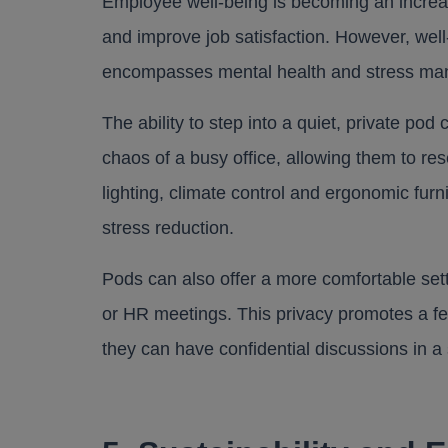
Employee well-being is becoming an increasi
and improve job satisfaction. However, well-b
encompasses mental health and stress m
The ability to step into a quiet, private p
chaos of a busy office, allowing them to re
lighting, climate control and ergonomic furn
stress reduction.
Pods can also offer a more comfortable set
or HR meetings. This privacy promotes a fe
they can have confidential discussions in a