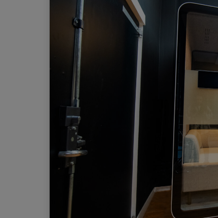
Work pods
Solo
Duo
Meet
Smart
Workplace
Your Workc