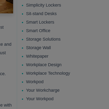
Simplicity Lockers
Sit-stand Desks
Smart Lockers
st
Smart Office
Storage Solutions
ce and
Storage Wall
ust
Whitepaper
Workplace Design
Workplace Technology
ace.
Workpod
Your Workcharge
Your Workpod
e with