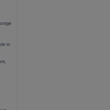
ourage
ole in
ent,