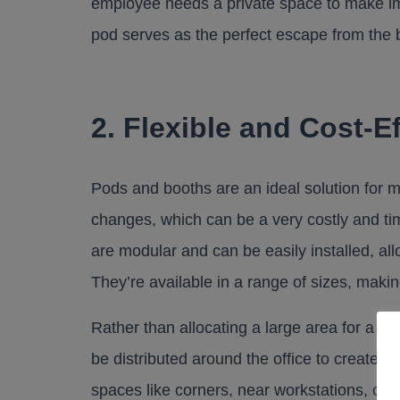
employee needs a private space to make imp
pod serves as the perfect escape from the
2. Flexible and Cost-E
Pods and booths are an ideal solution for m
changes, which can be a very costly and ti
are modular and can be easily installed, allo
They’re available in a range of sizes, making
Rather than allocating a large area for a b
be distributed around the office to create 
spaces like corners, near workstations, or 