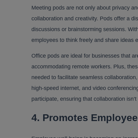
Meeting pods are not only about privacy an
collaboration and creativity. Pods offer a 
discussions or brainstorming sessions. Wit
employees to think freely and share ideas ef
Office pods are ideal for businesses that ar
accommodating remote workers. Plus, thes
needed to facilitate seamless collaboration,
high-speed internet, and video conferencing
participate, ensuring that collaboration isn’
4. Promotes Employee