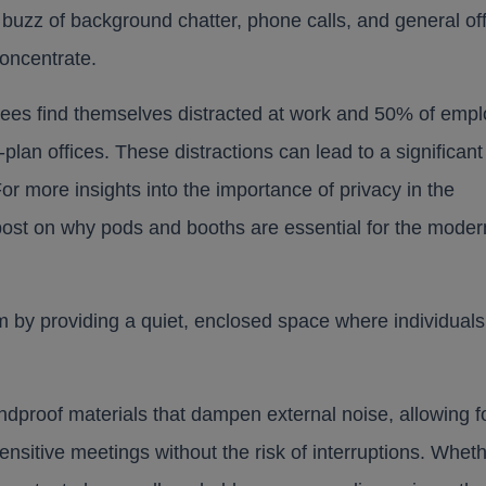
 buzz of background chatter, phone calls, and general of
concentrate.
yees find themselves distracted at work and 50% of emp
lan offices. These distractions can lead to a significant
 For more insights into the importance of privacy in the
post on why pods and booths are essential for the moder
em by providing a quiet, enclosed space where individuals
ndproof materials that dampen external noise, allowing f
ensitive meetings without the risk of interruptions. Whet