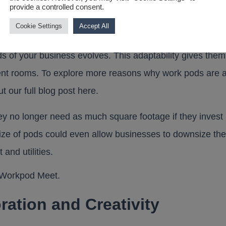
provide a controlled consent.
Cookie Settings
Accept All
 their flexibility. Unlike built-in meeting rooms, pods c
ds of your business evolves. This adaptability gives them
anent rooms. To explore more reasons why work pods are a
t our full blog post
here
.
y no longer need as much square footage if they invest 
ize of pods could even allow businesses to downsize the
 and utilities.
ration and Creativity