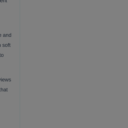
lent
e and
 soft
to
views
that