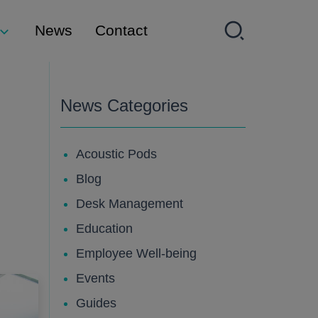
News
Contact
News Categories
Acoustic Pods
Blog
Desk Management
Education
Employee Well-being
Events
Guides