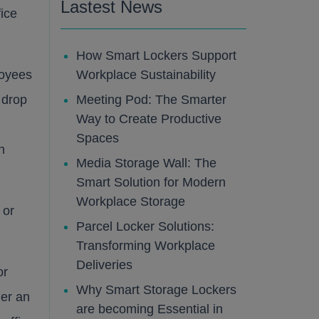
Lastest News
fice
How Smart Lockers Support
loyees
Workplace Sustainability
 drop
Meeting Pod: The Smarter
Way to Create Productive
Spaces
n
Media Storage Wall: The
Smart Solution for Modern
Workplace Storage
 or
Parcel Locker Solutions:
Transforming Workplace
Deliveries
or
Why Smart Storage Lockers
her an
are becoming Essential in