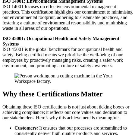
ISO 14001: Environmental Management Systems
ISO 14001 focuses on effective environmental management
practices. This certification highlights our commitment to minimising
our environmental footprint, adhering to sustainable practices, and
fostering a culture of environmental responsibility and minimising
waste in all areas of our operations.
ISO 45001: Occupational Health and Safety Management
Systems
ISO 45001 is the global benchmark for occupational health and
safety. Being certified means we prioritise the well-being of our
employees by proactively managing risks, creating a safer work
environment, and promoting a culture of safety awareness.
Why these Certifications Matter
Obtaining these ISO certifications is not just about ticking boxes or
achieving compliance; it reflects our core values and dedication to
our stakeholders. Here’s why this achievement is meaningful:
Customers:
It ensures that our processes are streamlined to
consistently deliver high-quality products and services,