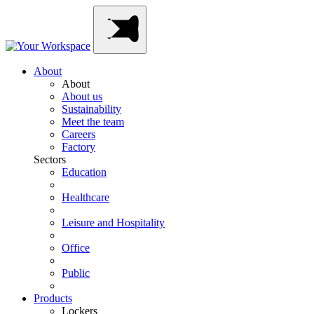
Skip
Main
to
Navigation
content
About
About
About us
Sustainability
Meet the team
Careers
Factory
Sectors
Education
Healthcare
Leisure and Hospitality
Office
Public
Products
Lockers