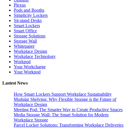
Plexus
Pods and Booths
Simplicity Lockers
Sit-stand Desks
Smart Lockers
Smart Office
Storage Solutions
Storage Wall
Whitepaper
Workplace Design
Workplace Technology
Workpod
Your Workcharge
Your Workpod
Lastest News
How Smart Lockers Support Workplace Sustainability
Modular Shelving: Why Flexible Storage is the Future of
Workplace Design
Meeting Pod: The Smarter Way to Create Productive Spaces
Media Storage Wall: The Smart Solution for Modern
Workplace Storage
Parcel Locker Solutions: Transforming Workplace Deliveries