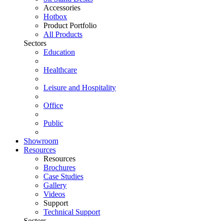
Accessories
Hotbox
Product Portfolio
All Products
Sectors
Education
Healthcare
Leisure and Hospitality
Office
Public
Showroom
Resources
Resources
Brochures
Case Studies
Gallery
Videos
Support
Technical Support
Sectors