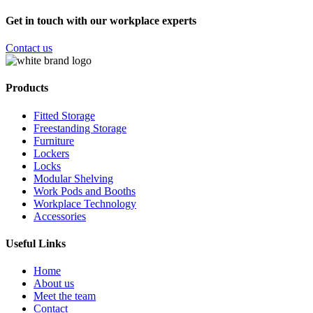
Get in touch with our workplace experts
Contact us
Products
Fitted Storage
Freestanding Storage
Furniture
Lockers
Locks
Modular Shelving
Work Pods and Booths
Workplace Technology
Accessories
Useful Links
Home
About us
Meet the team
Contact