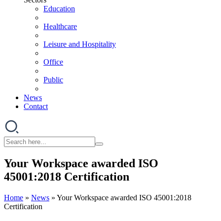
Education
Healthcare
Leisure and Hospitality
Office
Public
News
Contact
Your Workspace awarded ISO
45001:2018 Certification
Home
»
News
»
Your Workspace awarded ISO 45001:2018
Certification