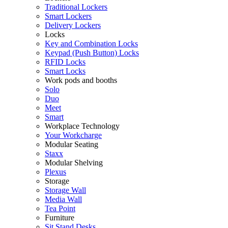
Traditional Lockers
Smart Lockers
Delivery Lockers
Locks
Key and Combination Locks
Keypad (Push Button) Locks
RFID Locks
Smart Locks
Work pods and booths
Solo
Duo
Meet
Smart
Workplace Technology
Your Workcharge
Modular Seating
Staxx
Modular Shelving
Plexus
Storage
Storage Wall
Media Wall
Tea Point
Furniture
Sit Stand Desks