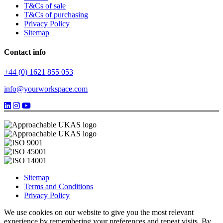
T&Cs of sale
T&Cs of purchasing
Privacy Policy
Sitemap
Contact info
+44 (0) 1621 855 053
info@yourworkspace.com
Sitemap
Terms and Conditions
Privacy Policy
We use cookies on our website to give you the most relevant
experience by remembering your preferences and repeat visits. By