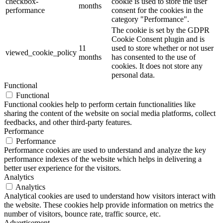
checkbox-
cookie is used to store the user
months
performance
consent for the cookies in the
category "Performance".
The cookie is set by the GDPR
Cookie Consent plugin and is
11
used to store whether or not user
viewed_cookie_policy
months
has consented to the use of
cookies. It does not store any
personal data.
Functional
Functional
Functional cookies help to perform certain functionalities like
sharing the content of the website on social media platforms, collect
feedbacks, and other third-party features.
Performance
Performance
Performance cookies are used to understand and analyze the key
performance indexes of the website which helps in delivering a
better user experience for the visitors.
Analytics
Analytics
Analytical cookies are used to understand how visitors interact with
the website. These cookies help provide information on metrics the
number of visitors, bounce rate, traffic source, etc.
Advertisement