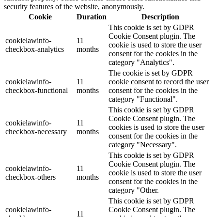
security features of the website, anonymously.
Cookie
Duration
Description
This cookie is set by GDPR
Cookie Consent plugin. The
cookielawinfo-
11
cookie is used to store the user
checkbox-analytics
months
consent for the cookies in the
category "Analytics".
The cookie is set by GDPR
cookielawinfo-
11
cookie consent to record the user
checkbox-functional
months
consent for the cookies in the
category "Functional".
This cookie is set by GDPR
Cookie Consent plugin. The
cookielawinfo-
11
cookies is used to store the user
checkbox-necessary
months
consent for the cookies in the
category "Necessary".
This cookie is set by GDPR
Cookie Consent plugin. The
cookielawinfo-
11
cookie is used to store the user
checkbox-others
months
consent for the cookies in the
category "Other.
This cookie is set by GDPR
cookielawinfo-
Cookie Consent plugin. The
11