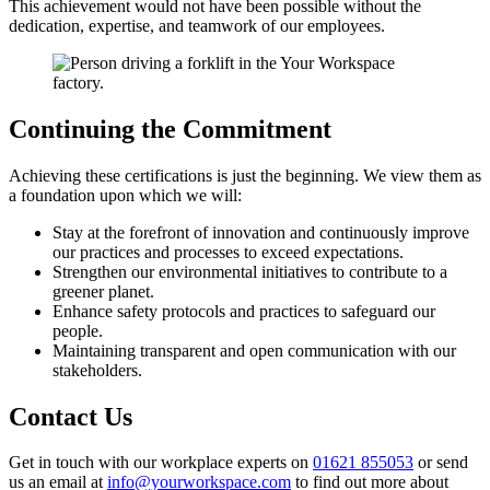
This achievement would not have been possible without the
dedication, expertise, and teamwork of our employees.
Continuing the Commitment
Achieving these certifications is just the beginning. We view them as
a foundation upon which we will:
Stay at the forefront of innovation and continuously improve
our practices and processes to exceed expectations.
Strengthen our environmental initiatives to contribute to a
greener planet.
Enhance safety protocols and practices to safeguard our
people.
Maintaining transparent and open communication with our
stakeholders.
Contact Us
Get in touch with our workplace experts on
01621 855053
or send
us an email at
info@yourworkspace.com
to find out more about