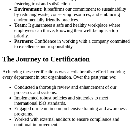
fostering trust and satisfaction.
Environment:
It reaffirms our commitment to sustainability
by reducing waste, conserving resources, and embracing
environmentally friendly practices.
Team:
It guarantees a safe and healthy workplace where
employees can thrive, knowing their well-being is a top
priority.
Partners:
Confidence in working with a company committed
to excellence and responsibility.
The Journey to Certification
Achieving these certifications was a collaborative effort involving
every department in our organisation. Over the past year, we:
Conducted a thorough review and enhancement of our
processes and systems.
Implemented robust policies and strategies to meet
international ISO standards.
Engaged our team in comprehensive training and awareness
programs.
Worked with external auditors to ensure compliance and
continual improvement.