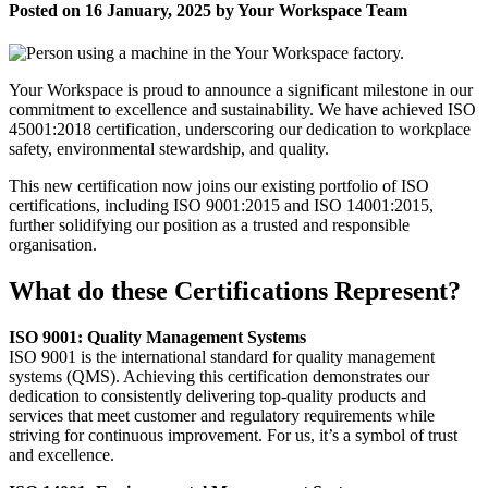
Posted on 16 January, 2025 by Your Workspace Team
Your Workspace is proud to announce a significant milestone in our
commitment to excellence and sustainability. We have achieved ISO
45001:2018 certification, underscoring our dedication to workplace
safety, environmental stewardship, and quality.
This new certification now joins our existing portfolio of ISO
certifications, including ISO 9001:2015 and ISO 14001:2015,
further solidifying our position as a trusted and responsible
organisation.
What do these Certifications Represent?
ISO 9001: Quality Management Systems
ISO 9001 is the international standard for quality management
systems (QMS). Achieving this certification demonstrates our
dedication to consistently delivering top-quality products and
services that meet customer and regulatory requirements while
striving for continuous improvement. For us, it’s a symbol of trust
and excellence.