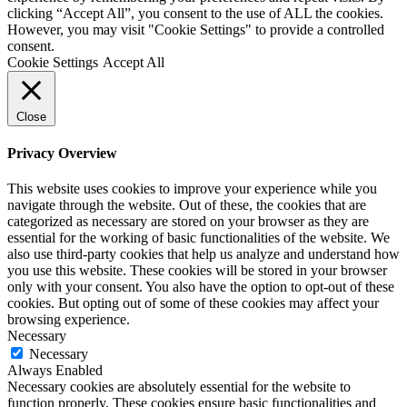
clicking “Accept All”, you consent to the use of ALL the cookies.
However, you may visit "Cookie Settings" to provide a controlled
consent.
Cookie Settings
Accept All
Close
Privacy Overview
This website uses cookies to improve your experience while you
navigate through the website. Out of these, the cookies that are
categorized as necessary are stored on your browser as they are
essential for the working of basic functionalities of the website. We
also use third-party cookies that help us analyze and understand how
you use this website. These cookies will be stored in your browser
only with your consent. You also have the option to opt-out of these
cookies. But opting out of some of these cookies may affect your
browsing experience.
Necessary
Necessary
Always Enabled
Necessary cookies are absolutely essential for the website to
function properly. These cookies ensure basic functionalities and