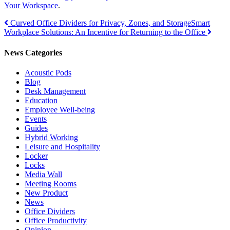
Your Workspace
.
Post
Curved Office Dividers for Privacy, Zones, and Storage
Smart
Workplace Solutions: An Incentive for Returning to the Office
navigation
News Categories
Acoustic Pods
Blog
Desk Management
Education
Employee Well-being
Events
Guides
Hybrid Working
Leisure and Hospitality
Locker
Locks
Media Wall
Meeting Rooms
New Product
News
Office Dividers
Office Productivity
Opinion