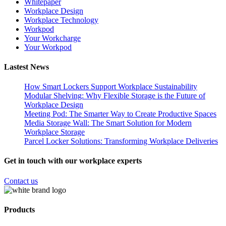
Whitepaper
Workplace Design
Workplace Technology
Workpod
Your Workcharge
Your Workpod
Lastest News
How Smart Lockers Support Workplace Sustainability
Modular Shelving: Why Flexible Storage is the Future of
Workplace Design
Meeting Pod: The Smarter Way to Create Productive Spaces
Media Storage Wall: The Smart Solution for Modern
Workplace Storage
Parcel Locker Solutions: Transforming Workplace Deliveries
Get in touch with our workplace experts
Contact us
Products