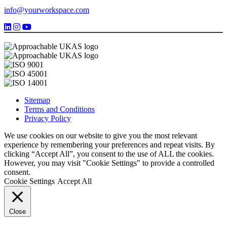
info@yourworkspace.com
Sitemap
Terms and Conditions
Privacy Policy
We use cookies on our website to give you the most relevant
experience by remembering your preferences and repeat visits. By
clicking “Accept All”, you consent to the use of ALL the cookies.
However, you may visit "Cookie Settings" to provide a controlled
consent.
Cookie Settings
Accept All
Close