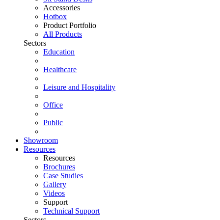
Accessories
Hotbox
Product Portfolio
All Products
Sectors
Education
Healthcare
Leisure and Hospitality
Office
Public
Showroom
Resources
Resources
Brochures
Case Studies
Gallery
Videos
Support
Technical Support
Sectors