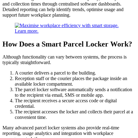
and collection times through centralised software dashboards.
Detailed reporting can help identify trends, optimise usage and
support future workplace planning.
How Does a Smart Parcel Locker Work?
Although functionality can vary between systems, the process is
typically straightforward.
A courier delivers a parcel to the building.
Reception staff or the courier places the package inside an
available locker compartment.
The parcel locker software automatically sends a notification
to the recipient via email, SMS or mobile app.
The recipient receives a secure access code or digital
credential.
The recipient accesses the locker and collects their parcel at a
convenient time.
Many advanced parcel locker systems also provide real-time
reporting, usage analytics and integration with workplace