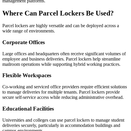
management platforms.
Where Can Parcel Lockers Be Used?
Parcel lockers are highly versatile and can be deployed across a
wide range of environments.
Corporate Offices
Large offices and headquarters often receive significant volumes of
employee and business deliveries. Parcel lockers help streamline
mailroom operations while supporting hybrid working practices.
Flexible Workspaces
Co-working and serviced office providers require efficient solutions
to manage deliveries for multiple tenants. Parcel lockers provide
secure self-service access while reducing administrative overhead.
Educational Facilities
Universities and colleges can use parcel lockers to manage student
deliveries securely, particularly in accommodation buildings and
campus environments.