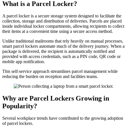
What is a Parcel Locker?
A parcel locker is a secure storage system designed to facilitate the
collection, storage and distribution of deliveries. Parcels are placed
inside individual locker compartments, allowing recipients to collect
their items at a convenient time using a secure access method.
Unlike traditional mailrooms that rely heavily on manual processes,
smart parcel lockers automate much of the delivery journey. When a
package is delivered, the recipient is automatically notified and
provided with access credentials, such as a PIN code, QR code or
mobile app notification.
This self-service approach streamlines parcel management while
reducing the burden on reception and facilities teams.
Why are Parcel Lockers Growing in
Popularity?
Several workplace trends have contributed to the growing adoption
of parcel lockers.