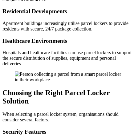
Residential Developments
Apartment buildings increasingly utilise parcel lockers to provide
residents with secure, 24/7 package collection.
Healthcare Environments
Hospitals and healthcare facilities can use parcel lockers to support
the secure distribution of supplies, equipment and personal
deliveries.
Choosing the Right Parcel Locker
Solution
When selecting a parcel locker system, organisations should
consider several factors.
Security Features