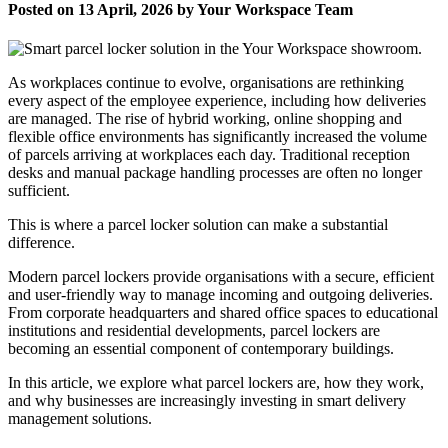
Posted on 13 April, 2026 by Your Workspace Team
As workplaces continue to evolve, organisations are rethinking
every aspect of the employee experience, including how deliveries
are managed. The rise of hybrid working, online shopping and
flexible office environments has significantly increased the volume
of parcels arriving at workplaces each day. Traditional reception
desks and manual package handling processes are often no longer
sufficient.
This is where a parcel locker solution can make a substantial
difference.
Modern parcel lockers provide organisations with a secure, efficient
and user-friendly way to manage incoming and outgoing deliveries.
From corporate headquarters and shared office spaces to educational
institutions and residential developments, parcel lockers are
becoming an essential component of contemporary buildings.
In this article, we explore what parcel lockers are, how they work,
and why businesses are increasingly investing in smart delivery
management solutions.