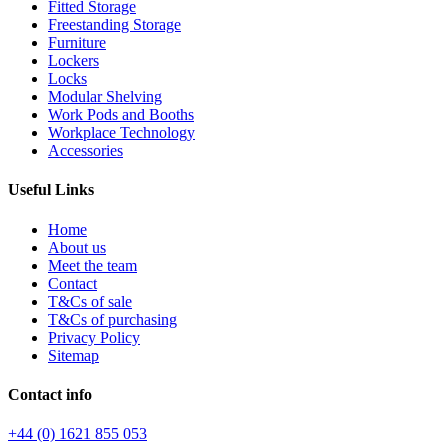
Fitted Storage
Freestanding Storage
Furniture
Lockers
Locks
Modular Shelving
Work Pods and Booths
Workplace Technology
Accessories
Useful Links
Home
About us
Meet the team
Contact
T&Cs of sale
T&Cs of purchasing
Privacy Policy
Sitemap
Contact info
+44 (0) 1621 855 053