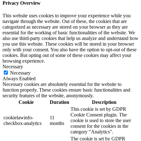
Privacy Overview
This website uses cookies to improve your experience while you
navigate through the website. Out of these, the cookies that are
categorized as necessary are stored on your browser as they are
essential for the working of basic functionalities of the website. We
also use third-party cookies that help us analyze and understand how
you use this website. These cookies will be stored in your browser
only with your consent. You also have the option to opt-out of these
cookies. But opting out of some of these cookies may affect your
browsing experience.
Necessary
Necessary
Always Enabled
Necessary cookies are absolutely essential for the website to
function properly. These cookies ensure basic functionalities and
security features of the website, anonymously.
Cookie
Duration
Description
This cookie is set by GDPR
Cookie Consent plugin. The
cookielawinfo-
11
cookie is used to store the user
checkbox-analytics
months
consent for the cookies in the
category "Analytics".
The cookie is set by GDPR