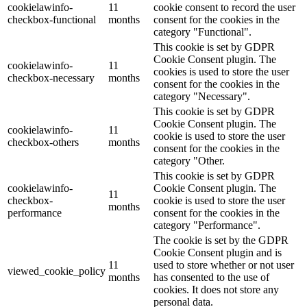
cookielawinfo-
11
cookie consent to record the user
checkbox-functional
months
consent for the cookies in the
category "Functional".
This cookie is set by GDPR
Cookie Consent plugin. The
cookielawinfo-
11
cookies is used to store the user
checkbox-necessary
months
consent for the cookies in the
category "Necessary".
This cookie is set by GDPR
Cookie Consent plugin. The
cookielawinfo-
11
cookie is used to store the user
checkbox-others
months
consent for the cookies in the
category "Other.
This cookie is set by GDPR
cookielawinfo-
Cookie Consent plugin. The
11
checkbox-
cookie is used to store the user
months
performance
consent for the cookies in the
category "Performance".
The cookie is set by the GDPR
Cookie Consent plugin and is
11
used to store whether or not user
viewed_cookie_policy
months
has consented to the use of
cookies. It does not store any
personal data.