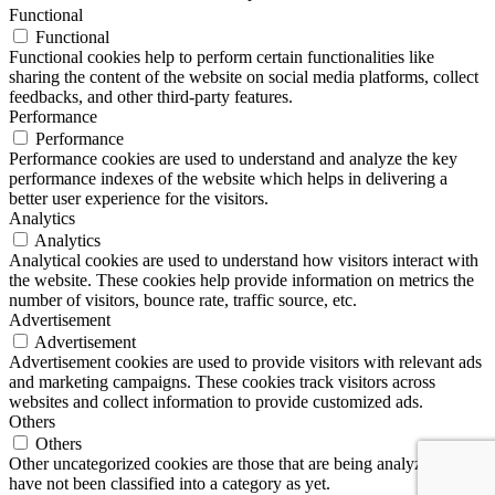
Functional
Functional
Functional cookies help to perform certain functionalities like
sharing the content of the website on social media platforms, collect
feedbacks, and other third-party features.
Performance
Performance
Performance cookies are used to understand and analyze the key
performance indexes of the website which helps in delivering a
better user experience for the visitors.
Analytics
Analytics
Analytical cookies are used to understand how visitors interact with
the website. These cookies help provide information on metrics the
number of visitors, bounce rate, traffic source, etc.
Advertisement
Advertisement
Advertisement cookies are used to provide visitors with relevant ads
and marketing campaigns. These cookies track visitors across
websites and collect information to provide customized ads.
Others
Others
Other uncategorized cookies are those that are being analyzed and
have not been classified into a category as yet.