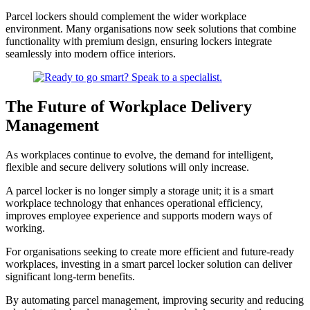
Parcel lockers should complement the wider workplace
environment. Many organisations now seek solutions that combine
functionality with premium design, ensuring lockers integrate
seamlessly into modern office interiors.
The Future of Workplace Delivery
Management
As workplaces continue to evolve, the demand for intelligent,
flexible and secure delivery solutions will only increase.
A parcel locker is no longer simply a storage unit; it is a smart
workplace technology that enhances operational efficiency,
improves employee experience and supports modern ways of
working.
For organisations seeking to create more efficient and future-ready
workplaces, investing in a smart parcel locker solution can deliver
significant long-term benefits.
By automating parcel management, improving security and reducing