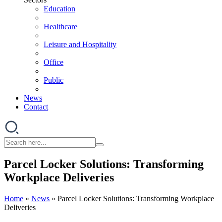
Education
Healthcare
Leisure and Hospitality
Office
Public
News
Contact
Parcel Locker Solutions: Transforming
Workplace Deliveries
Home
»
News
»
Parcel Locker Solutions: Transforming Workplace
Deliveries