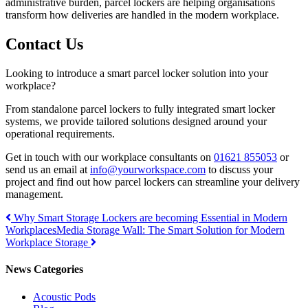
administrative burden, parcel lockers are helping organisations
transform how deliveries are handled in the modern workplace.
Contact Us
Looking to introduce a smart parcel locker solution into your
workplace?
From standalone parcel lockers to fully integrated smart locker
systems, we provide tailored solutions designed around your
operational requirements.
Get in touch with our workplace consultants on
01621 855053
or
send us an email at
info@yourworkspace.com
to discuss your
project and find out how parcel lockers can streamline your delivery
management.
Post
Why Smart Storage Lockers are becoming Essential in Modern
Workplaces
Media Storage Wall: The Smart Solution for Modern
navigation
Workplace Storage
News Categories
Acoustic Pods