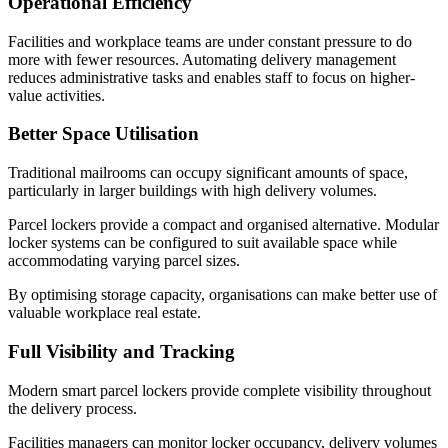
Operational Efficiency
Facilities and workplace teams are under constant pressure to do
more with fewer resources. Automating delivery management
reduces administrative tasks and enables staff to focus on higher-
value activities.
Better Space Utilisation
Traditional mailrooms can occupy significant amounts of space,
particularly in larger buildings with high delivery volumes.
Parcel lockers provide a compact and organised alternative. Modular
locker systems can be configured to suit available space while
accommodating varying parcel sizes.
By optimising storage capacity, organisations can make better use of
valuable workplace real estate.
Full Visibility and Tracking
Modern smart parcel lockers provide complete visibility throughout
the delivery process.
Facilities managers can monitor locker occupancy, delivery volumes