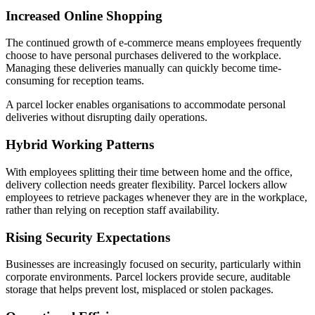
Increased Online Shopping
The continued growth of e-commerce means employees frequently
choose to have personal purchases delivered to the workplace.
Managing these deliveries manually can quickly become time-
consuming for reception teams.
A parcel locker enables organisations to accommodate personal
deliveries without disrupting daily operations.
Hybrid Working Patterns
With employees splitting their time between home and the office,
delivery collection needs greater flexibility. Parcel lockers allow
employees to retrieve packages whenever they are in the workplace,
rather than relying on reception staff availability.
Rising Security Expectations
Businesses are increasingly focused on security, particularly within
corporate environments. Parcel lockers provide secure, auditable
storage that helps prevent lost, misplaced or stolen packages.