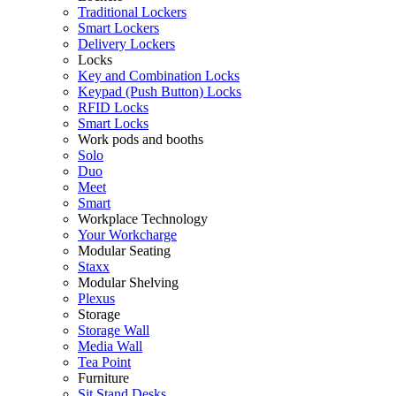
Traditional Lockers
Smart Lockers
Delivery Lockers
Locks
Key and Combination Locks
Keypad (Push Button) Locks
RFID Locks
Smart Locks
Work pods and booths
Solo
Duo
Meet
Smart
Workplace Technology
Your Workcharge
Modular Seating
Staxx
Modular Shelving
Plexus
Storage
Storage Wall
Media Wall
Tea Point
Furniture
Sit Stand Desks