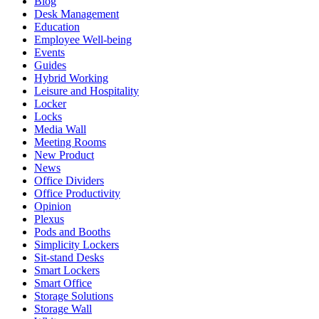
Blog
Desk Management
Education
Employee Well-being
Events
Guides
Hybrid Working
Leisure and Hospitality
Locker
Locks
Media Wall
Meeting Rooms
New Product
News
Office Dividers
Office Productivity
Opinion
Plexus
Pods and Booths
Simplicity Lockers
Sit-stand Desks
Smart Lockers
Smart Office
Storage Solutions
Storage Wall