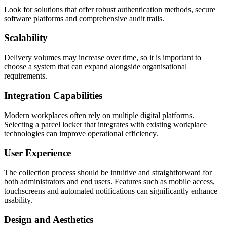
Look for solutions that offer robust authentication methods, secure
software platforms and comprehensive audit trails.
Scalability
Delivery volumes may increase over time, so it is important to
choose a system that can expand alongside organisational
requirements.
Integration Capabilities
Modern workplaces often rely on multiple digital platforms.
Selecting a parcel locker that integrates with existing workplace
technologies can improve operational efficiency.
User Experience
The collection process should be intuitive and straightforward for
both administrators and end users. Features such as mobile access,
touchscreens and automated notifications can significantly enhance
usability.
Design and Aesthetics