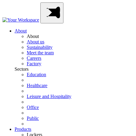
Skip
Main
to
Navigation
content
About
About
About us
Sustainability
Meet the team
Careers
Factory
Sectors
Education
Healthcare
Leisure and Hospitality
Office
Public
Products
Lockers