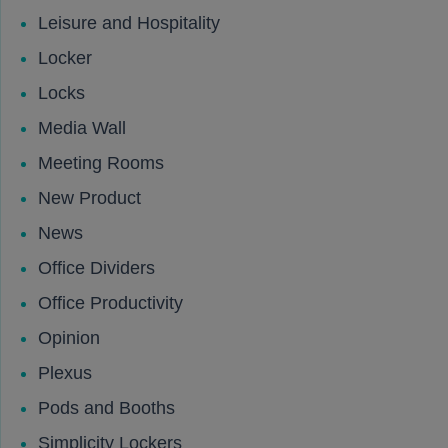
Leisure and Hospitality
Locker
Locks
Media Wall
Meeting Rooms
New Product
News
Office Dividers
Office Productivity
Opinion
Plexus
Pods and Booths
Simplicity Lockers