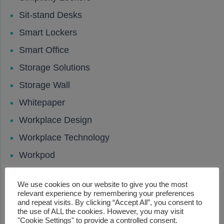
Sit-stand Desks
Smart Lockers
Smart Office
Storage Solutions
Storage Wall
Whitepaper
Workplace Design
Workplace Technology
Workpod
Your Workcharge
We use cookies on our website to give you the most
Your Workpod
relevant experience by remembering your preferences
and repeat visits. By clicking “Accept All”, you consent to
the use of ALL the cookies. However, you may visit
Lastest News
"Cookie Settings" to provide a controlled consent.