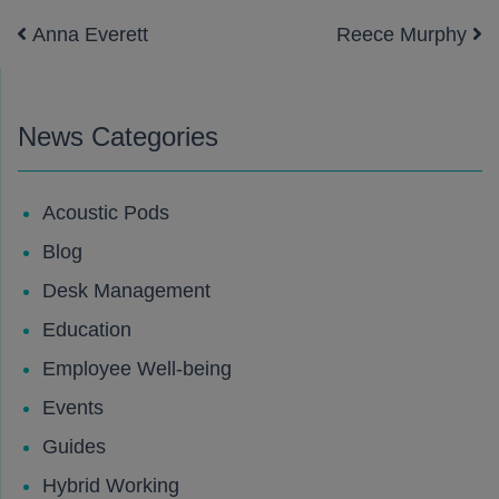
Anna Everett
Reece Murphy
Post navigation
News Categories
Acoustic Pods
Blog
Desk Management
Education
Employee Well-being
Events
Guides
Hybrid Working