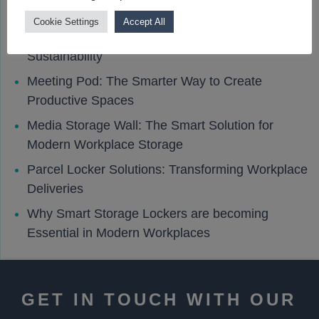
Cookie Settings
Accept All
How Smart Lockers Support Workplace
Sustainability
Meeting Pod: The Smarter Way to Create
Productive Spaces
Media Storage Wall: The Smart Solution for
Modern Workplace Storage
Parcel Locker Solutions: Transforming Workplace
Deliveries
Why Smart Storage Lockers are becoming
Essential in Modern Workplaces
GET IN TOUCH WITH OUR