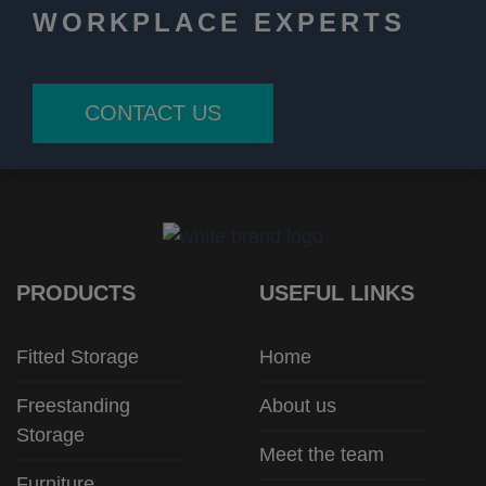
WORKPLACE EXPERTS
CONTACT US
PRODUCTS
USEFUL LINKS
Fitted Storage
Home
Freestanding
About us
Storage
Meet the team
Furniture