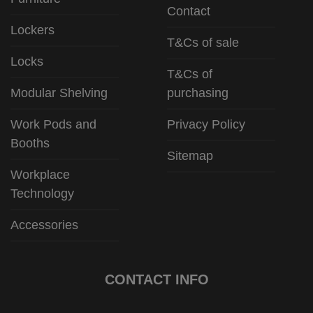
Contact
Lockers
T&Cs of sale
Locks
T&Cs of
Modular Shelving
purchasing
Work Pods and
Privacy Policy
Booths
Sitemap
Workplace
Technology
Accessories
CONTACT INFO