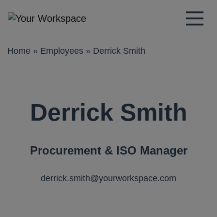
Main Navigation
Home
»
Employees
»
Derrick Smith
Derrick Smith
Procurement & ISO Manager
derrick.smith@yourworkspace.com