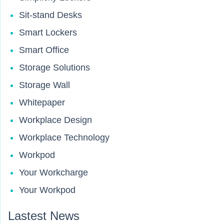
Sit-stand Desks
Smart Lockers
Smart Office
Storage Solutions
Storage Wall
Whitepaper
Workplace Design
Workplace Technology
Workpod
Your Workcharge
Your Workpod
Lastest News