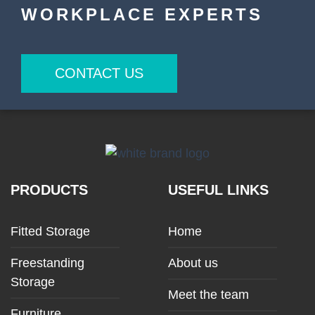
WORKPLACE EXPERTS
CONTACT US
PRODUCTS
USEFUL LINKS
Fitted Storage
Home
Freestanding
About us
Storage
Meet the team
Furniture