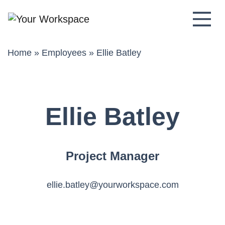
Main Navigation
Home
»
Employees
»
Ellie Batley
Ellie Batley
Project Manager
ellie.batley@yourworkspace.com