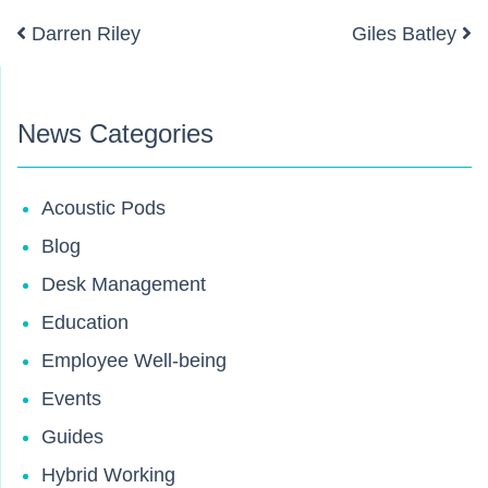
Darren Riley
Giles Batley
Post navigation
News Categories
Acoustic Pods
Blog
Desk Management
Education
Employee Well-being
Events
Guides
Hybrid Working