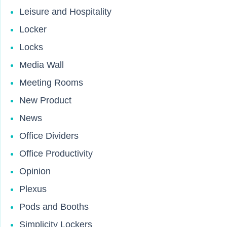
Leisure and Hospitality
Locker
Locks
Media Wall
Meeting Rooms
New Product
News
Office Dividers
Office Productivity
Opinion
Plexus
Pods and Booths
Simplicity Lockers