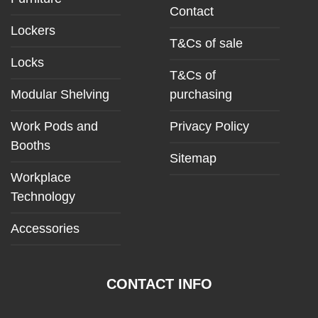
Contact
Lockers
T&Cs of sale
Locks
T&Cs of
Modular Shelving
purchasing
Work Pods and
Privacy Policy
Booths
Sitemap
Workplace
Technology
Accessories
CONTACT INFO