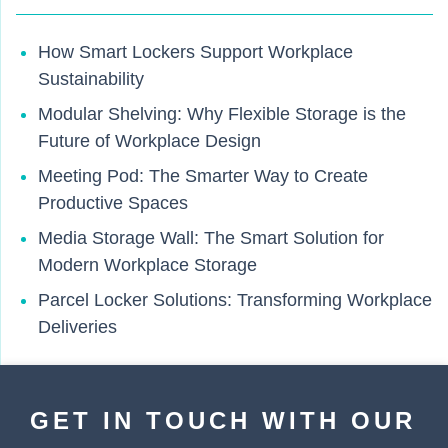
How Smart Lockers Support Workplace
Sustainability
Modular Shelving: Why Flexible Storage is the
Future of Workplace Design
Meeting Pod: The Smarter Way to Create
Productive Spaces
Media Storage Wall: The Smart Solution for
Modern Workplace Storage
Parcel Locker Solutions: Transforming Workplace
Deliveries
GET IN TOUCH WITH OUR