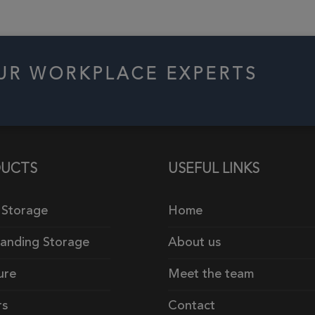
OUR WORKPLACE EXPERTS
UCTS
USEFUL LINKS
 Storage
Home
tanding Storage
About us
ure
Meet the team
rs
Contact