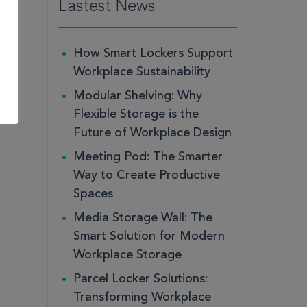
Lastest News
How Smart Lockers Support
Workplace Sustainability
Modular Shelving: Why
Flexible Storage is the
Future of Workplace Design
Meeting Pod: The Smarter
Way to Create Productive
Spaces
Media Storage Wall: The
Smart Solution for Modern
Workplace Storage
Parcel Locker Solutions:
Transforming Workplace