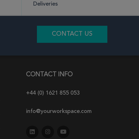
Deliveries
CONTACT US
CONTACT INFO
+44 (0) 1621 855 053
info@yourworkspace.com