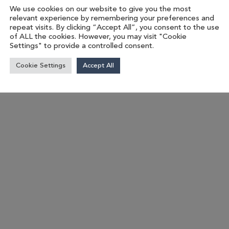
We use cookies on our website to give you the most
relevant experience by remembering your preferences and
repeat visits. By clicking “Accept All”, you consent to the use
of ALL the cookies. However, you may visit "Cookie
Settings" to provide a controlled consent.
Cookie Settings
Accept All