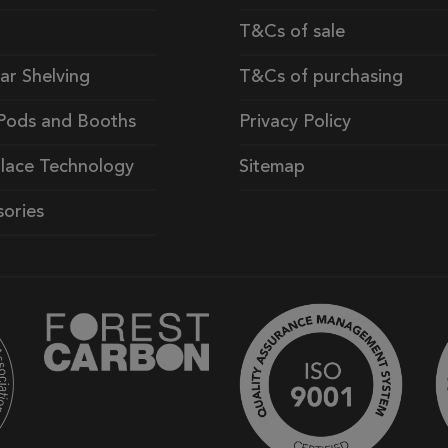
T&Cs of sale
ar Shelving
T&Cs of purchasing
Pods and Booths
Privacy Policy
lace Technology
Sitemap
ories