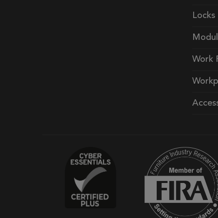
Locks
Modul
Work 
Workp
Access