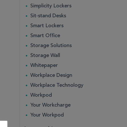
Simplicity Lockers
Sit-stand Desks
Smart Lockers
Smart Office
Storage Solutions
Storage Wall
Whitepaper
Workplace Design
Workplace Technology
Workpod
Your Workcharge
Your Workpod