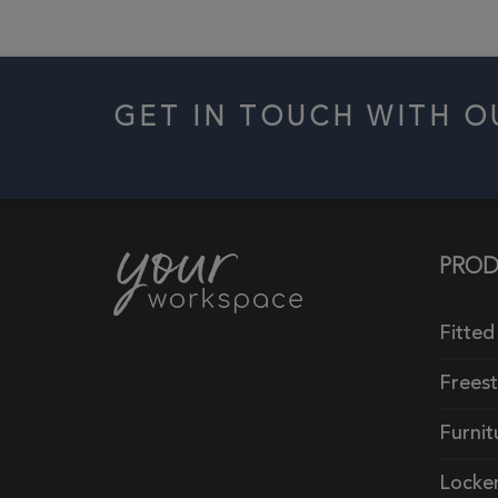
GET IN TOUCH WITH 
PROD
Fitted
Frees
Furnit
Locke