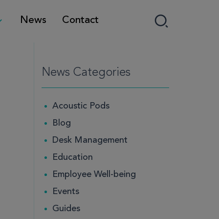
News
Contact
News Categories
Acoustic Pods
Blog
Desk Management
Education
Employee Well-being
Events
Guides