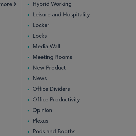
Hybrid Working
amore
Leisure and Hospitality
ce
ce
Public
Public
Locker
Locks
Media Wall
Meeting Rooms
New Product
News
Office Dividers
Office Productivity
ce
Public
Opinion
Plexus
Pods and Booths