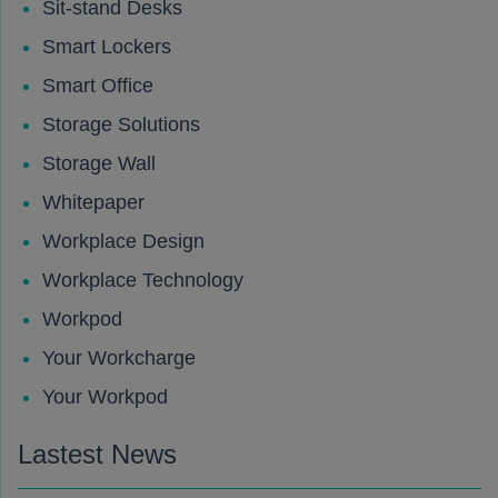
Sit-stand Desks
Smart Lockers
Smart Office
Storage Solutions
Storage Wall
Whitepaper
Workplace Design
Workplace Technology
Workpod
Your Workcharge
Your Workpod
Lastest News