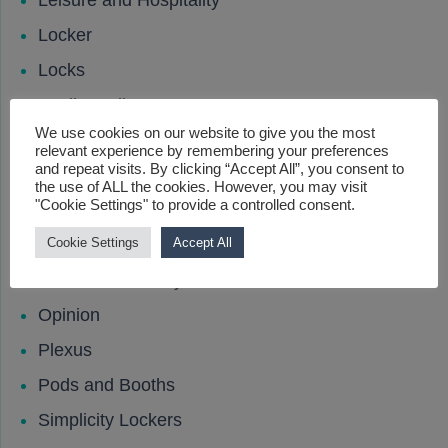
Leisure and Hospitality
Locker
Locks
Media Wall
We use cookies on our website to give you the most
Meeting Rooms
relevant experience by remembering your preferences
and repeat visits. By clicking “Accept All”, you consent to
New Product
the use of ALL the cookies. However, you may visit
"Cookie Settings" to provide a controlled consent.
News
Office Dividers
Cookie Settings
Accept All
Office Productivity
Opinion
Plexus
Pods and Booths
Simplicity Lockers