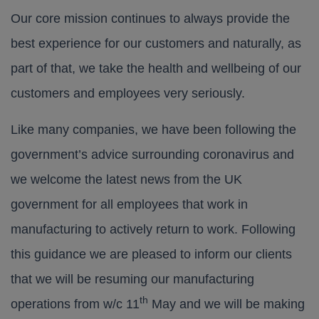
Our core mission continues to always provide the
best experience for our customers and naturally, as
part of that, we take the health and wellbeing of our
customers and employees very seriously.
Like many companies, we have been following the
government’s advice surrounding coronavirus and
we welcome the latest news from the UK
government for all employees that work in
manufacturing to actively return to work. Following
this guidance we are pleased to inform our clients
that we will be resuming our manufacturing
th
operations from w/c 11
May and we will be making