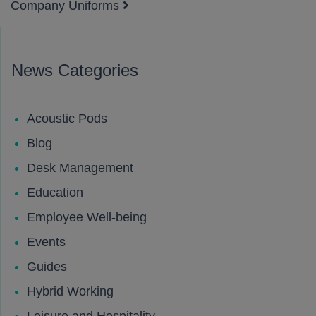
Company Uniforms
News Categories
Acoustic Pods
Blog
Desk Management
Education
Employee Well-being
Events
Guides
Hybrid Working