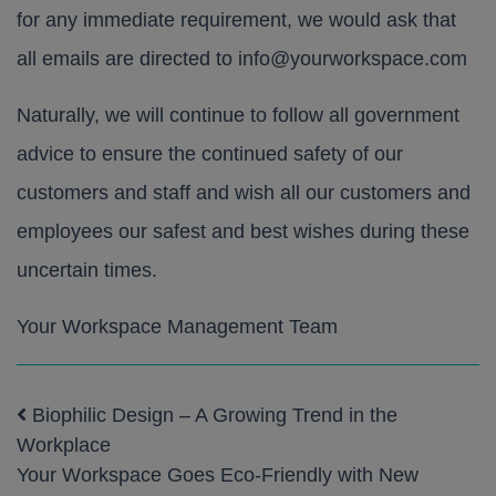
for any immediate requirement, we would ask that
all emails are directed to
info@yourworkspace.com
Naturally, we will continue to follow all government
advice to ensure the continued safety of our
customers and staff and wish all our customers and
employees our safest and best wishes during these
uncertain times.
Your Workspace Management Team
Biophilic Design – A Growing Trend in the
Post navigation
Workplace
Your Workspace Goes Eco-Friendly with New