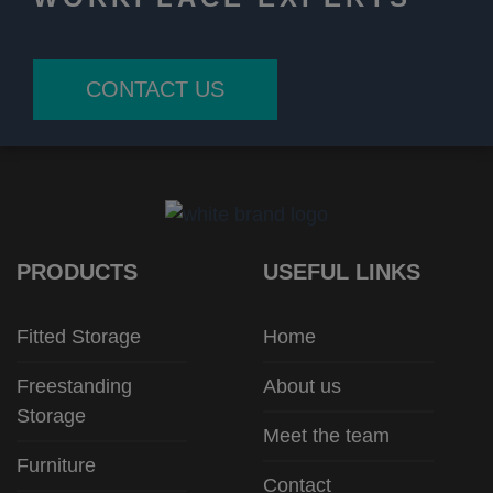
CONTACT US
PRODUCTS
USEFUL LINKS
Fitted Storage
Home
Freestanding
About us
Storage
Meet the team
Furniture
Contact