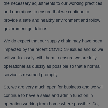
the necessary adjustments to our working practices
and operations to ensure that we continue to
provide a safe and healthy environment and follow
government guidelines.
We do expect that our supply chain may have been
impacted by the recent COVID-19 issues and so we
will work closely with them to ensure we are fully
operational as quickly as possible so that a normal
service is resumed promptly.
So, we are very much open for business and we will
continue to have a sales and admin function in
operation working from home where possible. So,