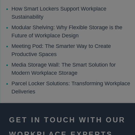
How Smart Lockers Support Workplace
Sustainability
Modular Shelving: Why Flexible Storage is the
Future of Workplace Design
Meeting Pod: The Smarter Way to Create
Productive Spaces
Media Storage Wall: The Smart Solution for
Modern Workplace Storage
Parcel Locker Solutions: Transforming Workplace
Deliveries
GET IN TOUCH WITH OUR
WORKPLACE EXPERTS