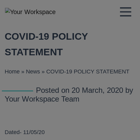
Main Navigation
COVID-19 POLICY
STATEMENT
Home
»
News
»
COVID-19 POLICY STATEMENT
Posted on 20 March, 2020 by
Your Workspace Team
Dated- 11/05/20