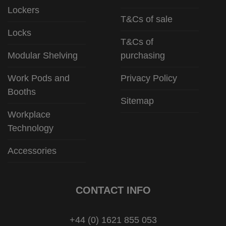
Lockers
T&Cs of sale
Locks
T&Cs of
Modular Shelving
purchasing
Work Pods and
Privacy Policy
Booths
Sitemap
Workplace
Technology
Accessories
CONTACT INFO
+44 (0) 1621 855 053