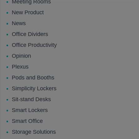
Meeting Rooms
New Product
News
Office Dividers
Office Productivity
Opinion
Plexus
Pods and Booths
Simplicity Lockers
Sit-stand Desks
Smart Lockers
Smart Office
Storage Solutions