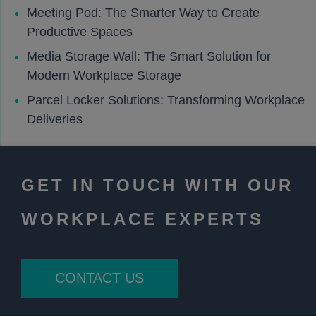
Meeting Pod: The Smarter Way to Create
Productive Spaces
Media Storage Wall: The Smart Solution for
Modern Workplace Storage
Parcel Locker Solutions: Transforming Workplace
Deliveries
GET IN TOUCH WITH OUR
WORKPLACE EXPERTS
CONTACT US