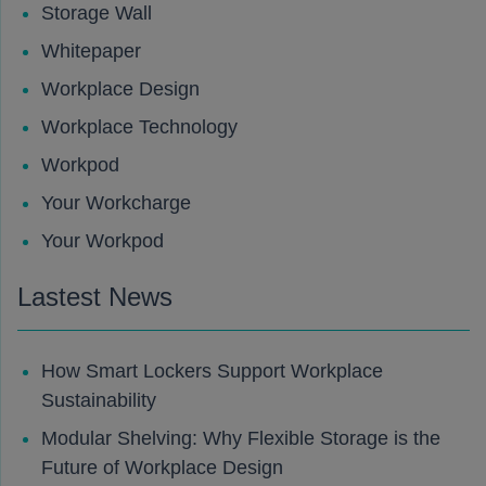
Storage Wall
Whitepaper
Workplace Design
Workplace Technology
Workpod
Your Workcharge
Your Workpod
Lastest News
How Smart Lockers Support Workplace
Sustainability
Modular Shelving: Why Flexible Storage is the
Future of Workplace Design