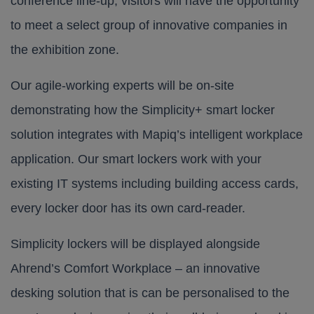
conference line-up, visitors will have the opportunity
to meet a select group of innovative companies in
the exhibition zone.
Our agile-working experts will be on-site
demonstrating how the
Simplicity+
smart locker
solution integrates with Mapiq’s intelligent workplace
application. Our smart lockers work with your
existing IT systems including building access cards,
every locker door has its own card-reader.
Simplicity lockers will be displayed alongside
Ahrend’s Comfort Workplace – an innovative
desking solution that is can be personalised to the