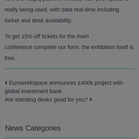
really being used, with data real-time including
locker and desk availability.
To get 15% off tickets for the main
conference
complete our form
, the exhibition itself is
free.
Euroworkspace announces £400k project with
Post navigation
global investment bank
Are standing desks good for you?
News Categories