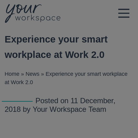
Main Navigation
Experience your smart
workplace at Work 2.0
Home
»
News
»
Experience your smart workplace
at Work 2.0
Posted on 11 December,
2018 by Your Workspace Team