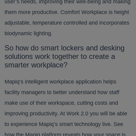
user’s needs, improving their well-being and making
them more productive. Comfort Workplace is height
adjustable, temperature controlled and incorporates
biodynamic lighting.
So how do smart lockers and desking
solutions work together to create a
smarter workplace?
Mapiq’s intelligent workplace application helps
facility managers to better understand how staff
make use of their workspace, cutting costs and
improving productivity. At Work 2.0 you will be able
to experience Mapiq’s smart technology live. See
how the Mapiq platform reveals how your space is