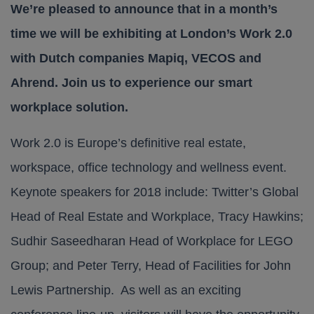
We’re pleased to announce that in a month’s
time we will be exhibiting at London’s Work 2.0
with Dutch companies Mapiq, VECOS and
Ahrend. Join us to experience our smart
workplace solution.
Work 2.0 is Europe’s definitive real estate,
workspace, office technology and wellness event.
Keynote speakers for 2018 include: Twitter’s Global
Head of Real Estate and Workplace, Tracy Hawkins;
Sudhir Saseedharan Head of Workplace for LEGO
Group; and Peter Terry, Head of Facilities for John
Lewis Partnership. As well as an exciting