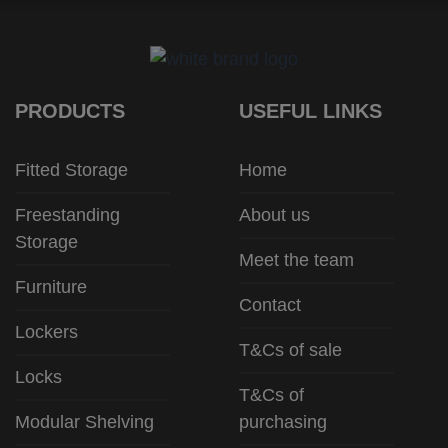
PRODUCTS
USEFUL LINKS
Fitted Storage
Home
Freestanding
About us
Storage
Meet the team
Furniture
Contact
Lockers
T&Cs of sale
Locks
T&Cs of
Modular Shelving
purchasing