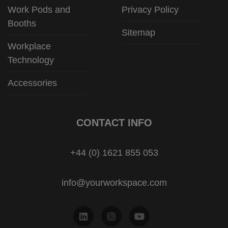
Work Pods and
Privacy Policy
Booths
Sitemap
Workplace
Technology
Accessories
CONTACT INFO
+44 (0) 1621 855 053
info@yourworkspace.com