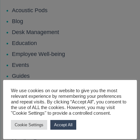
Acoustic Pods
Blog
Desk Management
Education
Employee Well-being
Events
Guides
Hybrid Working
We use cookies on our website to give you the most
relevant experience by remembering your preferences
Leisure and Hospitality
and repeat visits. By clicking “Accept All”, you consent to
the use of ALL the cookies. However, you may visit
Locker
"Cookie Settings" to provide a controlled consent.
Locks
Cookie Settings
Accept All
Media Wall