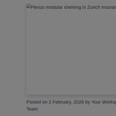
Posted on 2 February, 2026 by Your Work
Team