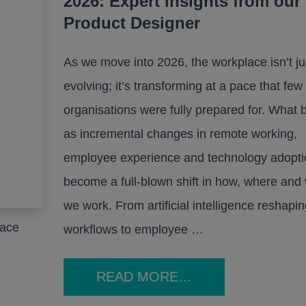
2026: Expert Insights from our
Product Designer
As we move into 2026, the workplace isn’t ju
evolving; it’s transforming at a pace that few
organisations were fully prepared for. What
as incremental changes in remote working,
employee experience and technology adopti
become a full-blown shift in how, where and
we work. From artificial intelligence reshapin
pace
workflows to employee …
READ MORE…