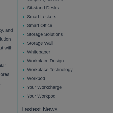
Sit-stand Desks
Smart Lockers
Smart Office
ty, and
Storage Solutions
lution
Storage Wall
ut with
Whitepaper
Workplace Design
lar
Workplace Technology
lores
Workpod
,
Your Workcharge
Your Workpod
Lastest News