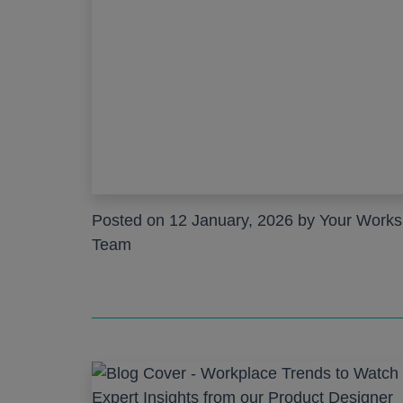
Posted on 12 January, 2026 by Your Work
Team