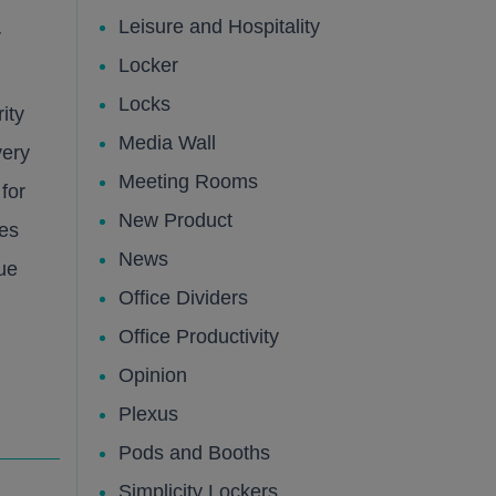
Leisure and Hospitality
r
lic
lic
Locker
Locks
ity
Media Wall
very
Meeting Rooms
 for
New Product
ies
News
ue
Office Dividers
Office Productivity
Opinion
lic
Plexus
Pods and Booths
Simplicity Lockers