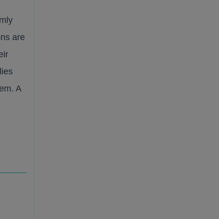
rmly
ons are
eir
lies
tem. A