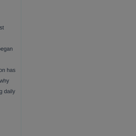
st
 began
on has
 why
g daily