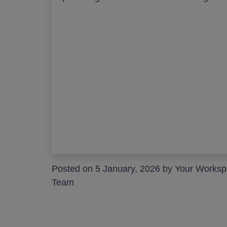
Posted on 5 January, 2026 by Your Works
Team