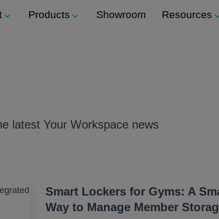
t
Products
Showroom
Resources
Support
Modular Seating
ockers
Technical Support
Staxx
s
Modular Shelving
m
ers
the latest Your Workspace news
Plexus
Storage
ination Locks
Storage Wall
 Button) Locks
Media Wall
Smart Lockers for Gyms: A Sma
Way to Manage Member Storag
Tea Point