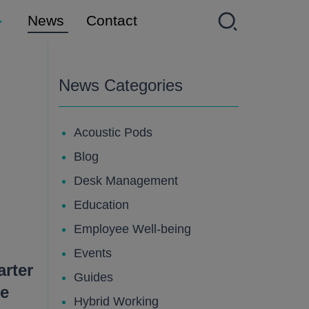
News
Contact
News Categories
Acoustic Pods
Blog
Desk Management
Education
Employee Well-being
Events
rter
Guides
e
Hybrid Working