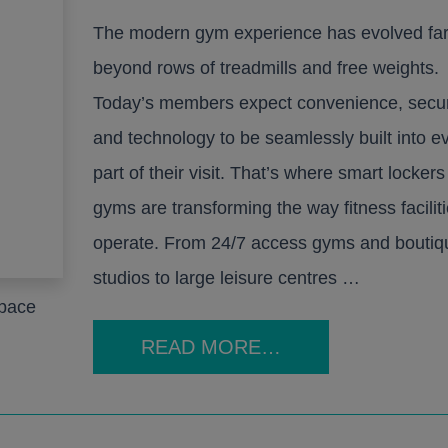
Furniture
The modern gym experience has evolved fa
nd booths
Education
Education
Healthcare
Healthcare
Leisure and Hospitality
Leisure and Hospitality
Office
Office
Pub
Pub
Sit Stand Desks
beyond rows of treadmills and free weights.
Today’s members expect convenience, secur
Accessories
and technology to be seamlessly built into e
Hotbox
part of their visit. That’s where smart lockers
gyms are transforming the way fitness facilit
Product Portfolio
echnology
operate. From 24/7 access gyms and boutiq
All Products
rge
studios to large leisure centres …
space
READ MORE…
Education
Healthcare
Leisure and Hospitality
Office
Pub