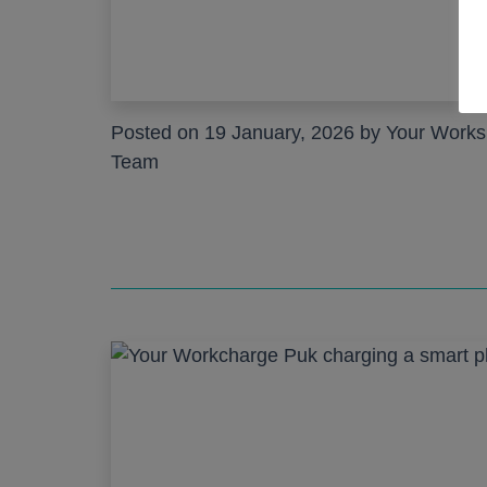
Posted on 19 January, 2026 by Your Work
Team