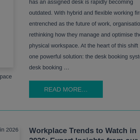
has an assigned desk is rapidly becoming
outdated. With hybrid and flexible working fi
entrenched as the future of work, organisati
rethinking how they manage and optimise th
physical workspace. At the heart of this shift 
one powerful solution: the desk booking sys
desk booking …
space
READ MORE…
Workplace Trends to Watch in