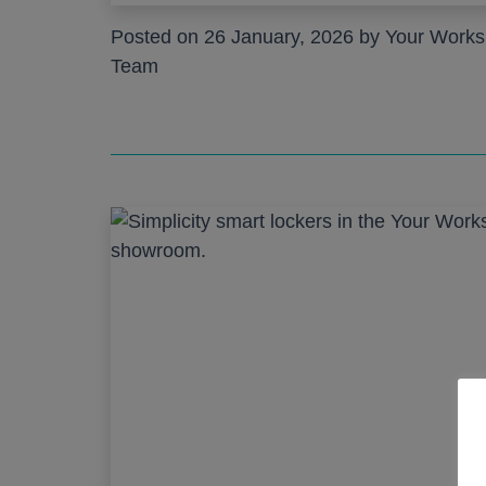
Posted on 26 January, 2026 by Your Work
Team