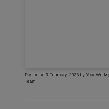
Work pods a
Solo
Duo
Meet
Smart
Workplace T
Your Workcha
Posted on 9 February, 2026 by Your Work
Team