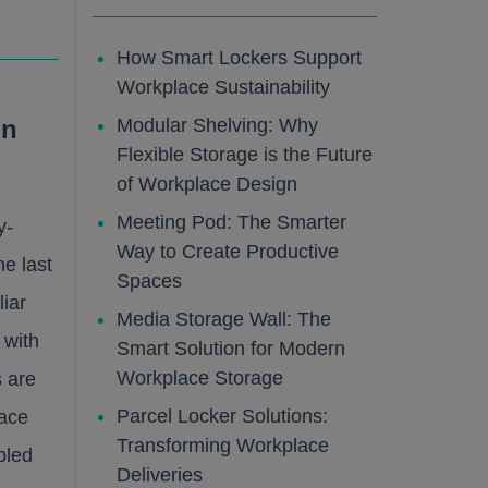
How Smart Lockers Support
Workplace Sustainability
Modular Shelving: Why
on
Flexible Storage is the Future
of Workplace Design
Meeting Pod: The Smarter
y-
Way to Create Productive
e last
Spaces
liar
Media Storage Wall: The
 with
Smart Solution for Modern
Workplace Storage
s are
Parcel Locker Solutions:
lace
Transforming Workplace
bled
Deliveries