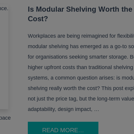
Is Modular Shelving Worth the
Cost?
Workplaces are being reimagined for flexibili
modular shelving has emerged as a go-to so
for organisations seeking smarter storage. B
higher upfront costs than traditional shelving
systems, a common question arises: is modu
shelving really worth the cost? This post exp
not just the price tag, but the long-term value
adaptability, design impact, …
space
READ MORE…