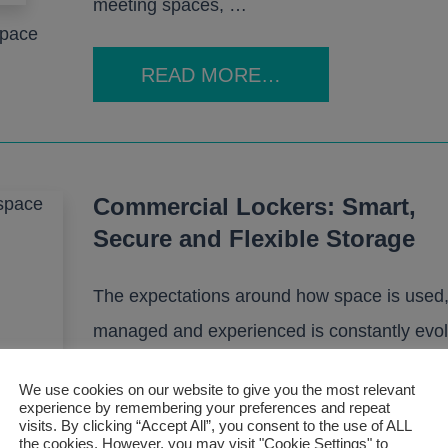
meeting spaces, …
space
READ MORE…
Commercial Lockers: Smart,
Secure and Flexible Storage
The expectations around how space is used
managed and experienced is constantly evol
Hybrid working, flexible schedules and activi
We use cookies on our website to give you the most relevant
based environments have become the norm 
experience by remembering your preferences and repeat
visits. By clicking “Accept All”, you consent to the use of ALL
than the exception. In this landscape, comme
the cookies. However, you may visit "Cookie Settings" to