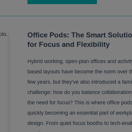
Office Pods: The Smart Soluti
for Focus and Flexibility
Hybrid working, open-plan offices and activit
based layouts have become the norm over th
few years, but they’ve also introduced a fami
challenge: how do you balance collaboration
the need for focus? This is where office pod
quickly becoming an essential part of workp
design. From quiet focus booths to tech-ena